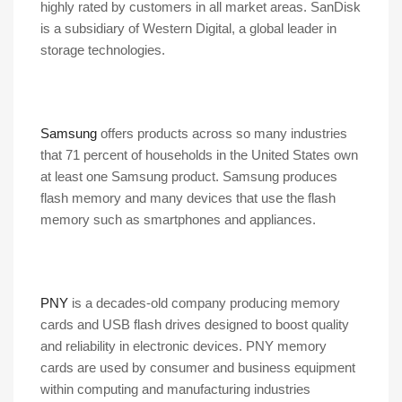
highly rated by customers in all market areas. SanDisk
is a subsidiary of Western Digital, a global leader in
storage technologies.
Samsung
offers products across so many industries
that 71 percent of households in the United States own
at least one Samsung product. Samsung produces
flash memory and many devices that use the flash
memory such as smartphones and appliances.
PNY
is a decades-old company producing memory
cards and USB flash drives designed to boost quality
and reliability in electronic devices. PNY memory
cards are used by consumer and business equipment
within computing and manufacturing industries