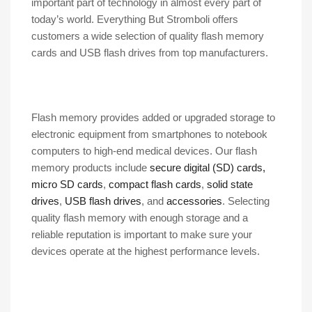
important part of technology in almost every part of
today’s world. Everything But Stromboli offers
customers a wide selection of quality flash memory
cards and USB flash drives from top manufacturers.
Flash memory provides added or upgraded storage to
electronic equipment from smartphones to notebook
computers to high-end medical devices. Our flash
memory products include
secure digital (SD) cards,
micro SD cards
,
compact flash cards
,
solid state
drives
,
USB flash drives
, and
accessories
. Selecting
quality flash memory with enough storage and a
reliable reputation is important to make sure your
devices operate at the highest performance levels.