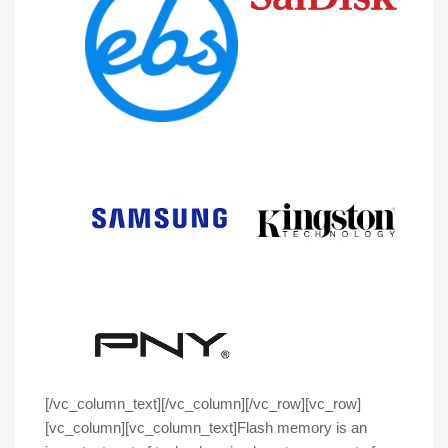
[/vc_column_text][/vc_column][/vc_row][vc_row]
[vc_column][vc_column_text]
Flash memory is an