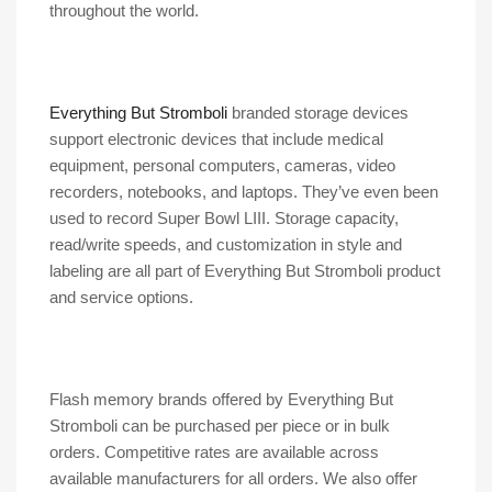
throughout the world.
Everything But Stromboli
branded storage devices
support electronic devices that include medical
equipment, personal computers, cameras, video
recorders, notebooks, and laptops. They’ve even been
used to record Super Bowl LIII. Storage capacity,
read/write speeds, and customization in style and
labeling are all part of Everything But Stromboli product
and service options.
Flash memory brands offered by Everything But
Stromboli can be purchased per piece or in bulk
orders. Competitive rates are available across
available manufacturers for all orders. We also offer