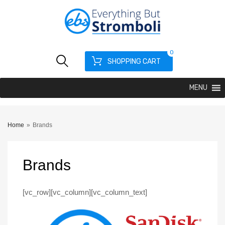
0
SHOPPING CART
MENU
Home
»
Brands
Brands
[vc_row][vc_column][vc_column_text]