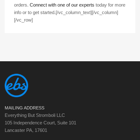
orders.
Connect with one of our experts
today for more
info or to get started.
[/vc_column_text][/vc_column]
[/vc_row]
MAILING ADDRESS
Everything But Stromboli LLC
105 Independence Court, Suite 101
Lancaster PA, 17601