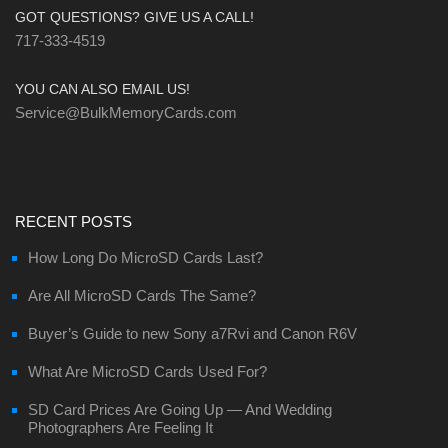
GOT QUESTIONS? GIVE US A CALL!
717-333-4519
YOU CAN ALSO EMAIL US!
Service@BulkMemoryCards.com
RECENT POSTS
How Long Do MicroSD Cards Last?
Are All MicroSD Cards The Same?
Buyer’s Guide to new Sony a7Rvi and Canon R6V
What Are MicroSD Cards Used For?
SD Card Prices Are Going Up — And Wedding
Photographers Are Feeling It