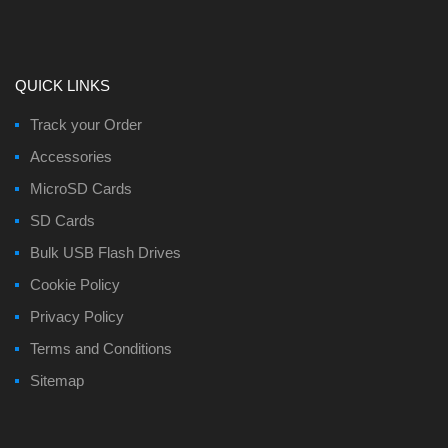
QUICK LINKS
Track your Order
Accessories
MicroSD Cards
SD Cards
Bulk USB Flash Drives
Cookie Policy
Privacy Policy
Terms and Conditions
Sitemap