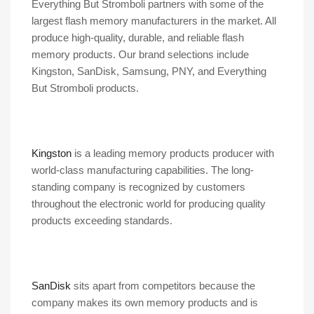
Everything But Stromboli partners with some of the
largest flash memory manufacturers in the market. All
produce high-quality, durable, and reliable flash
memory products. Our brand selections include
Kingston, SanDisk, Samsung, PNY, and Everything
But Stromboli products.
Kingston
is a leading memory products producer with
world-class manufacturing capabilities. The long-
standing company is recognized by customers
throughout the electronic world for producing quality
products exceeding standards.
SanDisk
sits apart from competitors because the
company makes its own memory products and is