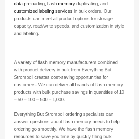
data preloading, flash memory duplicating
, and
customized labeling services
in bulk orders. Our
products can meet all product options for storage
capacity, read/write speeds, and customization in style
and labeling.
A variety of flash memory manufacturers combined
with product delivery in bulk from Everything But
Stromboli creates cost-saving opportunities for
customers. We can deliver all brands of flash memory
products with bulk purchase savings in quantities of 10
– 50 – 100 – 500 – 1,000.
Everything But Stromboli ordering specialists can
answer questions about flash memory needs to help
ordering go smoothly. We have the flash memory
resources to save you time by quickly filling bulk