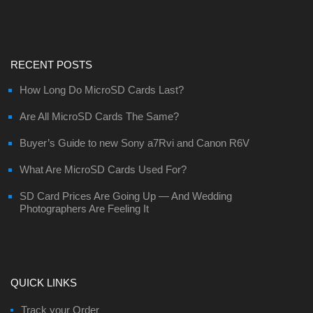
RECENT POSTS
How Long Do MicroSD Cards Last?
Are All MicroSD Cards The Same?
Buyer’s Guide to new Sony a7Rvi and Canon R6V
What Are MicroSD Cards Used For?
SD Card Prices Are Going Up — And Wedding
Photographers Are Feeling It
QUICK LINKS
Track your Order