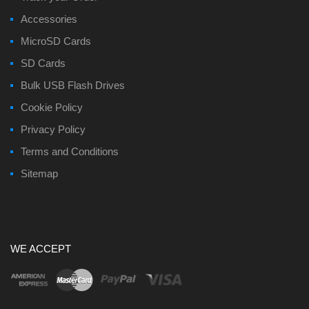
Accessories
MicroSD Cards
SD Cards
Bulk USB Flash Drives
Cookie Policy
Privacy Policy
Terms and Conditions
Sitemap
WE ACCEPT