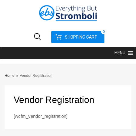
0
SHOPPING CART
MENU
Home
»
Vendor Registration
Vendor
Registration
[wcfm_vendor_registration]