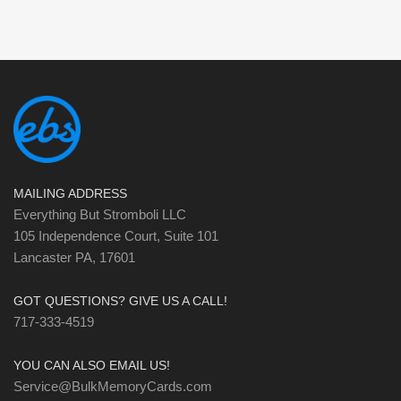
MAILING ADDRESS
Everything But Stromboli LLC
105 Independence Court, Suite 101
Lancaster PA, 17601
GOT QUESTIONS? GIVE US A CALL!
717-333-4519
YOU CAN ALSO EMAIL US!
Service@BulkMemoryCards.com