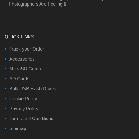
Photographers Are Feeling It
QUICK LINKS
Track your Order
Accessories
MicroSD Cards
SD Cards
Bulk USB Flash Drives
Cookie Policy
Privacy Policy
Terms and Conditions
Sitemap