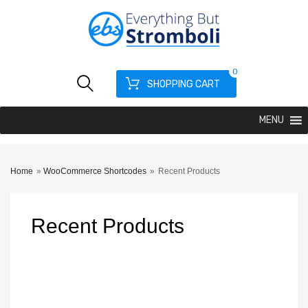
0
SHOPPING CART
MENU
Home
»
WooCommerce Shortcodes
»
Recent Products
Recent
Products