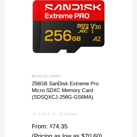
MICROSD CARDS
256GB SanDisk Extreme Pro
Micro SDXC Memory Card
(SDSQXCJ-256G-GS6MA)
(0 reviews)
From:
74.35
$
(Pricing as low as $70.60)