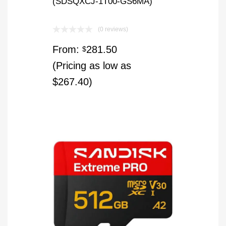
(SDSQXCJ-1T00-GS6MA)
(0 reviews)
From:
281.50
$
(Pricing as low as
$267.40)