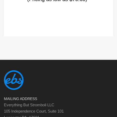
MAILING ADDRESS
Everything But Stromboli LLC
105 Independence Court, Suite 101