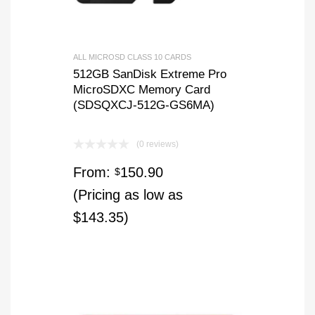
ALL MICROSD CLASS 10 CARDS
512GB SanDisk Extreme Pro
MicroSDXC Memory Card
(SDSQXCJ-512G-GS6MA)
(0 reviews)
From:
150.90
$
(Pricing as low as
$143.35)