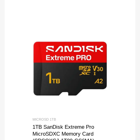
MICROSD 1TB
1TB SanDisk Extreme Pro
MicroSDXC Memory Card