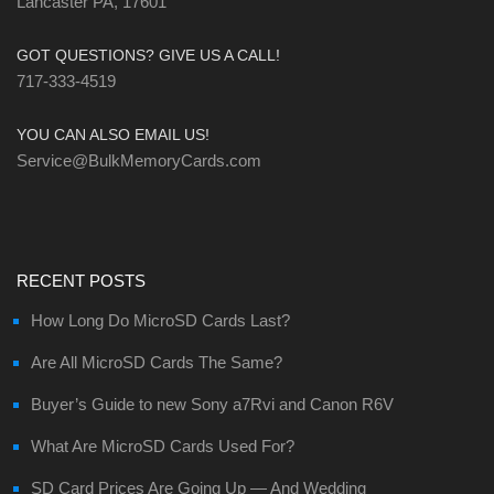
Lancaster PA, 17601
GOT QUESTIONS? GIVE US A CALL!
717-333-4519
YOU CAN ALSO EMAIL US!
Service@BulkMemoryCards.com
RECENT POSTS
How Long Do MicroSD Cards Last?
Are All MicroSD Cards The Same?
Buyer’s Guide to new Sony a7Rvi and Canon R6V
What Are MicroSD Cards Used For?
SD Card Prices Are Going Up — And Wedding