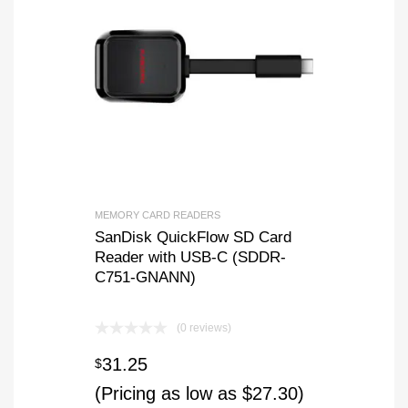
MEMORY CARD READERS
SanDisk QuickFlow SD Card
Reader with USB-C (SDDR-
C751-GNANN)
(0 reviews)
31.25
$
(Pricing as low as $27.30)