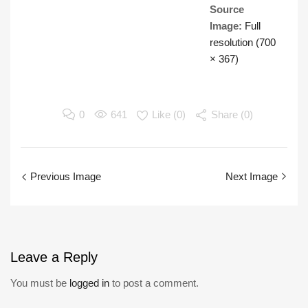
Source
Image:
Full
resolution (700
× 367)
0
641
Like (
0
)
Share (0)
Previous Image
Next Image
Leave
a Reply
You must be
logged in
to post a comment.