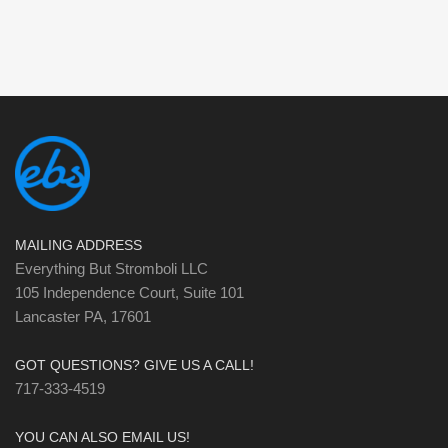
MAILING ADDRESS
Everything But Stromboli LLC
105 Independence Court, Suite 101
Lancaster PA, 17601
GOT QUESTIONS? GIVE US A CALL!
717-333-4519
YOU CAN ALSO EMAIL US!