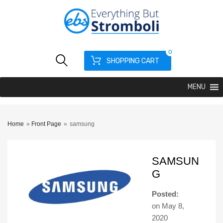
0
SHOPPING CART
MENU
Home
»
Front Page
»
samsung
SAMSUN
G
Posted:
on
May 8,
2020