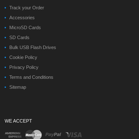
Track your Order
Accessories
MicroSD Cards
SD Cards
Bulk USB Flash Drives
Cookie Policy
Privacy Policy
Terms and Conditions
Sitemap
WE ACCEPT