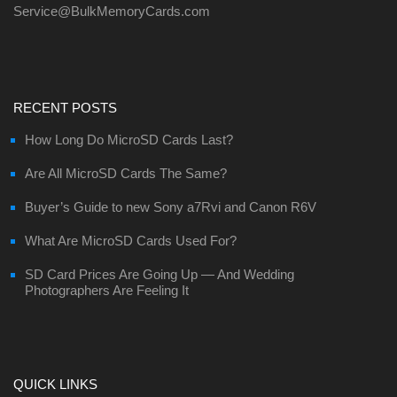
Service@BulkMemoryCards.com
RECENT POSTS
How Long Do MicroSD Cards Last?
Are All MicroSD Cards The Same?
Buyer’s Guide to new Sony a7Rvi and Canon R6V
What Are MicroSD Cards Used For?
SD Card Prices Are Going Up — And Wedding
Photographers Are Feeling It
QUICK LINKS