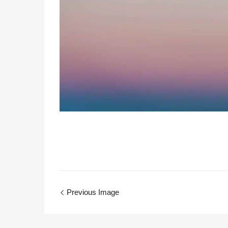
Previous Image