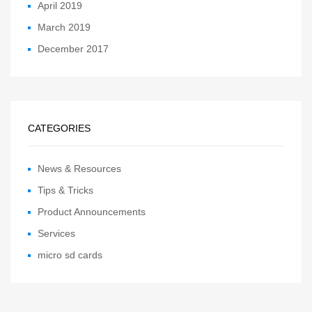
April 2019
March 2019
December 2017
CATEGORIES
News & Resources
Tips & Tricks
Product Announcements
Services
micro sd cards