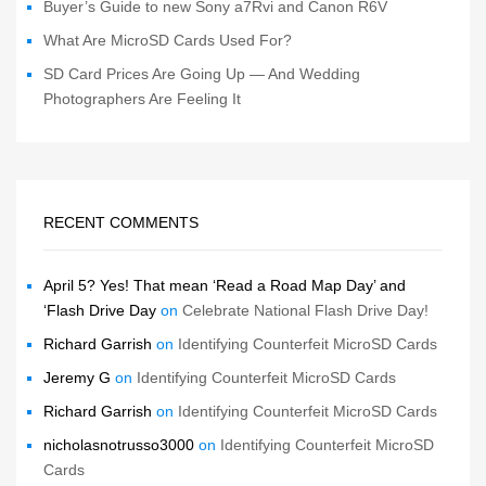
Buyer’s Guide to new Sony a7Rvi and Canon R6V
What Are MicroSD Cards Used For?
SD Card Prices Are Going Up — And Wedding
Photographers Are Feeling It
RECENT COMMENTS
April 5? Yes! That mean ‘Read a Road Map Day’ and
‘Flash Drive Day
on
Celebrate National Flash Drive Day!
Richard Garrish
on
Identifying Counterfeit MicroSD Cards
Jeremy G
on
Identifying Counterfeit MicroSD Cards
Richard Garrish
on
Identifying Counterfeit MicroSD Cards
nicholasnotrusso3000
on
Identifying Counterfeit MicroSD
Cards