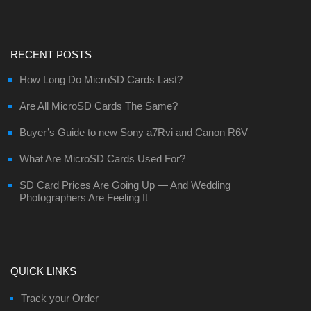
RECENT POSTS
How Long Do MicroSD Cards Last?
Are All MicroSD Cards The Same?
Buyer’s Guide to new Sony a7Rvi and Canon R6V
What Are MicroSD Cards Used For?
SD Card Prices Are Going Up — And Wedding
Photographers Are Feeling It
QUICK LINKS
Track your Order