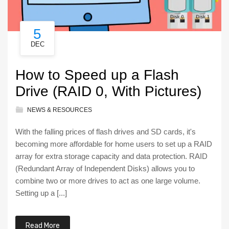
5
DEC
How to Speed up a Flash
Drive (RAID 0, With Pictures)
NEWS & RESOURCES
With the falling prices of flash drives and SD cards, it's
becoming more affordable for home users to set up a RAID
array for extra storage capacity and data protection. RAID
(Redundant Array of Independent Disks) allows you to
combine two or more drives to act as one large volume.
Setting up a [...]
Read More