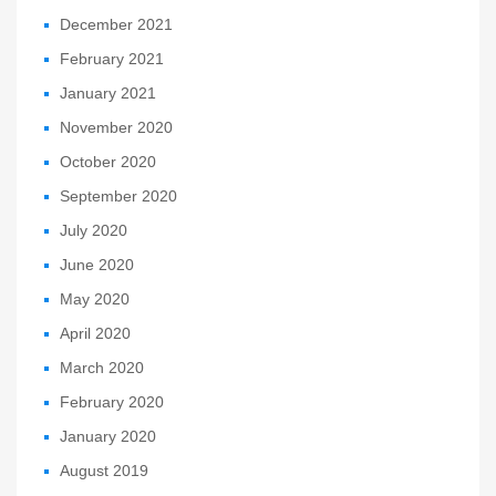
December 2021
February 2021
January 2021
November 2020
October 2020
September 2020
July 2020
June 2020
May 2020
April 2020
March 2020
February 2020
January 2020
August 2019