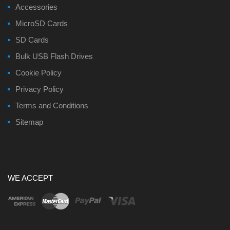
Accessories
MicroSD Cards
SD Cards
Bulk USB Flash Drives
Cookie Policy
Privacy Policy
Terms and Conditions
Sitemap
WE ACCEPT