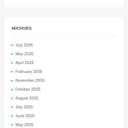
ARCHIVES
July 2026
May 2026
April 2026
February 2026
November 2025
October 2025
August 2025
July 2025
June 2025
May 2025