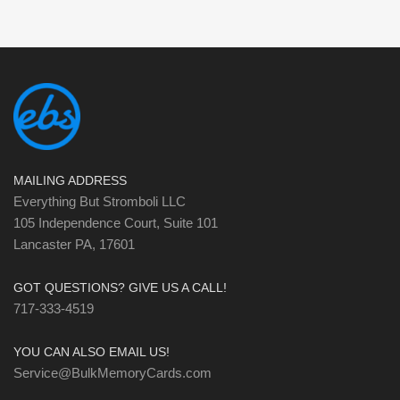
MAILING ADDRESS
Everything But Stromboli LLC
105 Independence Court, Suite 101
Lancaster PA, 17601
GOT QUESTIONS? GIVE US A CALL!
717-333-4519
YOU CAN ALSO EMAIL US!
Service@BulkMemoryCards.com