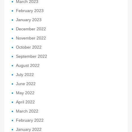
March 2023
February 2023
January 2023
December 2022
November 2022
October 2022
September 2022
August 2022
July 2022
June 2022
May 2022
April 2022
March 2022
February 2022
January 2022