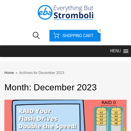
0
SHOPPING CART
MENU
Home
»
Archives for December 2023
Month
:
December
2023