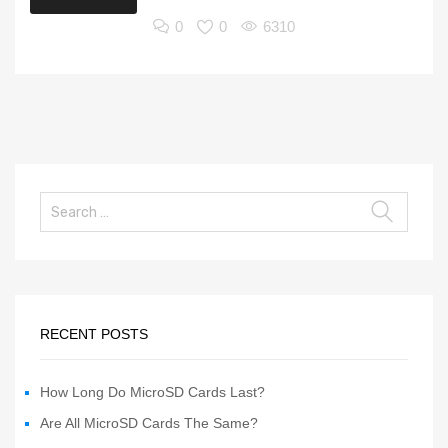
0
0
6310
RECENT POSTS
How Long Do MicroSD Cards Last?
Are All MicroSD Cards The Same?