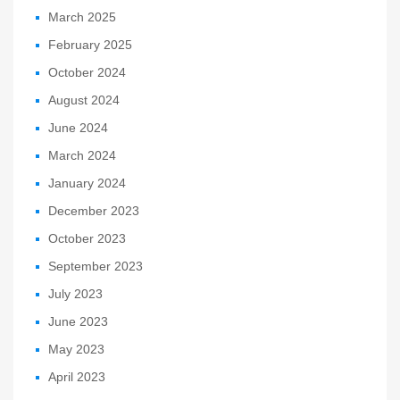
March 2025
February 2025
October 2024
August 2024
June 2024
March 2024
January 2024
December 2023
October 2023
September 2023
July 2023
June 2023
May 2023
April 2023