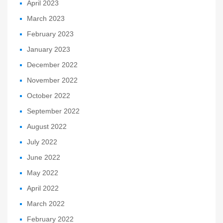
April 2023
March 2023
February 2023
January 2023
December 2022
November 2022
October 2022
September 2022
August 2022
July 2022
June 2022
May 2022
April 2022
March 2022
February 2022