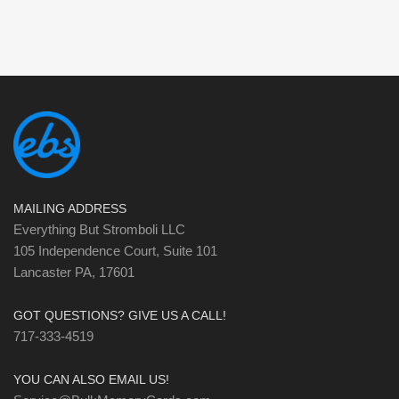
MAILING ADDRESS
Everything But Stromboli LLC
105 Independence Court, Suite 101
Lancaster PA, 17601
GOT QUESTIONS? GIVE US A CALL!
717-333-4519
YOU CAN ALSO EMAIL US!