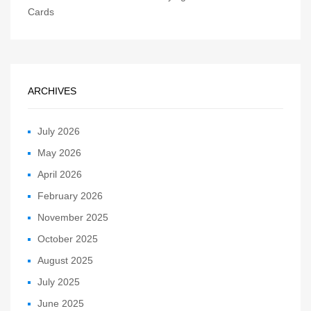
Cards
ARCHIVES
July 2026
May 2026
April 2026
February 2026
November 2025
October 2025
August 2025
July 2025
June 2025