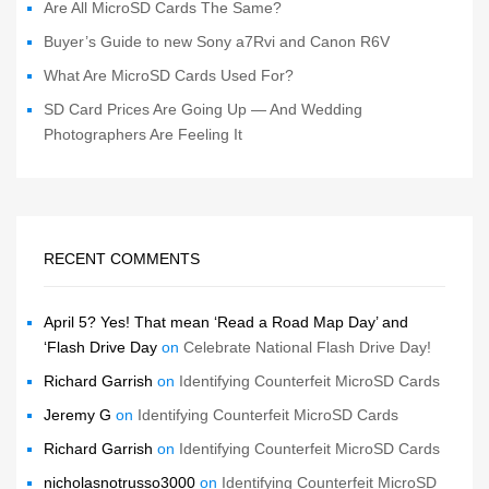
Are All MicroSD Cards The Same?
Buyer’s Guide to new Sony a7Rvi and Canon R6V
What Are MicroSD Cards Used For?
SD Card Prices Are Going Up — And Wedding
Photographers Are Feeling It
RECENT COMMENTS
April 5? Yes! That mean ‘Read a Road Map Day’ and
‘Flash Drive Day
on
Celebrate National Flash Drive Day!
Richard Garrish
on
Identifying Counterfeit MicroSD Cards
Jeremy G
on
Identifying Counterfeit MicroSD Cards
Richard Garrish
on
Identifying Counterfeit MicroSD Cards
nicholasnotrusso3000
on
Identifying Counterfeit MicroSD