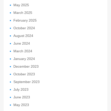
May 2025
March 2025
February 2025
October 2024
August 2024
June 2024
March 2024
January 2024
December 2023
October 2023
September 2023
July 2023
June 2023
May 2023