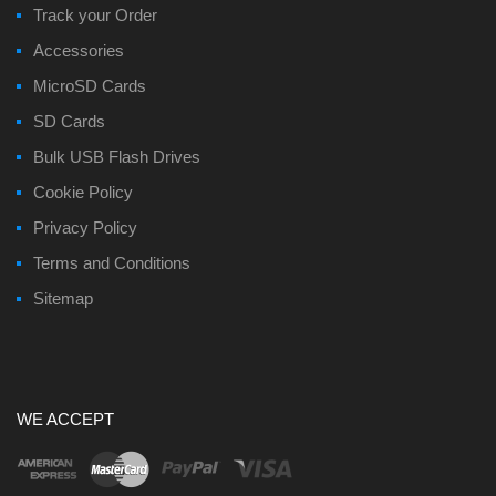
Track your Order
Accessories
MicroSD Cards
SD Cards
Bulk USB Flash Drives
Cookie Policy
Privacy Policy
Terms and Conditions
Sitemap
WE ACCEPT