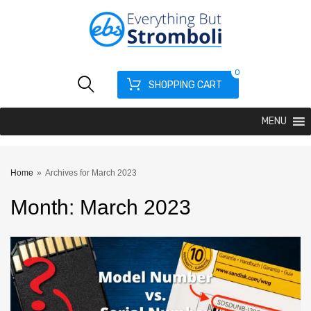
0
SHOPPING CART
MENU
Home
»
Archives for March 2023
Month
:
March
2023