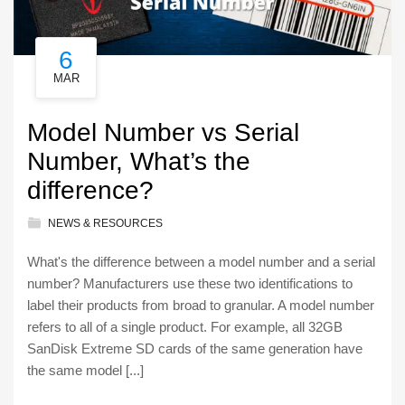
6
MAR
Model Number vs Serial
Number, What’s the
difference?
NEWS & RESOURCES
What's the difference between a model number and a serial
number? Manufacturers use these two identifications to
label their products from broad to granular. A model number
refers to all of a single product. For example, all 32GB
SanDisk Extreme SD cards of the same generation have
the same model [...]