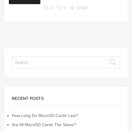
0
3
37847
RECENT POSTS
How Long Do MicroSD Cards Last?
Are All MicroSD Cards The Same?