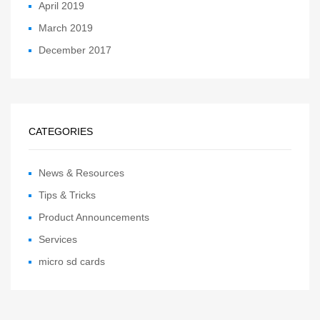
April 2019
March 2019
December 2017
CATEGORIES
News & Resources
Tips & Tricks
Product Announcements
Services
micro sd cards