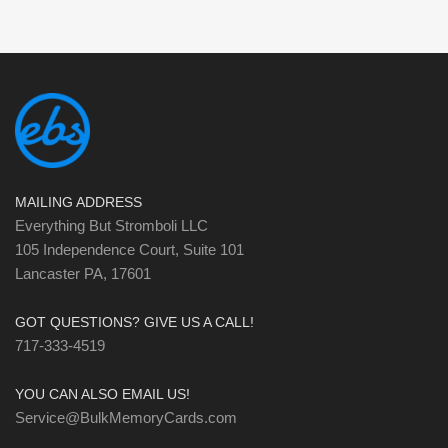
MAILING ADDRESS
Everything But Stromboli LLC
105 Independence Court, Suite 101
Lancaster PA, 17601
GOT QUESTIONS? GIVE US A CALL!
717-333-4519
YOU CAN ALSO EMAIL US!
Service@BulkMemoryCards.com