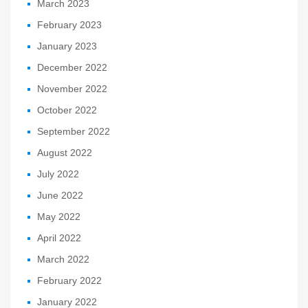
March 2023
February 2023
January 2023
December 2022
November 2022
October 2022
September 2022
August 2022
July 2022
June 2022
May 2022
April 2022
March 2022
February 2022
January 2022