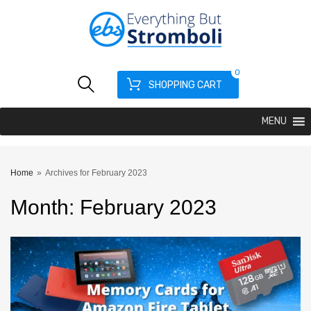
0
SHOPPING CART
MENU
Home
»
Archives for February 2023
Month
:
February
2023