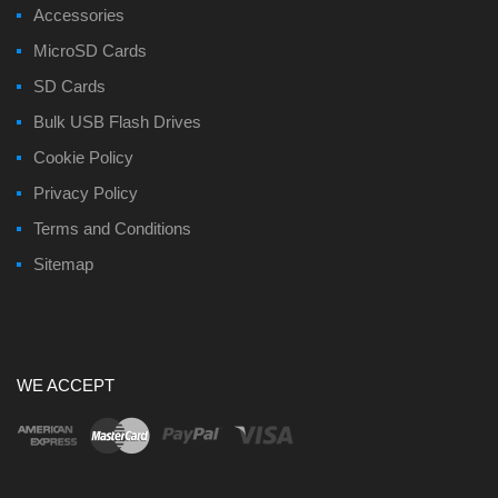
Accessories
MicroSD Cards
SD Cards
Bulk USB Flash Drives
Cookie Policy
Privacy Policy
Terms and Conditions
Sitemap
WE ACCEPT