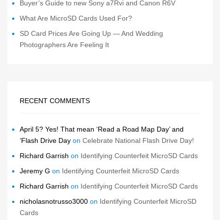
Buyer’s Guide to new Sony a7Rvi and Canon R6V
What Are MicroSD Cards Used For?
SD Card Prices Are Going Up — And Wedding
Photographers Are Feeling It
RECENT COMMENTS
April 5? Yes! That mean ‘Read a Road Map Day’ and
‘Flash Drive Day
on
Celebrate National Flash Drive Day!
Richard Garrish
on
Identifying Counterfeit MicroSD Cards
Jeremy G
on
Identifying Counterfeit MicroSD Cards
Richard Garrish
on
Identifying Counterfeit MicroSD Cards
nicholasnotrusso3000
on
Identifying Counterfeit MicroSD
Cards