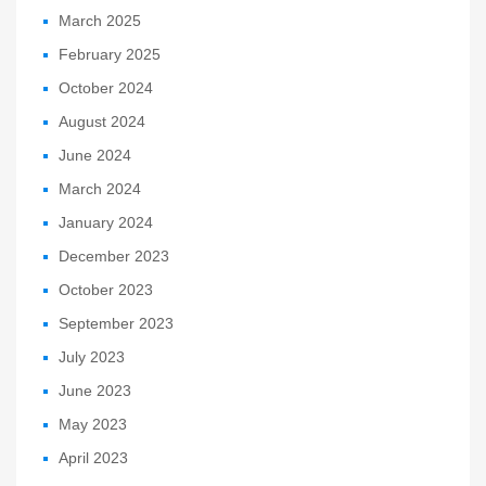
March 2025
February 2025
October 2024
August 2024
June 2024
March 2024
January 2024
December 2023
October 2023
September 2023
July 2023
June 2023
May 2023
April 2023