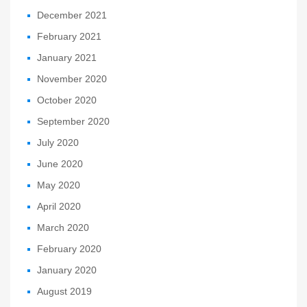
December 2021
February 2021
January 2021
November 2020
October 2020
September 2020
July 2020
June 2020
May 2020
April 2020
March 2020
February 2020
January 2020
August 2019