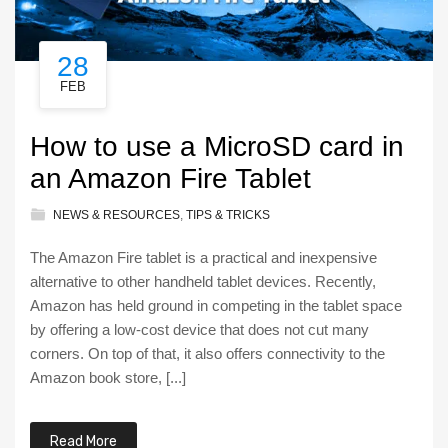
28
FEB
How to use a MicroSD card in
an Amazon Fire Tablet
NEWS & RESOURCES
,
TIPS & TRICKS
The Amazon Fire tablet is a practical and inexpensive
alternative to other handheld tablet devices. Recently,
Amazon has held ground in competing in the tablet space
by offering a low-cost device that does not cut many
corners. On top of that, it also offers connectivity to the
Amazon book store, [...]
Read More