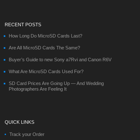
RECENT POSTS
How Long Do MicroSD Cards Last?
Are All MicroSD Cards The Same?
Buyer’s Guide to new Sony a7Rvi and Canon R6V
What Are MicroSD Cards Used For?
SD Card Prices Are Going Up — And Wedding
Photographers Are Feeling It
QUICK LINKS
Track your Order