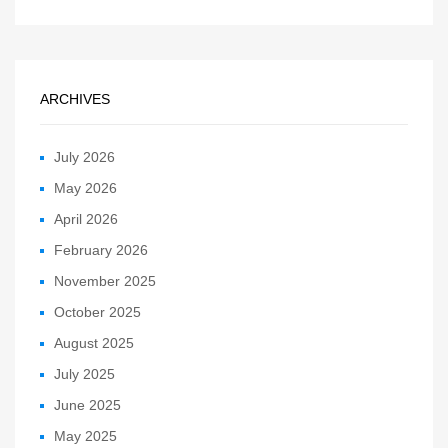
ARCHIVES
July 2026
May 2026
April 2026
February 2026
November 2025
October 2025
August 2025
July 2025
June 2025
May 2025