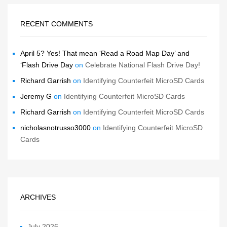
RECENT COMMENTS
April 5? Yes! That mean ‘Read a Road Map Day’ and
‘Flash Drive Day
on
Celebrate National Flash Drive Day!
Richard Garrish
on
Identifying Counterfeit MicroSD Cards
Jeremy G
on
Identifying Counterfeit MicroSD Cards
Richard Garrish
on
Identifying Counterfeit MicroSD Cards
nicholasnotrusso3000
on
Identifying Counterfeit MicroSD
Cards
ARCHIVES
July 2026