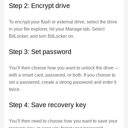
Step 2: Encrypt drive
To encrypt your flash or external drive, select the drive
in your file explorer, hit your Manage tab, Select
BitLocker, and turn BitLocker on.
Step 3: Set password
You’ll then choose how you want to unlock the drive —
with a smart card, password, or both. If you choose to
set a password, create a strong password and enter it
twice.
Step 4: Save recovery key
You’ll then need to choose how you want to save your