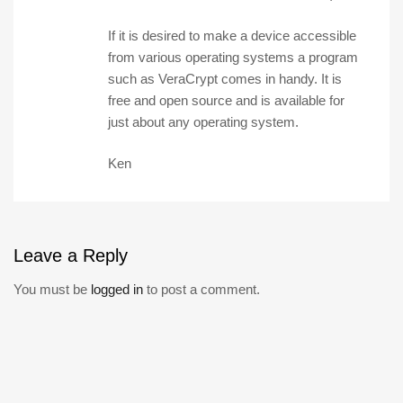
If it is desired to make a device accessible
from various operating systems a program
such as VeraCrypt comes in handy. It is
free and open source and is available for
just about any operating system.
Ken
Leave
a Reply
You must be
logged in
to post a comment.