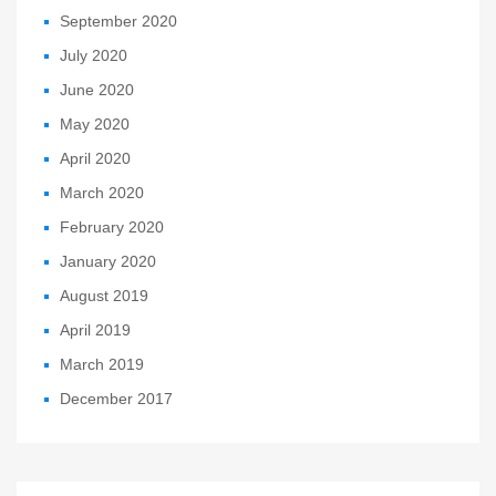
September 2020
July 2020
June 2020
May 2020
April 2020
March 2020
February 2020
January 2020
August 2019
April 2019
March 2019
December 2017