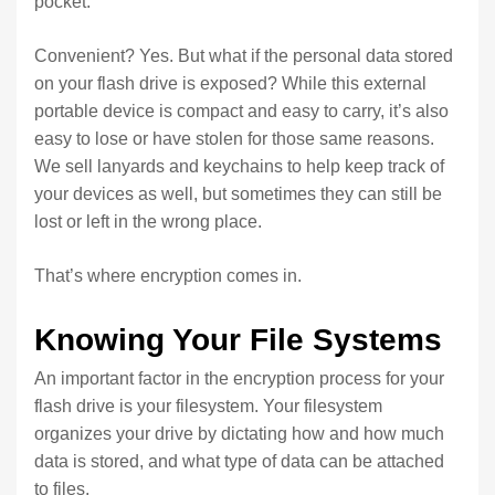
pocket.
Convenient? Yes. But what if the personal data stored
on your flash drive is exposed? While this external
portable device is compact and easy to carry, it’s also
easy to lose or have stolen for those same reasons.
We sell lanyards and keychains to help keep track of
your devices as well, but sometimes they can still be
lost or left in the wrong place.
That’s where encryption comes in.
Knowing Your File Systems
An important factor in the encryption process for your
flash drive is your filesystem. Your filesystem
organizes your drive by dictating how and how much
data is stored, and what type of data can be attached
to files.