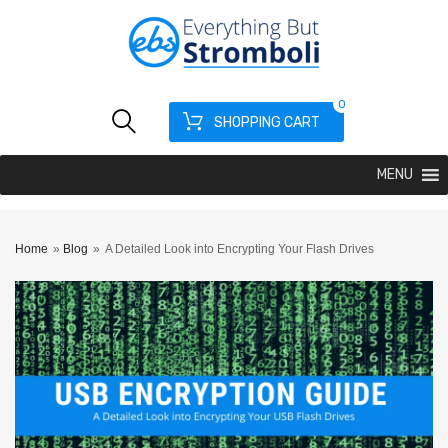
0
SHOPPING CART
MENU
Home
»
Blog
»
A Detailed Look into Encrypting Your Flash Drives