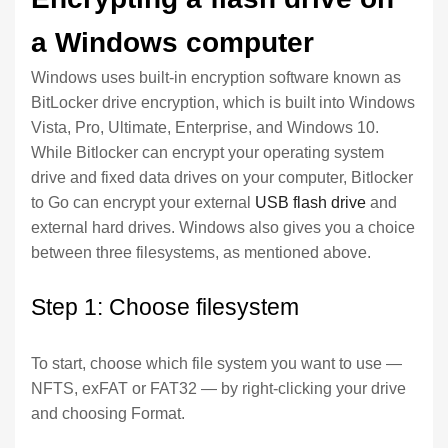
a Windows computer
Windows uses built-in encryption software known as
BitLocker drive encryption, which is built into Windows
Vista, Pro, Ultimate, Enterprise, and Windows 10.
While Bitlocker can encrypt your operating system
drive and fixed data drives on your computer, Bitlocker
to Go can encrypt your external
USB flash drive
and
external hard drives. Windows also gives you a choice
between three filesystems, as mentioned above.
Step 1: Choose filesystem
To start, choose which file system you want to use —
NFTS, exFAT or FAT32 — by right-clicking your drive
and choosing Format.