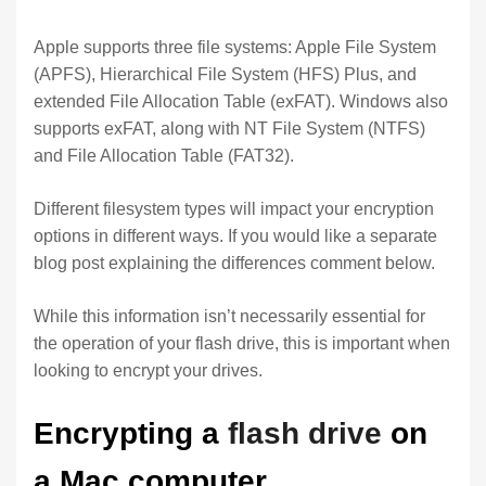
Apple supports three file systems: Apple File System
(APFS), Hierarchical File System (HFS) Plus, and
extended File Allocation Table (exFAT). Windows also
supports exFAT, along with NT File System (NTFS)
and File Allocation Table (FAT32).
Different filesystem types will impact your encryption
options in different ways. If you would like a separate
blog post explaining the differences comment below.
While this information isn’t necessarily essential for
the operation of your flash drive, this is important when
looking to encrypt your drives.
Encrypting a
flash drive
on
a Mac computer