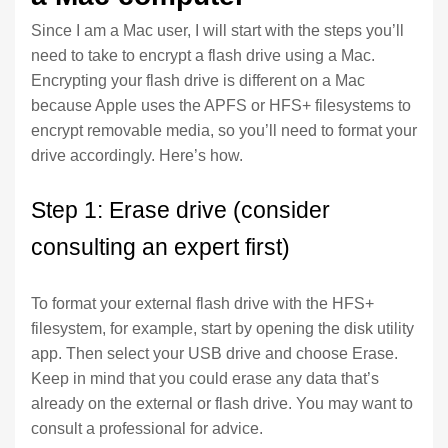
Since I am a Mac user, I will start with the steps you’ll
need to take to encrypt a flash drive using a Mac.
Encrypting your flash drive is different on a Mac
because Apple uses the APFS or HFS+ filesystems to
encrypt removable media, so you’ll need to format your
drive accordingly. Here’s how.
Step 1: Erase drive (consider
consulting an expert first)
To format your external flash drive with the HFS+
filesystem, for example, start by opening the disk utility
app. Then select your USB drive and choose Erase.
Keep in mind that you could erase any data that’s
already on the external or flash drive. You may want to
consult a professional for advice.