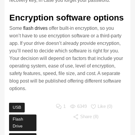
recovery key, in case you forget your password.
Encryption software options
Some
flash drives
offer built-in encryption, so you
won’t have to use encryption software or a third-party
app. If your drive doesn’t already provide encryption,
you’ll need to decide which software is right for you.
Your decision will depend on factors that include your
operating system, ease of use, level of encryption,
safety features, speed, file size, and cost. A separate
blog post will be published offering different software
options.
1
6349
Like (
0
)
USB
Share (8)
Flash
Drive