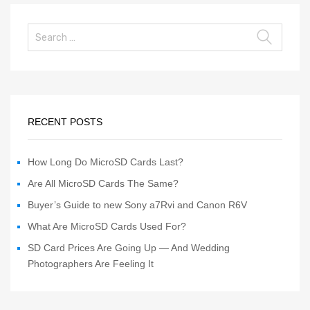
RECENT POSTS
How Long Do MicroSD Cards Last?
Are All MicroSD Cards The Same?
Buyer’s Guide to new Sony a7Rvi and Canon R6V
What Are MicroSD Cards Used For?
SD Card Prices Are Going Up — And Wedding
Photographers Are Feeling It