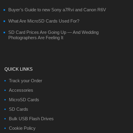
Buyer’s Guide to new Sony a7Rvi and Canon R6V
What Are MicroSD Cards Used For?
SD Card Prices Are Going Up — And Wedding
Photographers Are Feeling It
QUICK LINKS
Track your Order
Accessories
MicroSD Cards
SD Cards
Bulk USB Flash Drives
Cookie Policy