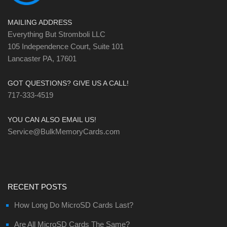
MAILING ADDRESS
Everything But Stromboli LLC
105 Independence Court, Suite 101
Lancaster PA, 17601
GOT QUESTIONS? GIVE US A CALL!
717-333-4519
YOU CAN ALSO EMAIL US!
Service@BulkMemoryCards.com
RECENT POSTS
How Long Do MicroSD Cards Last?
Are All MicroSD Cards The Same?