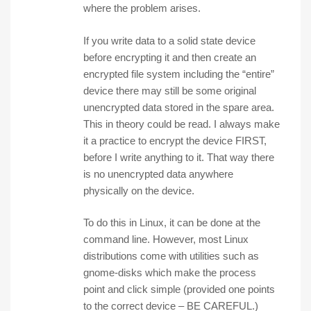
where the problem arises.
If you write data to a solid state device
before encrypting it and then create an
encrypted file system including the “entire”
device there may still be some original
unencrypted data stored in the spare area.
This in theory could be read. I always make
it a practice to encrypt the device FIRST,
before I write anything to it. That way there
is no unencrypted data anywhere
physically on the device.
To do this in Linux, it can be done at the
command line. However, most Linux
distributions come with utilities such as
gnome-disks which make the process
point and click simple (provided one points
to the correct device – BE CAREFUL.)