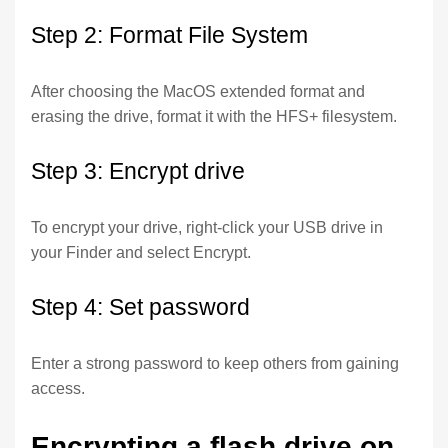
Step 2: Format File System
After choosing the MacOS extended format and
erasing the drive, format it with the HFS+ filesystem.
Step 3: Encrypt drive
To encrypt your drive, right-click your USB drive in
your Finder and select Encrypt.
Step 4: Set password
Enter a strong password to keep others from gaining
access.
Encrypting a flash drive on