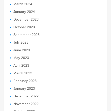
March 2024
January 2024
December 2023
October 2023
September 2023
July 2023
June 2023
May 2023
April 2023
March 2023
February 2023
January 2023
December 2022
November 2022