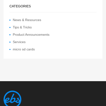
CATEGORIES
News & Resources
Tips & Tricks
Product Announcements
Services
micro sd cards