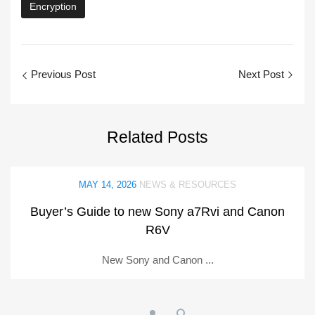
Encryption
Previous Post
Next Post
Related
Posts
MAY 14, 2026
NEWS & RESOURCES
Buyer’s Guide to new Sony a7Rvi and Canon
R6V
New Sony and Canon ...