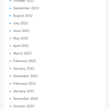
October 2022
September 2022
August 2022
July 2022
June 2022
May 2022
April 2022
March 2022
February 2022
January 2022
December 2021
February 2021
January 2021
November 2020
October 2020