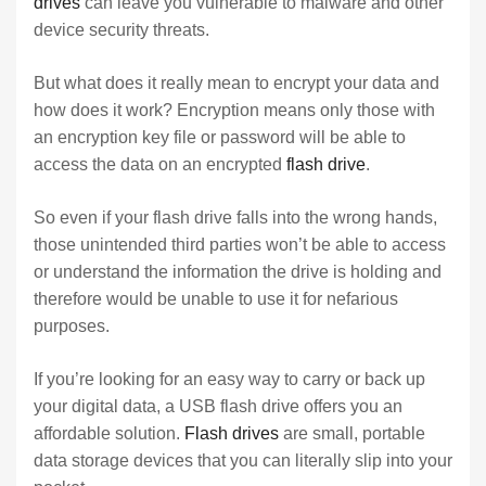
drives
can leave you vulnerable to malware and other
device security threats.
But what does it really mean to encrypt your data and
how does it work? Encryption means only those with
an encryption key file or password will be able to
access the data on an encrypted
flash drive
.
So even if your flash drive falls into the wrong hands,
those unintended third parties won’t be able to access
or understand the information the drive is holding and
therefore would be unable to use it for nefarious
purposes.
If you’re looking for an easy way to carry or back up
your digital data, a USB flash drive offers you an
affordable solution.
Flash drives
are small, portable
data storage devices that you can literally slip into your