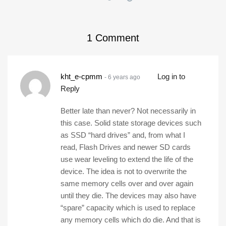
1
Comment
kht_e-cpmm
Log in to
- 6 years ago
Reply
Better late than never? Not necessarily in
this case. Solid state storage devices such
as SSD “hard drives” and, from what I
read, Flash Drives and newer SD cards
use wear leveling to extend the life of the
device. The idea is not to overwrite the
same memory cells over and over again
until they die. The devices may also have
“spare” capacity which is used to replace
any memory cells which do die. And that is