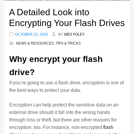
A Detailed Look into
Encrypting Your Flash Drives
OCTOBER 22, 2020
BY
WES FOLEY
NEWS & RESOURCES
,
TIPS & TRICKS
Why encrypt your flash
drive?
If you’re going to use a flash drive, encryption is one of
the best ways to protect your data.
Encryption can help protect the sensitive data on an
external drive should it fall into the wrong hands
through loss or theft, but there are other reasons for
encryption, too. For instance, non-encrypted
flash