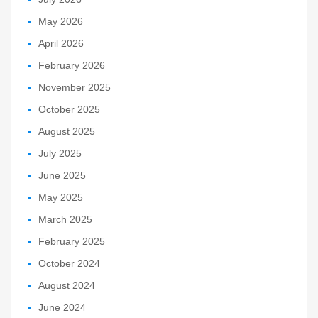
May 2026
April 2026
February 2026
November 2025
October 2025
August 2025
July 2025
June 2025
May 2025
March 2025
February 2025
October 2024
August 2024
June 2024