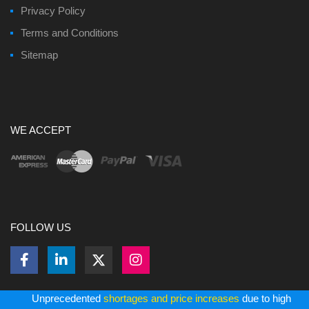
Privacy Policy
Terms and Conditions
Sitemap
WE ACCEPT
FOLLOW US
Unprecedented
shortages and price increases
due to high