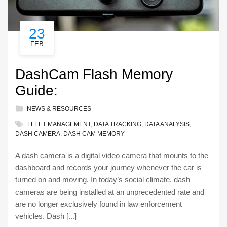
23
FEB
DashCam Flash Memory
Guide:
NEWS & RESOURCES
FLEET MANAGEMENT
,
DATA TRACKING
,
DATA ANALYSIS
,
DASH CAMERA
,
DASH CAM MEMORY
A dash camera is a digital video camera that mounts to the
dashboard and records your journey whenever the car is
turned on and moving. In today’s social climate, dash
cameras are being installed at an unprecedented rate and
are no longer exclusively found in law enforcement
vehicles. Dash [...]