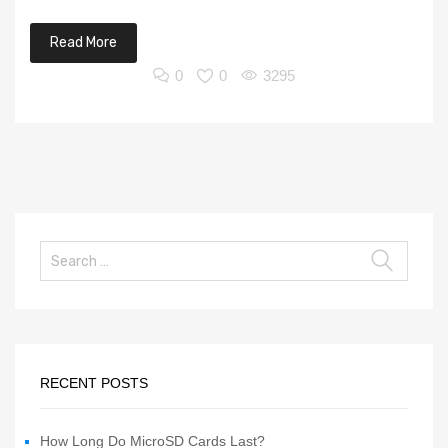
Read More
0
0
3295
RECENT POSTS
How Long Do MicroSD Cards Last?