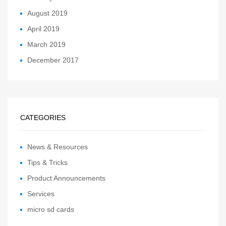
August 2019
April 2019
March 2019
December 2017
CATEGORIES
News & Resources
Tips & Tricks
Product Announcements
Services
micro sd cards