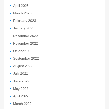
April 2023
March 2023
February 2023
January 2023
December 2022
November 2022
October 2022
September 2022
August 2022
July 2022
June 2022
May 2022
April 2022
March 2022