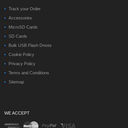
Track your Order
Accessories
MicroSD Cards
SD Cards
Bulk USB Flash Drives
Cookie Policy
Privacy Policy
Terms and Conditions
Sitemap
WE ACCEPT