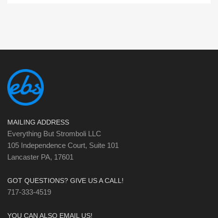
MAILING ADDRESS
Everything But Stromboli LLC
105 Independence Court, Suite 101
Lancaster PA, 17601
GOT QUESTIONS? GIVE US A CALL!
717-333-4519
YOU CAN ALSO EMAIL US!