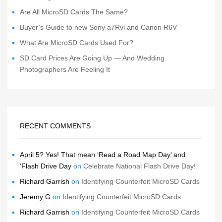
Are All MicroSD Cards The Same?
Buyer’s Guide to new Sony a7Rvi and Canon R6V
What Are MicroSD Cards Used For?
SD Card Prices Are Going Up — And Wedding
Photographers Are Feeling It
RECENT COMMENTS
April 5? Yes! That mean ‘Read a Road Map Day’ and
‘Flash Drive Day
on
Celebrate National Flash Drive Day!
Richard Garrish
on
Identifying Counterfeit MicroSD Cards
Jeremy G
on
Identifying Counterfeit MicroSD Cards
Richard Garrish
on
Identifying Counterfeit MicroSD Cards