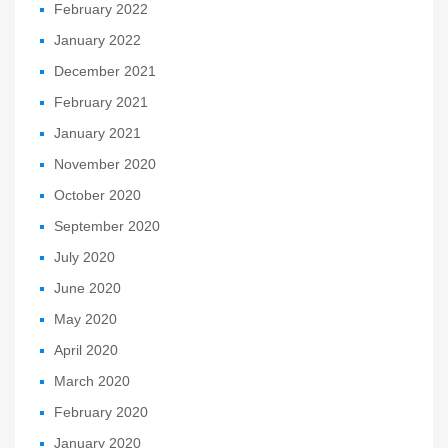
February 2022
January 2022
December 2021
February 2021
January 2021
November 2020
October 2020
September 2020
July 2020
June 2020
May 2020
April 2020
March 2020
February 2020
January 2020