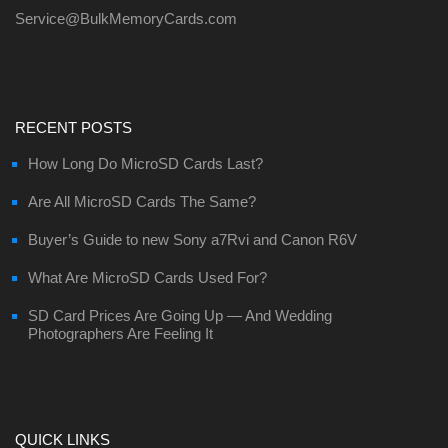
Service@BulkMemoryCards.com
RECENT POSTS
How Long Do MicroSD Cards Last?
Are All MicroSD Cards The Same?
Buyer’s Guide to new Sony a7Rvi and Canon R6V
What Are MicroSD Cards Used For?
SD Card Prices Are Going Up — And Wedding
Photographers Are Feeling It
QUICK LINKS