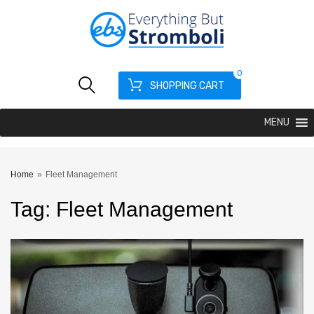
0
SHOPPING CART
MENU
Home
»
Fleet Management
Tag
:
Fleet
Management