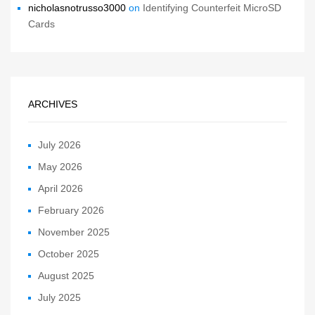
nicholasnotrusso3000
on
Identifying Counterfeit MicroSD
Cards
ARCHIVES
July 2026
May 2026
April 2026
February 2026
November 2025
October 2025
August 2025
July 2025