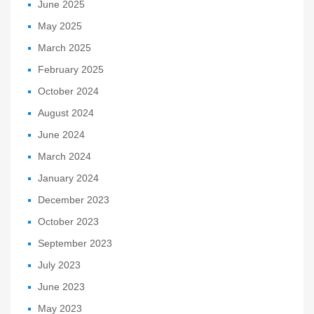
June 2025
May 2025
March 2025
February 2025
October 2024
August 2024
June 2024
March 2024
January 2024
December 2023
October 2023
September 2023
July 2023
June 2023
May 2023