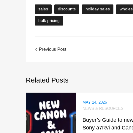
sales
discounts
holiday sales
wholes
bulk pricing
Previous Post
Related
Posts
MAY 14, 2026
NEWS & RESOURCES
Buyer’s Guide to ne
Sony a7Rvi and Can