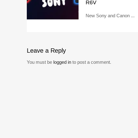
R6V
New Sony and Canon ...
Leave
a Reply
You must be
logged in
to post a comment.