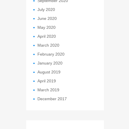
September 2020
July 2020
June 2020
May 2020
April 2020
March 2020
February 2020
January 2020
August 2019
April 2019
March 2019
December 2017