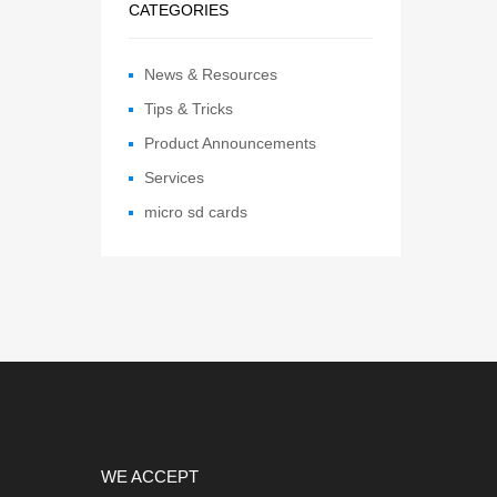
CATEGORIES
News & Resources
Tips & Tricks
Product Announcements
Services
micro sd cards
WE ACCEPT