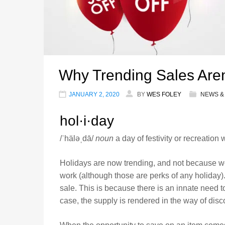
Why Trending Sales Aren
JANUARY 2, 2020
BY
WES FOLEY
NEWS &
hol·i·day
/ˈhäləˌdā/
noun
a day of festivity or recreation
Holidays are now trending, and not because we
work (although those are perks of any holiday)
sale. This is because there is an innate need t
case, the supply is rendered in the way of disc