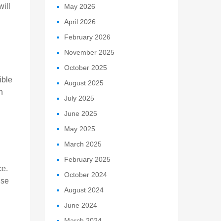
ill
May 2026
April 2026
February 2026
November 2025
October 2025
ible
August 2025
h
July 2025
June 2025
May 2025
March 2025
February 2025
ce.
October 2024
use
August 2024
June 2024
March 2024