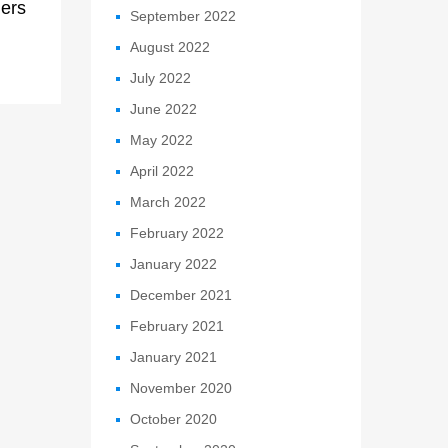
ers
September 2022
August 2022
July 2022
June 2022
May 2022
April 2022
March 2022
February 2022
January 2022
December 2021
February 2021
January 2021
November 2020
October 2020