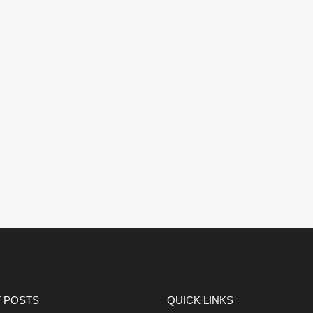
 POSTS
QUICK LINKS