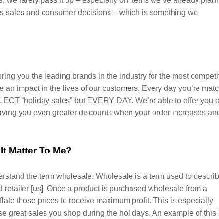
, we rarely pass it up – especially on items we’ve already plan
ives sales and consumer decisions – which is something we
bring you the leading brands in the industry for the most competi
 an impact in the lives of our customers. Every day you’re mat
ECT “holiday sales” but EVERY DAY. We’re able to offer you o
 giving you even greater discounts when your order increases an
It Matter To Me?
derstand the term wholesale. Wholesale is a term used to descri
 retailer [us]. Once a product is purchased wholesale from a
inflate those prices to receive maximum profit. This is especially
se great sales you shop during the holidays. An example of this 