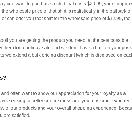
ay you want to purchase a shirt that costs $29.99, your coupon w
 the wholesale price of that shirt is realistically in the ballpark of
iler can offer you that shirt for the wholesale price of $12.99, the
.
li you are getting the product you need, at the best possible
wer them for a holiday sale and we don’t have a limit on your poss
s we extend a bulk pricing discount [which is displayed on eac
es?
and often want to show our appreciation for your loyalty as a
ys seeking to better our business and your customer experien
ew of our products and your overall shopping experience. Beca
ou are satisfied.