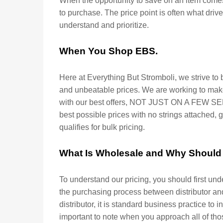
When the opportunity to save on an item comes
to purchase. The price point is often what dr
understand and prioritize.
When You Shop EBS.
Here at Everything But Stromboli, we strive to 
and unbeatable prices. We are working to make
with our best offers, NOT JUST ON A FEW SEL
best possible prices with no strings attached,
qualifies for bulk pricing.
What Is Wholesale and Why Should 
To understand our pricing, you should first un
the purchasing process between distributor and
distributor, it is standard business practice to 
important to note when you approach all of tho