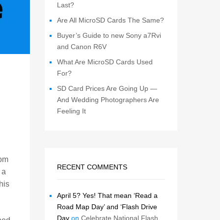
Last?
Are All MicroSD Cards The Same?
Buyer’s Guide to new Sony a7Rvi
and Canon R6V
What Are MicroSD Cards Used
For?
SD Card Prices Are Going Up —
And Wedding Photographers Are
Feeling It
rom
RECENT COMMENTS
 a
his
April 5? Yes! That mean ‘Read a
Road Map Day’ and ‘Flash Drive
Day
on
Celebrate National Flash