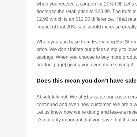
when you receive a coupon for 20% Off. Let’s s
decrease the retail price to $23.99. The truth is,
12.99 which is an $11.00 difference. If that reta
impact of that 20% sale would increase greatly
When you purchase from Everything But Strombo
price. We don’t inflate our prices simply to lo
savings. When you choose to buy more product
product page] giving you even more savings!
Does this mean you don’t have sal
Absolutely not! We at Ebs value our customers 
continued and even new customer. We are alwa
Let us know how we’re doing and leave a revi
it’s not only important that you save, but that y