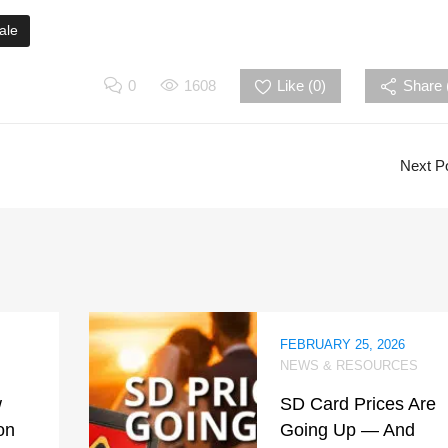
ale
0
1608
Like (
0
)
Share 
Next P
FEBRUARY 25, 2026
NEWS & RESOURCES
w
SD Card Prices Are
on
Going Up — And