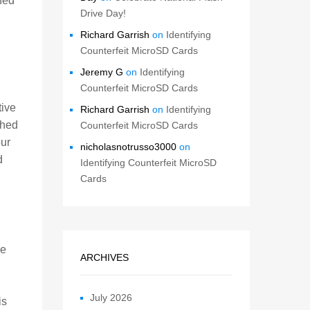
ned
Drive Day!
Richard Garrish
on
Identifying
Counterfeit MicroSD Cards
Jeremy G
on
Identifying
Counterfeit MicroSD Cards
tive
Richard Garrish
on
Identifying
ched
Counterfeit MicroSD Cards
ur
nicholasnotrusso3000
on
d
Identifying Counterfeit MicroSD
Cards
be
ARCHIVES
July 2026
is