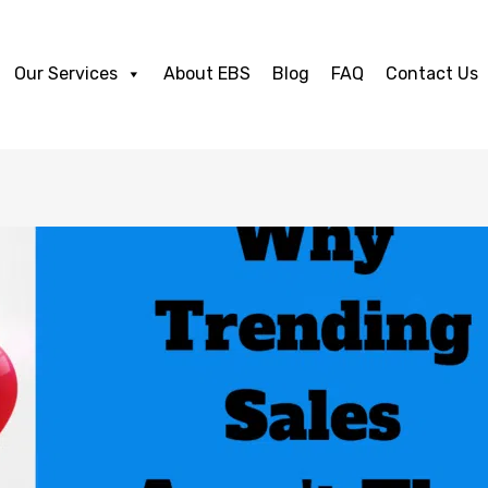
Our Services
About EBS
Blog
FAQ
Contact Us