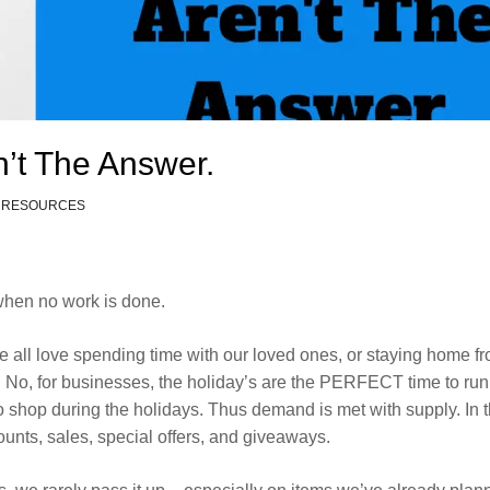
’t The Answer.
 RESOURCES
 when no work is done.
 all love spending time with our loved ones, or staying home f
. No, for businesses, the holiday’s are the PERFECT time to run
o shop during the holidays. Thus demand is met with supply. In t
ounts, sales, special offers, and giveaways.