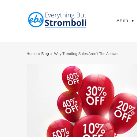
Shop
Home
»
Blog
»
Why Trending Sales Aren’t The Answer.