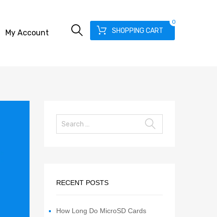
0
SHOPPING CART
My Account
RECENT POSTS
How Long Do MicroSD Cards