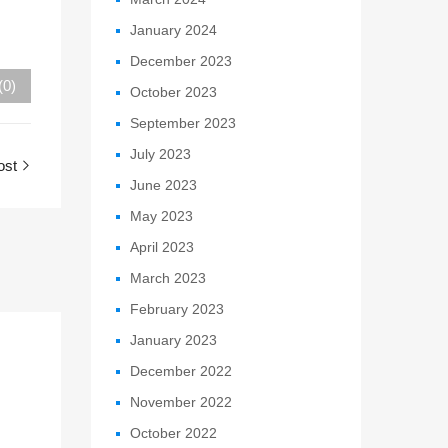
January 2024
December 2023
(0)
October 2023
September 2023
July 2023
ost
June 2023
May 2023
April 2023
March 2023
February 2023
January 2023
December 2022
November 2022
October 2022