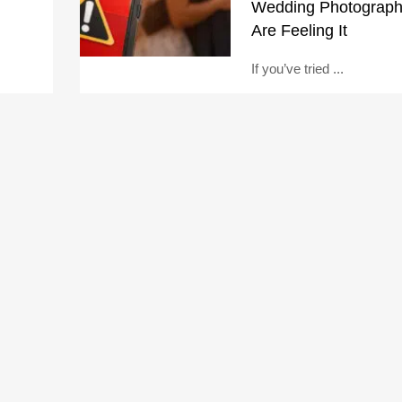
Wedding Photograph
Are Feeling It
If you’ve tried ...