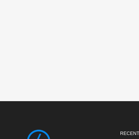
RECENT