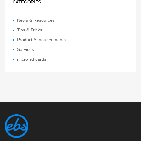
CATEGORIES
News & Resources
Tips & Tricks
Product Announcements
Services
micro sd cards