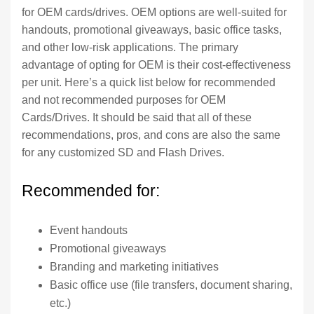
for OEM cards/drives. OEM options are well-suited for
handouts, promotional giveaways, basic office tasks,
and other low-risk applications. The primary
advantage of opting for OEM is their cost-effectiveness
per unit. Here’s a quick list below for recommended
and not recommended purposes for OEM
Cards/Drives. It should be said that all of these
recommendations, pros, and cons are also the same
for any customized SD and Flash Drives.
Recommended for:
Event handouts
Promotional giveaways
Branding and marketing initiatives
Basic office use (file transfers, document sharing,
etc.)