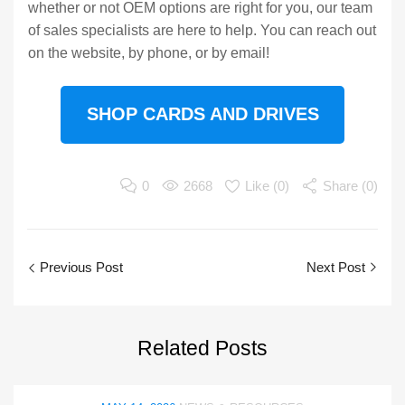
whether or not OEM options are right for you, our team
of sales specialists are here to help. You can reach out
on the website, by phone, or by email!
SHOP CARDS AND DRIVES
0
2668
Like (
0
)
Share (0)
Previous Post
Next Post
Related
Posts