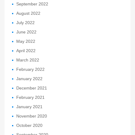
September 2022
August 2022
July 2022
June 2022
May 2022
April 2022
March 2022
February 2022
January 2022
December 2021
February 2021
January 2021
November 2020
October 2020
September 2020