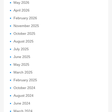
May 2026
April 2026
February 2026
November 2025
October 2025
August 2025
July 2025
June 2025
May 2025
March 2025
February 2025
October 2024
August 2024
June 2024
March 2024