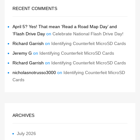
RECENT COMMENTS
April 5? Yes! That mean ‘Read a Road Map Day’ and
‘Flash Drive Day
on
Celebrate National Flash Drive Day!
Richard Garrish
on
Identifying Counterfeit MicroSD Cards
Jeremy G
on
Identifying Counterfeit MicroSD Cards
Richard Garrish
on
Identifying Counterfeit MicroSD Cards
nicholasnotrusso3000
on
Identifying Counterfeit MicroSD
Cards
ARCHIVES
July 2026