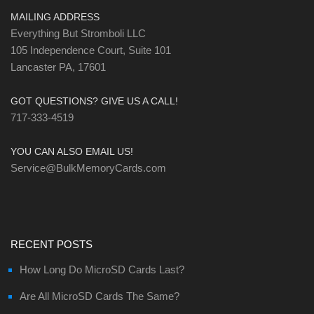
MAILING ADDRESS
Everything But Stromboli LLC
105 Independence Court, Suite 101
Lancaster PA, 17601
GOT QUESTIONS? GIVE US A CALL!
717-333-4519
YOU CAN ALSO EMAIL US!
Service@BulkMemoryCards.com
RECENT POSTS
How Long Do MicroSD Cards Last?
Are All MicroSD Cards The Same?