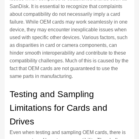
SanDisk. It is essential to recognize that complaints
about compatibility do not necessarily imply a card
failure. While OEM cards may work seamlessly in one
device, they may encounter inexplicable issues when
used with specific other devices. Various factors, such
as disparities in card or camera components, can
hinder smooth interoperability and contribute to these
compatibility challenges. Much of this is caused by the
fact that OEM cards are not guaranteed to use the
same parts in manufacturing.
Testing and Sampling
Limitations for Cards and
Drives
Even when testing and sampling OEM cards, there is