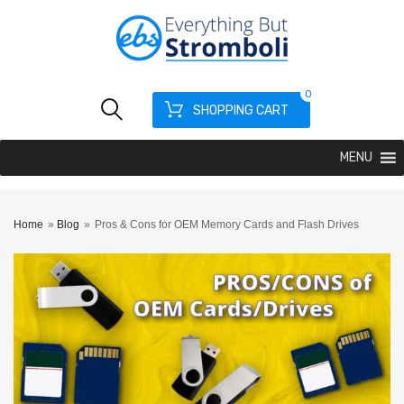
0
SHOPPING CART
MENU
Home
»
Blog
»
Pros & Cons for OEM Memory Cards and Flash Drives