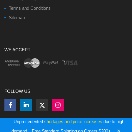
Terms and Conditions
Sitemap
WE ACCEPT
FOLLOW US
Unprecedented
shortages and price increases
due to high
✕
Copyright ©
2026
Bulk Memory Cards - All Rights Reserved.
demand. | Free Standard Shipping on Orders $200+