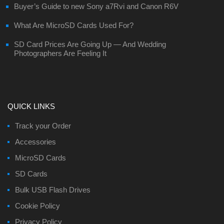
Buyer’s Guide to new Sony a7Rvi and Canon R6V
What Are MicroSD Cards Used For?
SD Card Prices Are Going Up — And Wedding
Photographers Are Feeling It
QUICK LINKS
Track your Order
Accessories
MicroSD Cards
SD Cards
Bulk USB Flash Drives
Cookie Policy
Privacy Policy