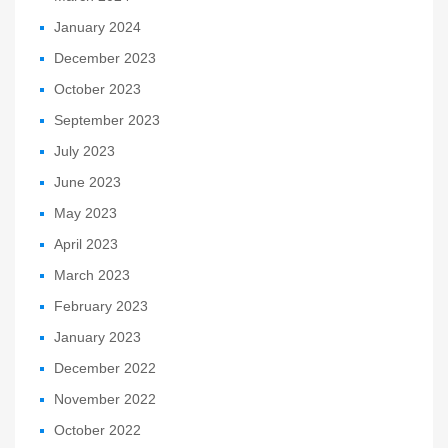
January 2024
December 2023
October 2023
September 2023
July 2023
June 2023
May 2023
April 2023
March 2023
February 2023
January 2023
December 2022
November 2022
October 2022