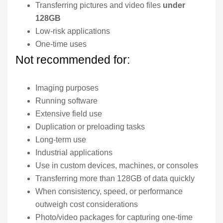
Transferring pictures and video files
under
128GB
Low-risk applications
One-time uses
Not recommended for:
Imaging purposes
Running software
Extensive field use
Duplication or preloading tasks
Long-term use
Industrial applications
Use in custom devices, machines, or consoles
Transferring more than 128GB of data quickly
When consistency, speed, or performance
outweigh cost considerations
Photo/video packages for capturing one-time