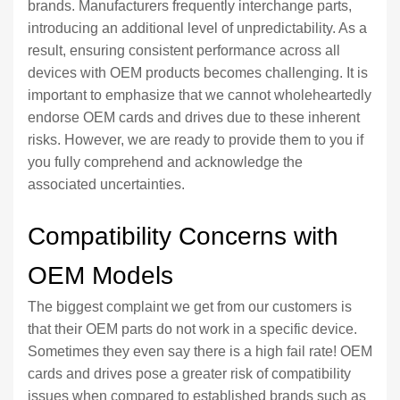
brands. Manufacturers frequently interchange parts,
introducing an additional level of unpredictability. As a
result, ensuring consistent performance across all
devices with OEM products becomes challenging. It is
important to emphasize that we cannot wholeheartedly
endorse OEM cards and drives due to these inherent
risks. However, we are ready to provide them to you if
you fully comprehend and acknowledge the
associated uncertainties.
Compatibility Concerns with
OEM Models
The biggest complaint we get from our customers is
that their OEM parts do not work in a specific device.
Sometimes they even say there is a high fail rate! OEM
cards and drives pose a greater risk of compatibility
issues when compared to established brands such as