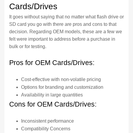
Cards/Drives
It goes without saying that no matter what flash drive or
SD card you go with there are pros and cons to that
decision. Regarding OEM models, these are a few we
felt were important to address before a purchase in
bulk or for testing.
Pros for OEM Cards/Drives:
Cost-effective with non-volatile pricing
Options for branding and customization
Availability in large quantities
Cons for OEM Cards/Drives:
Inconsistent performance
Compatibility Concerns