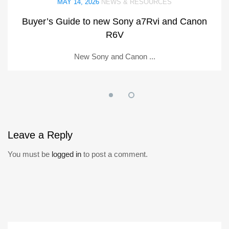
MAY 14, 2026
NEWS & RESOURCES
Buyer’s Guide to new Sony a7Rvi and Canon
R6V
New Sony and Canon ...
Leave
a Reply
You must be
logged in
to post a comment.