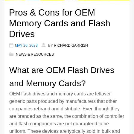
Pros & Cons for OEM
Memory Cards and Flash
Drives
MAY 26, 2023
BY
RICHARD GARRISH
NEWS & RESOURCES
What are OEM Flash Drives
and Memory Cards?
OEM flash drives and memory cards are leftover,
generic parts produced by manufacturers that other
companies rebrand and distribute. Even though they
are branded as the same, the combination of controller
and flash components are not guaranteed to be
uniform. These devices are typically sold in bulk and