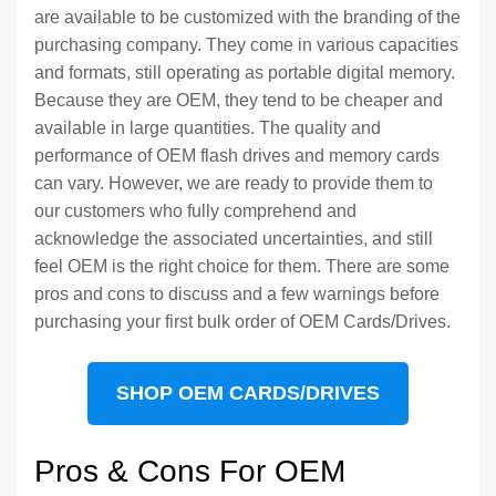
are available to be customized with the branding of the
purchasing company. They come in various capacities
and formats, still operating as portable digital memory.
Because they are OEM, they tend to be cheaper and
available in large quantities. The quality and
performance of OEM flash drives and memory cards
can vary. However, we are ready to provide them to
our customers who fully comprehend and
acknowledge the associated uncertainties, and still
feel OEM is the right choice for them. There are some
pros and cons to discuss and a few warnings before
purchasing your first bulk order of OEM Cards/Drives.
SHOP OEM CARDS/DRIVES
Pros & Cons For OEM