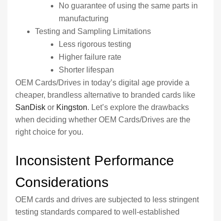
No guarantee of using the same parts in
manufacturing
Testing and Sampling Limitations
Less rigorous testing
Higher failure rate
Shorter lifespan
OEM Cards/Drives in today’s digital age provide a
cheaper, brandless alternative to branded cards like
SanDisk
or
Kingston
. Let’s explore the drawbacks
when deciding whether OEM Cards/Drives are the
right choice for you.
Inconsistent Performance
Considerations
OEM cards and drives are subjected to less stringent
testing standards compared to well-established