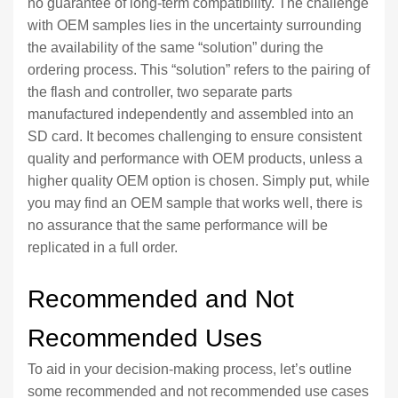
no guarantee of long-term compatibility. The challenge
with OEM samples lies in the uncertainty surrounding
the availability of the same “solution” during the
ordering process. This “solution” refers to the pairing of
the flash and controller, two separate parts
manufactured independently and assembled into an
SD card. It becomes challenging to ensure consistent
quality and performance with OEM products, unless a
higher quality OEM option is chosen. Simply put, while
you may find an OEM sample that works well, there is
no assurance that the same performance will be
replicated in a full order.
Recommended and Not
Recommended Uses
To aid in your decision-making process, let’s outline
some recommended and not recommended use cases