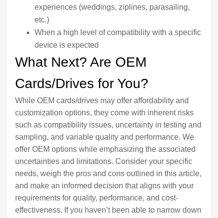
experiences (weddings, ziplines, parasailing,
etc.)
When a high level of compatibility with a specific
device is expected
What Next? Are OEM
Cards/Drives for You?
While OEM cards/drives may offer affordability and
customization options, they come with inherent risks
such as compatibility issues, uncertainty in testing and
sampling, and variable quality and performance. We
offer OEM options while emphasizing the associated
uncertainties and limitations. Consider your specific
needs, weigh the pros and cons outlined in this article,
and make an informed decision that aligns with your
requirements for quality, performance, and cost-
effectiveness. If you haven’t been able to narrow down