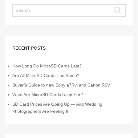
RECENT POSTS
How Long Do MicroSD Cards Last?
Are All MicroSD Cards The Same?
Buyer’s Guide to new Sony a7Rvi and Canon R6V
What Are MicroSD Cards Used For?
SD Card Prices Are Going Up — And Wedding
Photographers Are Feeling It