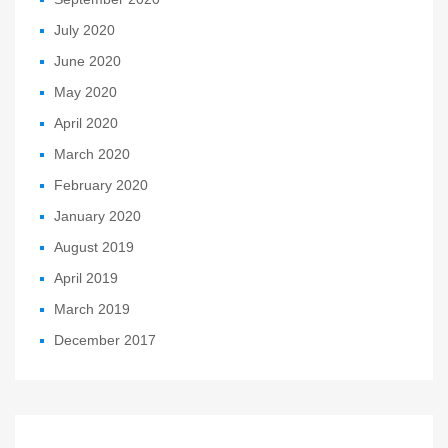
July 2020
June 2020
May 2020
April 2020
March 2020
February 2020
January 2020
August 2019
April 2019
March 2019
December 2017