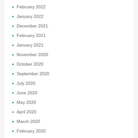
February 2022
January 2022
December 2021
February 2021
January 2021
November 2020
October 2020
September 2020
July 2020
June 2020
May 2020
April 2020
March 2020
February 2020