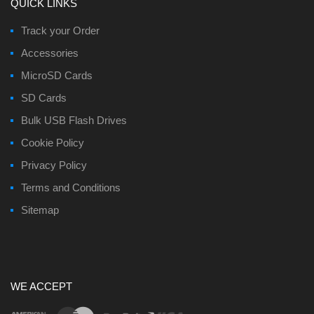
QUICK LINKS
Track your Order
Accessories
MicroSD Cards
SD Cards
Bulk USB Flash Drives
Cookie Policy
Privacy Policy
Terms and Conditions
Sitemap
WE ACCEPT