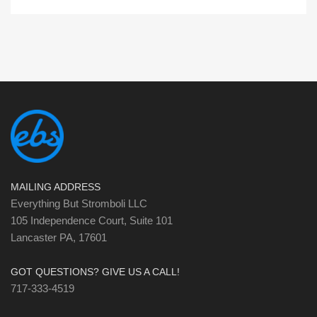
MAILING ADDRESS
Everything But Stromboli LLC
105 Independence Court, Suite 101
Lancaster PA, 17601
GOT QUESTIONS? GIVE US A CALL!
717-333-4519