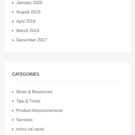
January 2020
August 2019
April 2019
March 2019
December 2017
CATEGORIES
News & Resources
Tips & Tricks
Product Announcements
Services
micro sd cards