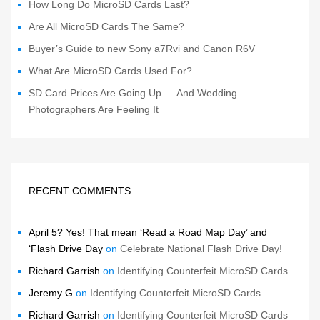
How Long Do MicroSD Cards Last?
Are All MicroSD Cards The Same?
Buyer’s Guide to new Sony a7Rvi and Canon R6V
What Are MicroSD Cards Used For?
SD Card Prices Are Going Up — And Wedding
Photographers Are Feeling It
RECENT COMMENTS
April 5? Yes! That mean ‘Read a Road Map Day’ and
‘Flash Drive Day
on
Celebrate National Flash Drive Day!
Richard Garrish
on
Identifying Counterfeit MicroSD Cards
Jeremy G
on
Identifying Counterfeit MicroSD Cards
Richard Garrish
on
Identifying Counterfeit MicroSD Cards