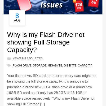
8
AUG
Why is my Flash Drive not
showing Full Storage
Capacity?
NEWS & RESOURCES
FLASH DRIVE
,
STORAGE
,
GIGABYTE
,
GIBIBYTE
,
CAPACITY
Your flash drive, SD card, or other memory card might not
be showing the full storage capacity. It is annoying to
purchase a brand new 32GB flash drive or a brand new
16GB SD card and it only has 29.2GB or 15.1GB of
available space respectively. "Why is my Flash Drive not
showing Full Storage [...]