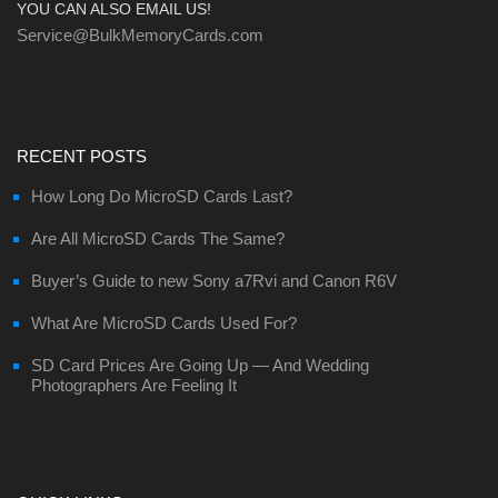
YOU CAN ALSO EMAIL US!
Service@BulkMemoryCards.com
RECENT POSTS
How Long Do MicroSD Cards Last?
Are All MicroSD Cards The Same?
Buyer’s Guide to new Sony a7Rvi and Canon R6V
What Are MicroSD Cards Used For?
SD Card Prices Are Going Up — And Wedding
Photographers Are Feeling It