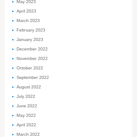
May 2023
April 2023
March 2023
February 2023
January 2023
December 2022
November 2022
October 2022
September 2022
August 2022
July 2022
June 2022
May 2022
April 2022
March 2022