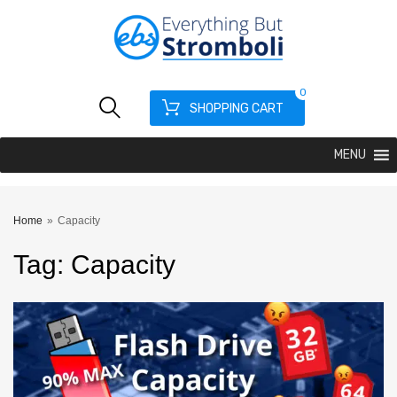
0
SHOPPING CART
MENU
Home
»
Capacity
Tag
:
Capacity