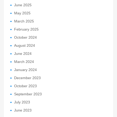
June 2025
May 2025
March 2025
February 2025
October 2024
August 2024
June 2024
March 2024
January 2024
December 2023
October 2023
September 2023
July 2023
June 2023