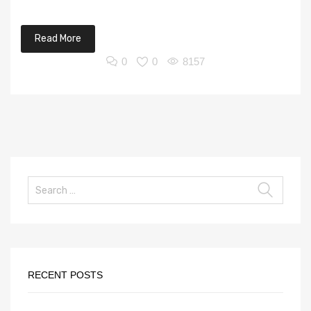
Read More
0
0
8157
RECENT POSTS