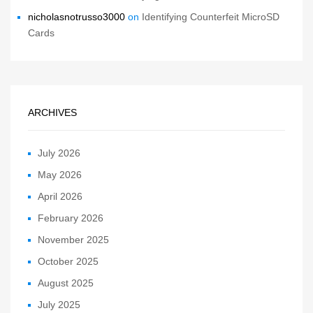
nicholasnotrusso3000
on
Identifying Counterfeit MicroSD
Cards
ARCHIVES
July 2026
May 2026
April 2026
February 2026
November 2025
October 2025
August 2025
July 2025