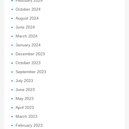
February 2025
October 2024
August 2024
June 2024
March 2024
January 2024
December 2023
October 2023
September 2023
July 2023
June 2023
May 2023
April 2023
March 2023
February 2023