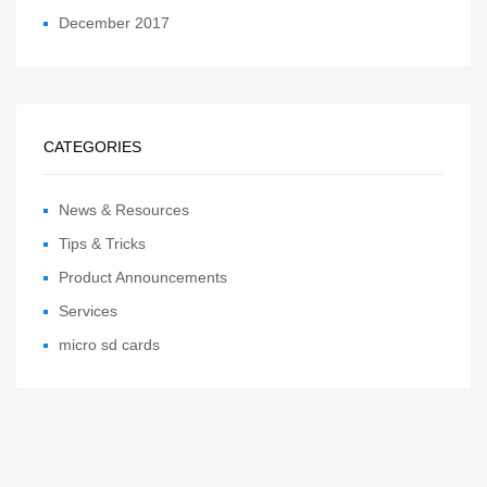
December 2017
CATEGORIES
News & Resources
Tips & Tricks
Product Announcements
Services
micro sd cards