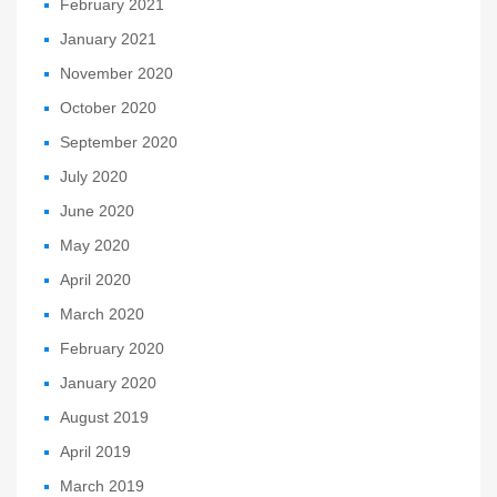
February 2021
January 2021
November 2020
October 2020
September 2020
July 2020
June 2020
May 2020
April 2020
March 2020
February 2020
January 2020
August 2019
April 2019
March 2019