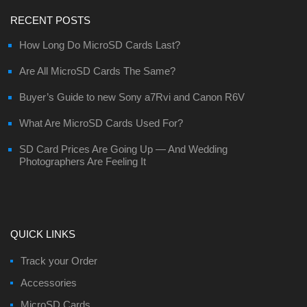
RECENT POSTS
How Long Do MicroSD Cards Last?
Are All MicroSD Cards The Same?
Buyer’s Guide to new Sony a7Rvi and Canon R6V
What Are MicroSD Cards Used For?
SD Card Prices Are Going Up — And Wedding
Photographers Are Feeling It
QUICK LINKS
Track your Order
Accessories
MicroSD Cards