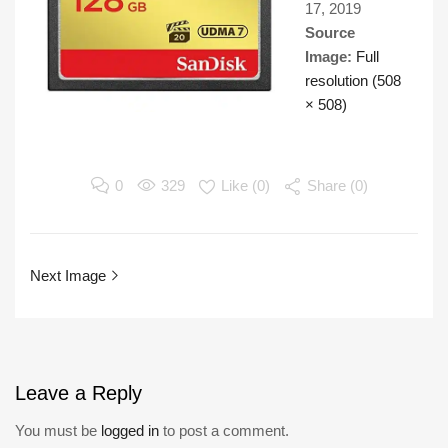
17, 2019
Source
Image:
Full
resolution (508
× 508)
0
329
Like (
0
)
Share (0)
Next Image
Leave
a Reply
You must be
logged in
to post a comment.