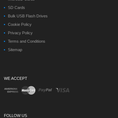
SD Cards
Bulk USB Flash Drives
Cookie Policy
Privacy Policy
Terms and Conditions
Sitemap
WE ACCEPT
FOLLOW US