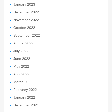
January 2023
December 2022
November 2022
October 2022
September 2022
August 2022
July 2022
June 2022
May 2022
April 2022
March 2022
February 2022
January 2022
December 2021