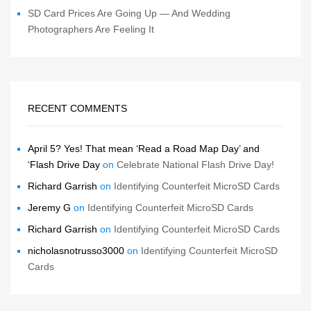
SD Card Prices Are Going Up — And Wedding
Photographers Are Feeling It
RECENT COMMENTS
April 5? Yes! That mean ‘Read a Road Map Day’ and
‘Flash Drive Day
on
Celebrate National Flash Drive Day!
Richard Garrish
on
Identifying Counterfeit MicroSD Cards
Jeremy G
on
Identifying Counterfeit MicroSD Cards
Richard Garrish
on
Identifying Counterfeit MicroSD Cards
nicholasnotrusso3000
on
Identifying Counterfeit MicroSD
Cards