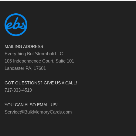
MAILING ADDRESS
Everything But Stromboli LLC
105 Independence Court, Suite 101
Lancaster PA, 17601
GOT QUESTIONS? GIVE US A CALL!
717-333-4519
YOU CAN ALSO EMAIL US!
Service@BulkMemoryCards.com