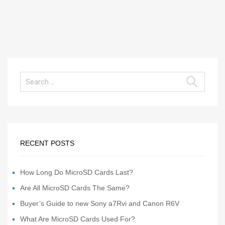
RECENT POSTS
How Long Do MicroSD Cards Last?
Are All MicroSD Cards The Same?
Buyer’s Guide to new Sony a7Rvi and Canon R6V
What Are MicroSD Cards Used For?