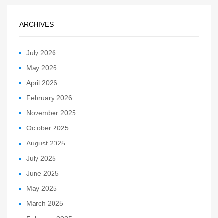
ARCHIVES
July 2026
May 2026
April 2026
February 2026
November 2025
October 2025
August 2025
July 2025
June 2025
May 2025
March 2025