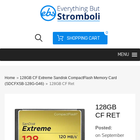
0
SHOPPING CART
MENU
Home
»
128GB CF Extreme Sandisk CompactFlash Memory Card
(SDCFXSB-128G-G46)
»
128GB CF Ret
128GB
CF RET
Posted:
on
September