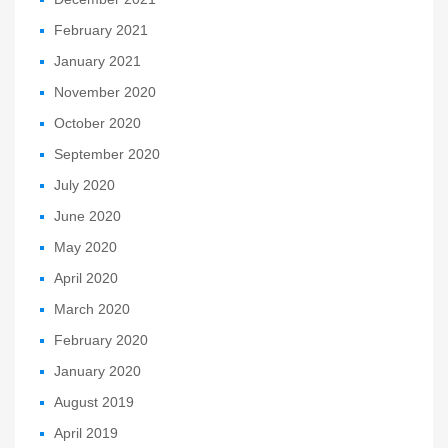
February 2021
January 2021
November 2020
October 2020
September 2020
July 2020
June 2020
May 2020
April 2020
March 2020
February 2020
January 2020
August 2019
April 2019