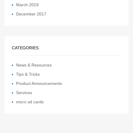
March 2019
December 2017
CATEGORIES
News & Resources
Tips & Tricks
Product Announcements
Services
micro sd cards