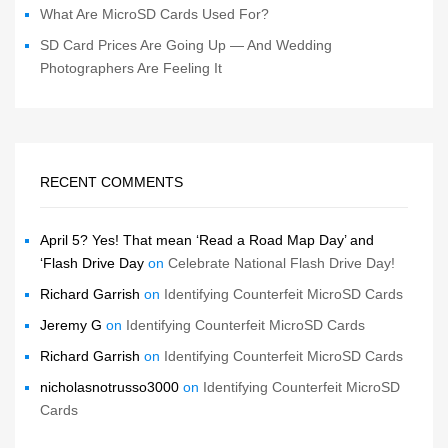
What Are MicroSD Cards Used For?
SD Card Prices Are Going Up — And Wedding
Photographers Are Feeling It
RECENT COMMENTS
April 5? Yes! That mean ‘Read a Road Map Day’ and
‘Flash Drive Day
on
Celebrate National Flash Drive Day!
Richard Garrish
on
Identifying Counterfeit MicroSD Cards
Jeremy G
on
Identifying Counterfeit MicroSD Cards
Richard Garrish
on
Identifying Counterfeit MicroSD Cards
nicholasnotrusso3000
on
Identifying Counterfeit MicroSD
Cards