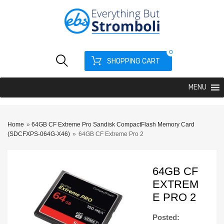
0
SHOPPING CART
MENU
Home
»
64GB CF Extreme Pro Sandisk CompactFlash Memory Card
(SDCFXPS-064G-X46)
»
64GB CF Extreme Pro 2
64GB CF
EXTREM
E PRO 2
Posted: