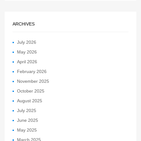
ARCHIVES
July 2026
May 2026
April 2026
February 2026
November 2025
October 2025
August 2025
July 2025
June 2025
May 2025
March 2025