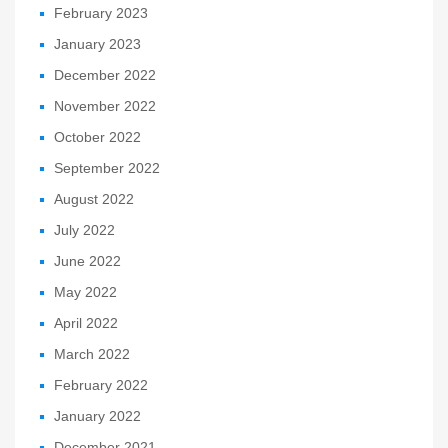
February 2023
January 2023
December 2022
November 2022
October 2022
September 2022
August 2022
July 2022
June 2022
May 2022
April 2022
March 2022
February 2022
January 2022
December 2021