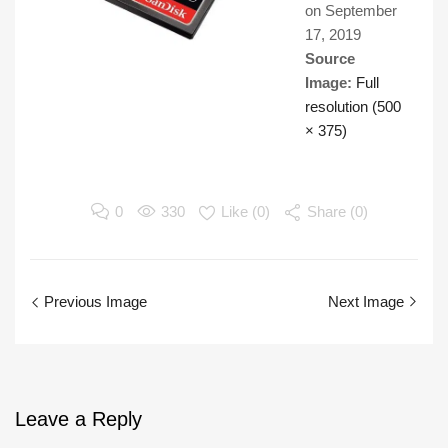
on
September
17, 2019
Source
Image:
Full
resolution (500
× 375)
0
330
Like (
0
)
Share (0)
Previous Image
Next Image
Leave
a Reply