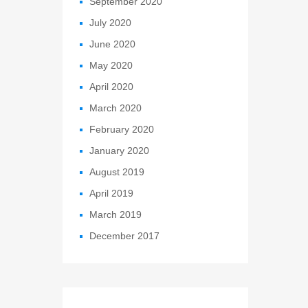
September 2020
July 2020
June 2020
May 2020
April 2020
March 2020
February 2020
January 2020
August 2019
April 2019
March 2019
December 2017