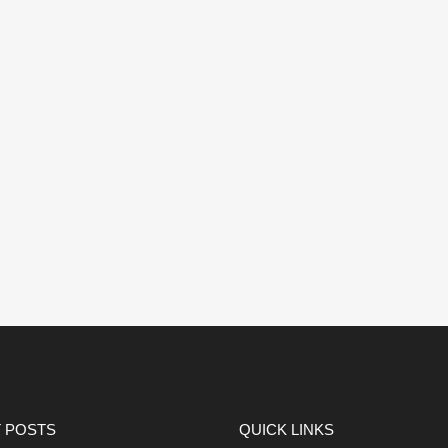
 POSTS
QUICK LINKS