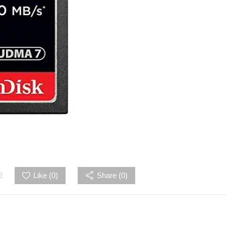
2
Like (
0
)
Share (0)