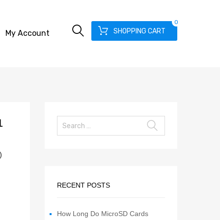
0
SHOPPING CART
My Account
1
)
RECENT POSTS
How Long Do MicroSD Cards