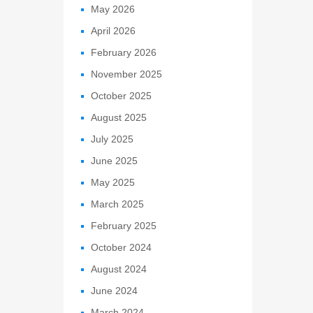
May 2026
April 2026
February 2026
November 2025
October 2025
August 2025
July 2025
June 2025
May 2025
March 2025
February 2025
October 2024
August 2024
June 2024
March 2024