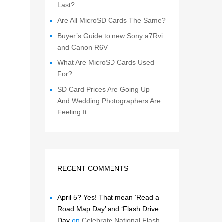
Last?
Are All MicroSD Cards The Same?
Buyer’s Guide to new Sony a7Rvi
and Canon R6V
What Are MicroSD Cards Used
For?
SD Card Prices Are Going Up —
And Wedding Photographers Are
Feeling It
RECENT COMMENTS
April 5? Yes! That mean ‘Read a
Road Map Day’ and ‘Flash Drive
Day
on
Celebrate National Flash