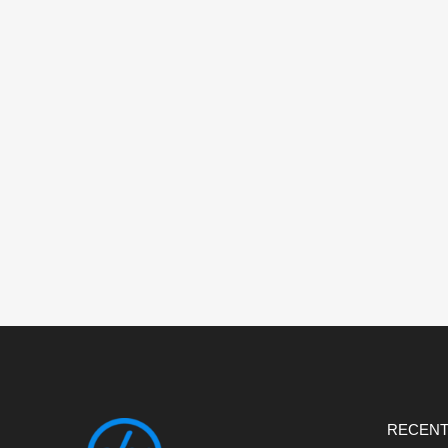
RECENT