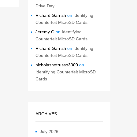
Drive Day!
Richard Garrish
on
Identifying
Counterfeit MicroSD Cards
Jeremy G
on
Identifying
Counterfeit MicroSD Cards
Richard Garrish
on
Identifying
Counterfeit MicroSD Cards
nicholasnotrusso3000
on
Identifying Counterfeit MicroSD
Cards
ARCHIVES
July 2026