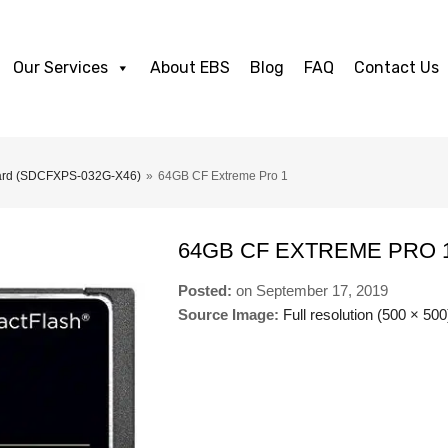
Our Services
About EBS
Blog
FAQ
Contact Us
Card (SDCFXPS-032G-X46)
»
64GB CF Extreme Pro 1
64GB CF EXTREME PRO 
Posted:
on
September 17, 2019
Source Image:
Full resolution (500 × 500