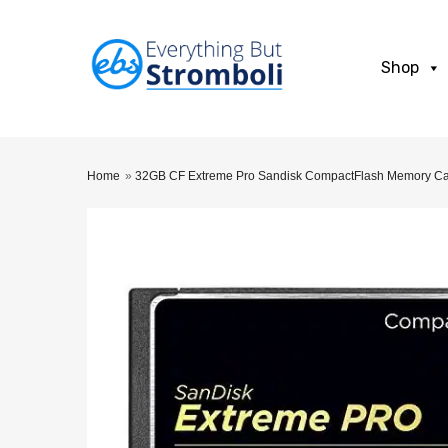
Shop
Home
»
32GB CF Extreme Pro Sandisk CompactFlash Memory 