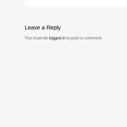
Leave
a Reply
You must be
logged in
to post a comment.