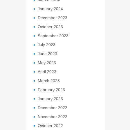
January 2024
December 2023
October 2023
September 2023
July 2023
June 2023
May 2023
April 2023
March 2023
February 2023
January 2023
December 2022
November 2022
October 2022