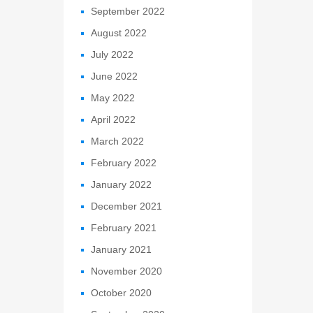
September 2022
August 2022
July 2022
June 2022
May 2022
April 2022
March 2022
February 2022
January 2022
December 2021
February 2021
January 2021
November 2020
October 2020