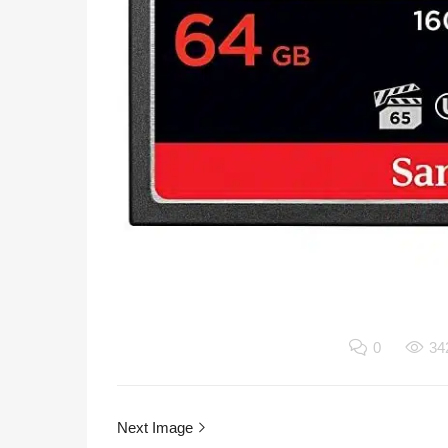
0
34
Next Image