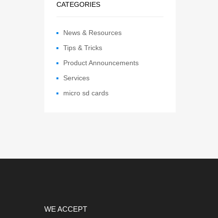
CATEGORIES
News & Resources
Tips & Tricks
Product Announcements
Services
micro sd cards
WE ACCEPT