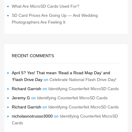
What Are MicroSD Cards Used For?
SD Card Prices Are Going Up — And Wedding
Photographers Are Feeling It
RECENT COMMENTS
April 5? Yes! That mean ‘Read a Road Map Day’ and
‘Flash Drive Day
on
Celebrate National Flash Drive Day!
Richard Garrish
on
Identifying Counterfeit MicroSD Cards
Jeremy G
on
Identifying Counterfeit MicroSD Cards
Richard Garrish
on
Identifying Counterfeit MicroSD Cards
nicholasnotrusso3000
on
Identifying Counterfeit MicroSD
Cards