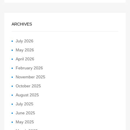
ARCHIVES
July 2026
May 2026
April 2026
February 2026
November 2025
October 2025
August 2025
July 2025
June 2025
May 2025