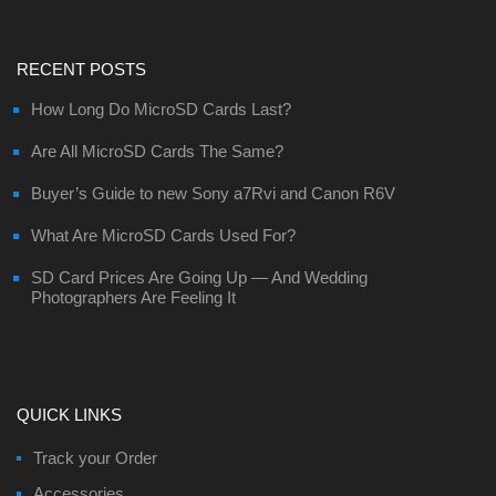
RECENT POSTS
How Long Do MicroSD Cards Last?
Are All MicroSD Cards The Same?
Buyer’s Guide to new Sony a7Rvi and Canon R6V
What Are MicroSD Cards Used For?
SD Card Prices Are Going Up — And Wedding
Photographers Are Feeling It
QUICK LINKS
Track your Order
Accessories