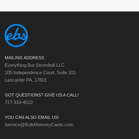
MAILING ADDRESS
Everything But Stromboli LLC
105 Independence Court, Suite 101
Lancaster PA, 17601
GOT QUESTIONS? GIVE US A CALL!
717-333-4519
YOU CAN ALSO EMAIL US!
Service@BulkMemoryCards.com