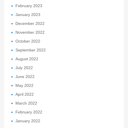
February 2023
January 2023
December 2022
November 2022
October 2022
September 2022
August 2022
July 2022
June 2022
May 2022
April 2022
March 2022
February 2022
January 2022