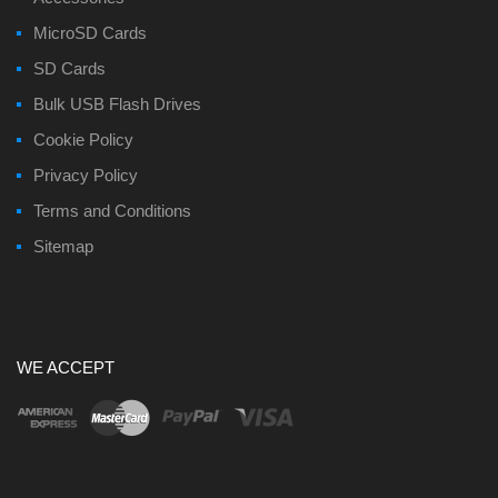
MicroSD Cards
SD Cards
Bulk USB Flash Drives
Cookie Policy
Privacy Policy
Terms and Conditions
Sitemap
WE ACCEPT