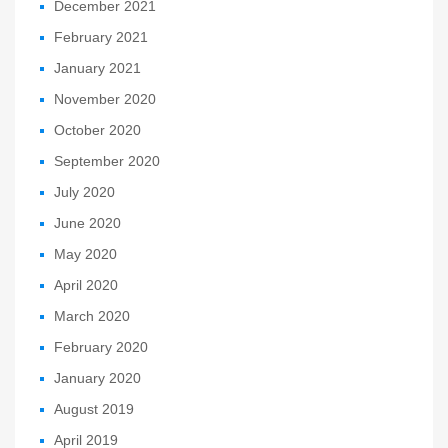
December 2021
February 2021
January 2021
November 2020
October 2020
September 2020
July 2020
June 2020
May 2020
April 2020
March 2020
February 2020
January 2020
August 2019
April 2019