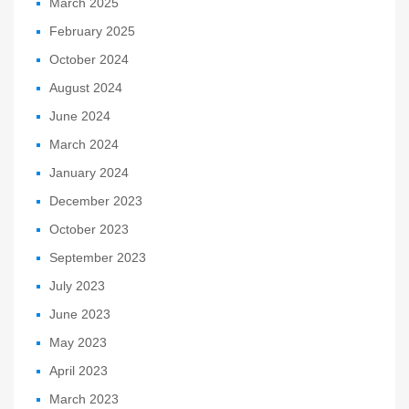
March 2025
February 2025
October 2024
August 2024
June 2024
March 2024
January 2024
December 2023
October 2023
September 2023
July 2023
June 2023
May 2023
April 2023
March 2023