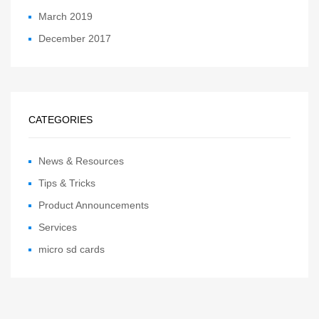
March 2019
December 2017
CATEGORIES
News & Resources
Tips & Tricks
Product Announcements
Services
micro sd cards