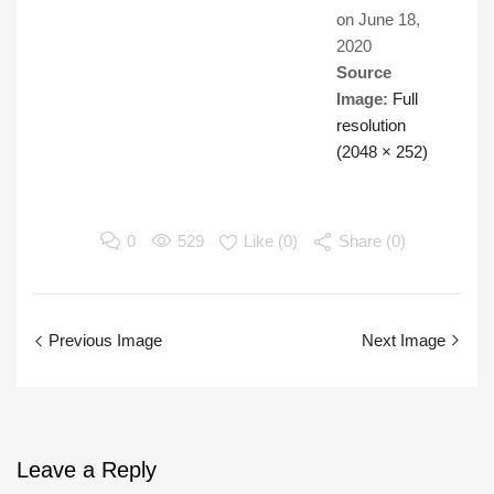
on
June 18,
2020
Source
Image:
Full
resolution
(2048 × 252)
0
529
Like (
0
)
Share (0)
Previous Image
Next Image
Leave
a Reply