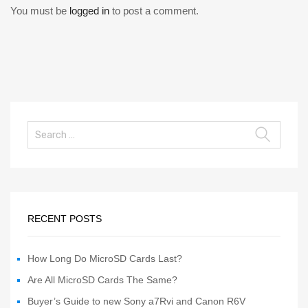
You must be
logged in
to post a comment.
RECENT POSTS
How Long Do MicroSD Cards Last?
Are All MicroSD Cards The Same?
Buyer’s Guide to new Sony a7Rvi and Canon R6V