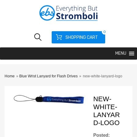
0
SHOPPING CART
MENU
Home
»
Blue Wrist Lanyard for Flash Drives
»
new-white-lanyard-logo
NEW-
WHITE-
LANYAR
D-LOGO
Posted: