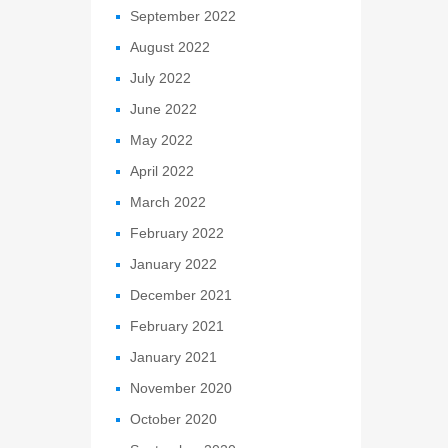
September 2022
August 2022
July 2022
June 2022
May 2022
April 2022
March 2022
February 2022
January 2022
December 2021
February 2021
January 2021
November 2020
October 2020