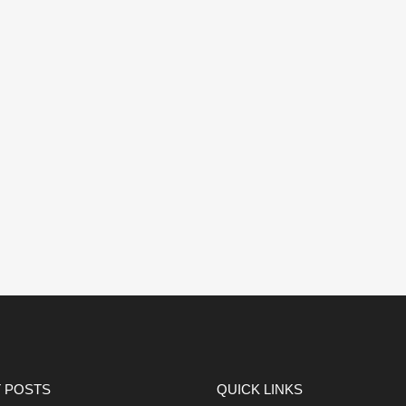
 POSTS
QUICK LINKS