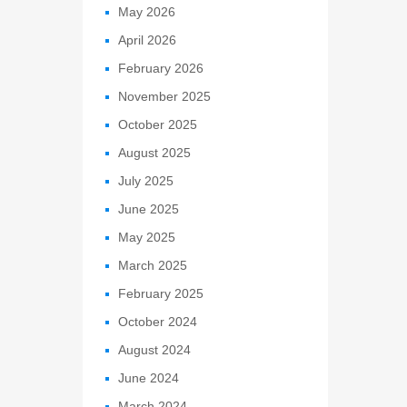
May 2026
April 2026
February 2026
November 2025
October 2025
August 2025
July 2025
June 2025
May 2025
March 2025
February 2025
October 2024
August 2024
June 2024
March 2024