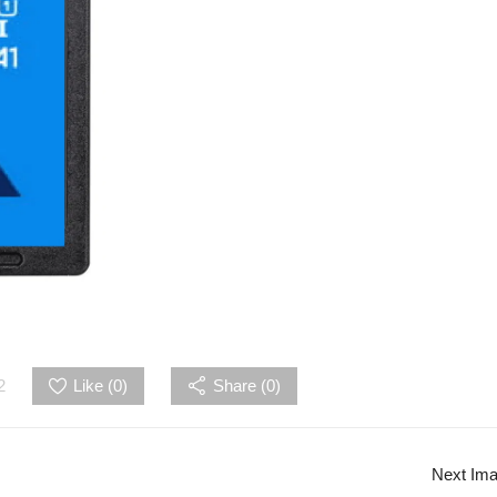
2
Like (
0
)
Share (0)
Next Im