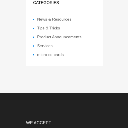
CATEGORIES
News & Resources
Tips & Tricks
Product Announcements
Services
micro sd cards
WE ACCEPT