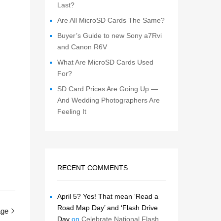
Last?
Are All MicroSD Cards The Same?
Buyer’s Guide to new Sony a7Rvi
and Canon R6V
What Are MicroSD Cards Used
For?
SD Card Prices Are Going Up —
And Wedding Photographers Are
Feeling It
RECENT COMMENTS
April 5? Yes! That mean ‘Read a
Road Map Day’ and ‘Flash Drive
age
Day
on
Celebrate National Flash