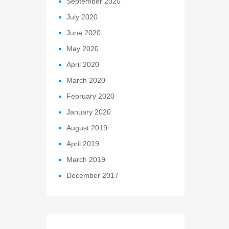
September 2020
July 2020
June 2020
May 2020
April 2020
March 2020
February 2020
January 2020
August 2019
April 2019
March 2019
December 2017