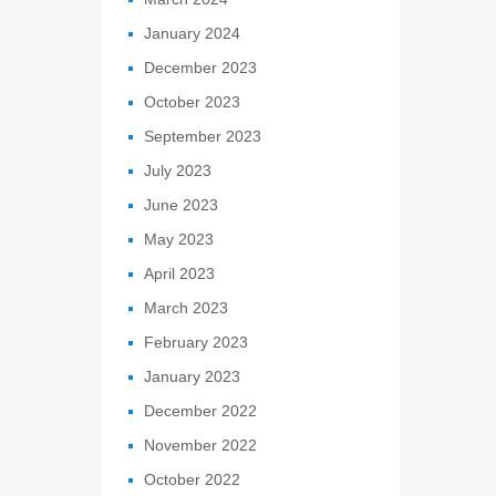
January 2024
December 2023
October 2023
September 2023
July 2023
June 2023
May 2023
April 2023
March 2023
February 2023
January 2023
December 2022
November 2022
October 2022