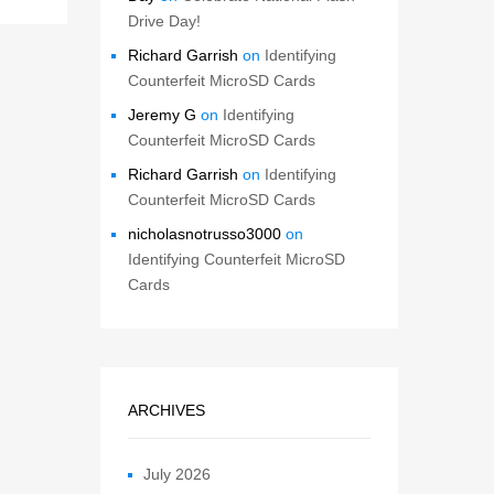
Drive Day!
Richard Garrish
on
Identifying
Counterfeit MicroSD Cards
Jeremy G
on
Identifying
Counterfeit MicroSD Cards
Richard Garrish
on
Identifying
Counterfeit MicroSD Cards
nicholasnotrusso3000
on
Identifying Counterfeit MicroSD
Cards
ARCHIVES
July 2026