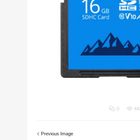
0
44
Previous Image