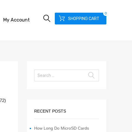
0
SHOPPING CART
My Account
072)
RECENT POSTS
How Long Do MicroSD Cards