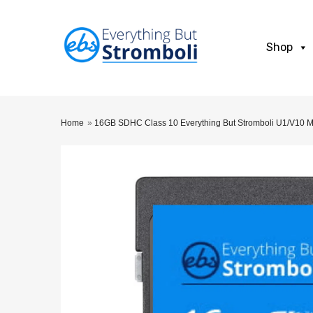
Shop
Home
»
16GB SDHC Class 10 Everything But Stromboli U1/V10