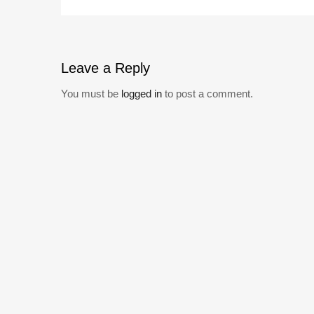
Leave
a Reply
You must be
logged in
to post a comment.