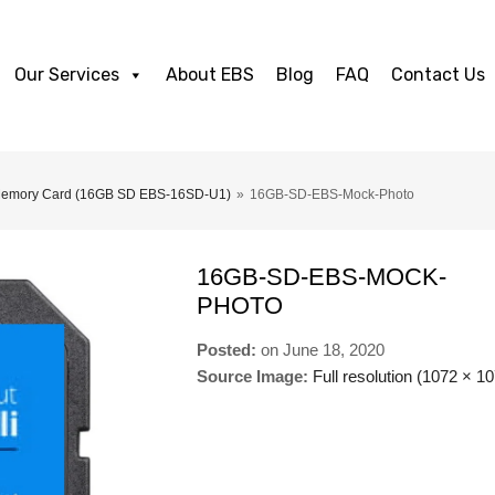
Our Services
About EBS
Blog
FAQ
Contact Us
 Memory Card (16GB SD EBS-16SD-U1)
»
16GB-SD-EBS-Mock-Photo
16GB-SD-EBS-MOCK-
PHOTO
Posted:
on
June 18, 2020
Source Image:
Full resolution (1072 × 1