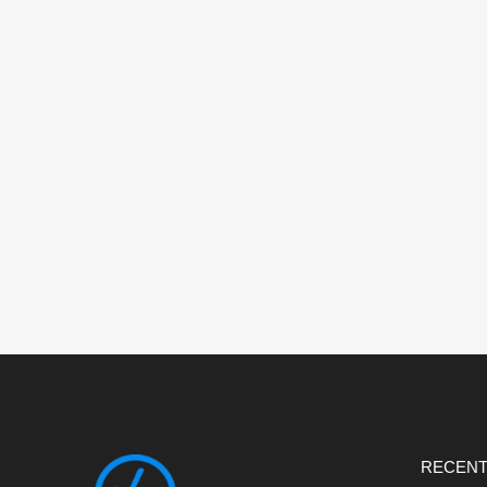
RECENT