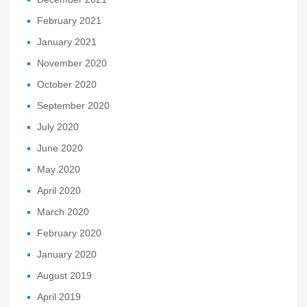
February 2021
January 2021
November 2020
October 2020
September 2020
July 2020
June 2020
May 2020
April 2020
March 2020
February 2020
January 2020
August 2019
April 2019