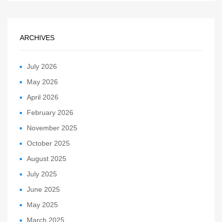
ARCHIVES
July 2026
May 2026
April 2026
February 2026
November 2025
October 2025
August 2025
July 2025
June 2025
May 2025
March 2025