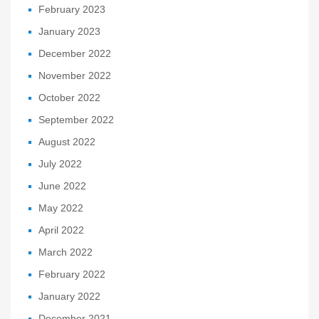
February 2023
January 2023
December 2022
November 2022
October 2022
September 2022
August 2022
July 2022
June 2022
May 2022
April 2022
March 2022
February 2022
January 2022
December 2021