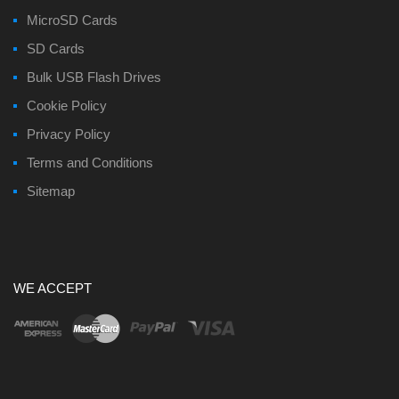
MicroSD Cards
SD Cards
Bulk USB Flash Drives
Cookie Policy
Privacy Policy
Terms and Conditions
Sitemap
WE ACCEPT