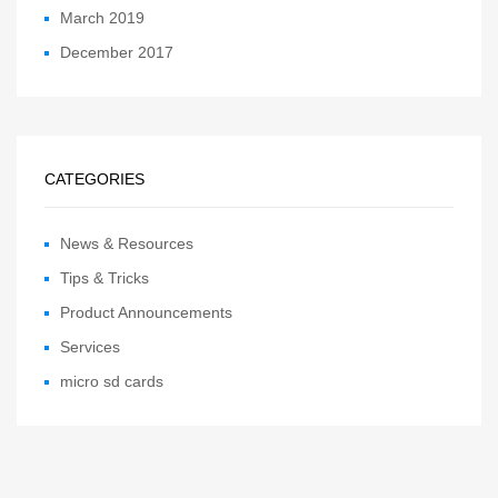
March 2019
December 2017
CATEGORIES
News & Resources
Tips & Tricks
Product Announcements
Services
micro sd cards