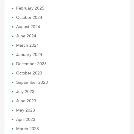
February 2025
October 2024
August 2024
June 2024
March 2024
January 2024
December 2023
October 2023
September 2023
July 2023
June 2023
May 2023
April 2023
March 2023