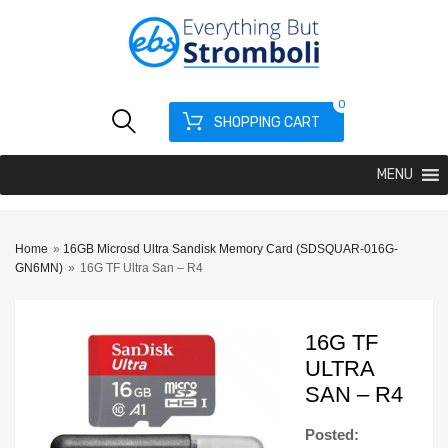
0
SHOPPING CART
MENU
Home
»
16GB Microsd Ultra Sandisk Memory Card (SDSQUAR-016G-
GN6MN)
»
16G TF Ultra San – R4
16G TF
ULTRA
SAN – R4
Posted: