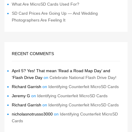
What Are MicroSD Cards Used For?
SD Card Prices Are Going Up — And Wedding
Photographers Are Feeling It
RECENT COMMENTS
April 5? Yes! That mean ‘Read a Road Map Day’ and
‘Flash Drive Day
on
Celebrate National Flash Drive Day!
Richard Garrish
on
Identifying Counterfeit MicroSD Cards
Jeremy G
on
Identifying Counterfeit MicroSD Cards
Richard Garrish
on
Identifying Counterfeit MicroSD Cards
nicholasnotrusso3000
on
Identifying Counterfeit MicroSD
Cards