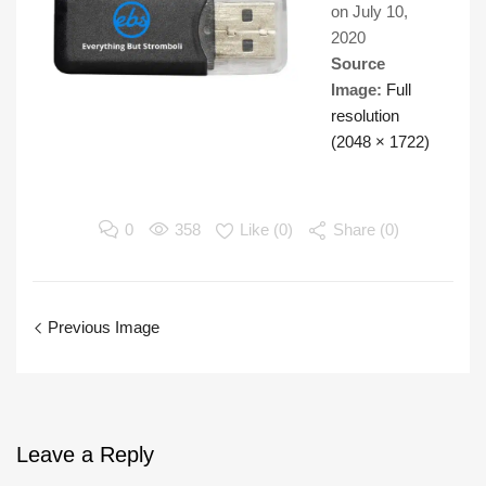
on
July 10,
2020
Source
Image:
Full
resolution
(2048 × 1722)
0
358
Like (
0
)
Share (0)
Previous Image
Leave
a Reply