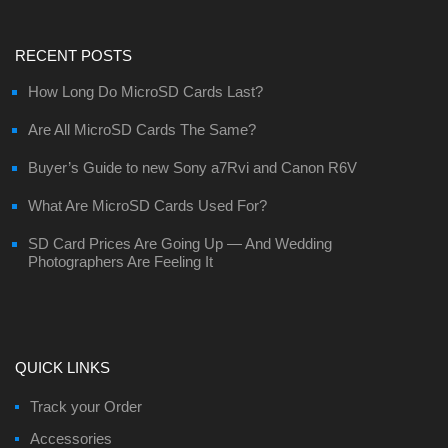
RECENT POSTS
How Long Do MicroSD Cards Last?
Are All MicroSD Cards The Same?
Buyer’s Guide to new Sony a7Rvi and Canon R6V
What Are MicroSD Cards Used For?
SD Card Prices Are Going Up — And Wedding
Photographers Are Feeling It
QUICK LINKS
Track your Order
Accessories