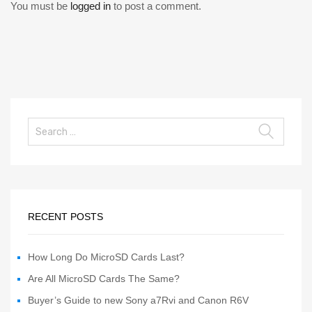
You must be
logged in
to post a comment.
RECENT POSTS
How Long Do MicroSD Cards Last?
Are All MicroSD Cards The Same?
Buyer’s Guide to new Sony a7Rvi and Canon R6V