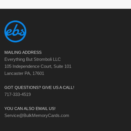
MAILING ADDRESS
Everything But Stromboli LLC
105 Independence Court, Suite 101
Lancaster PA, 17601
GOT QUESTIONS? GIVE US A CALL!
717-333-4519
YOU CAN ALSO EMAIL US!
Service@BulkMemoryCards.com