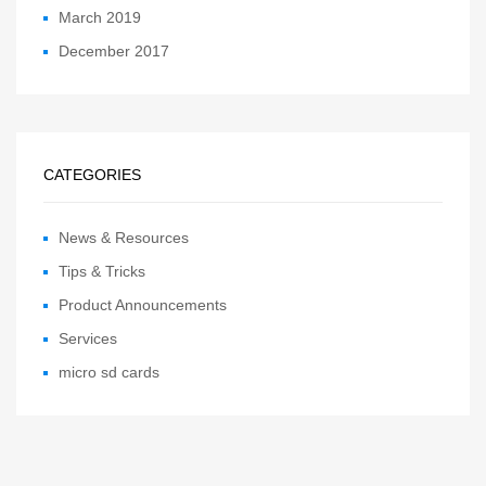
March 2019
December 2017
CATEGORIES
News & Resources
Tips & Tricks
Product Announcements
Services
micro sd cards