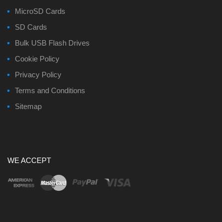
MicroSD Cards
SD Cards
Bulk USB Flash Drives
Cookie Policy
Privacy Policy
Terms and Conditions
Sitemap
WE ACCEPT