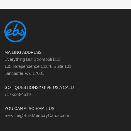
MAILING ADDRESS
Everything But Stromboli LLC
105 Independence Court, Suite 101
Lancaster PA, 17601
GOT QUESTIONS? GIVE US A CALL!
717-333-4519
YOU CAN ALSO EMAIL US!
Service@BulkMemoryCards.com