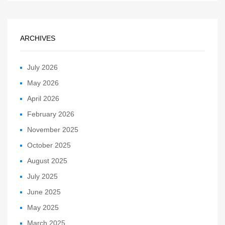
ARCHIVES
July 2026
May 2026
April 2026
February 2026
November 2025
October 2025
August 2025
July 2025
June 2025
May 2025
March 2025