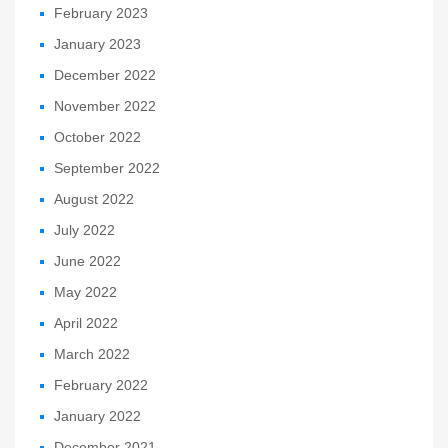
February 2023
January 2023
December 2022
November 2022
October 2022
September 2022
August 2022
July 2022
June 2022
May 2022
April 2022
March 2022
February 2022
January 2022
December 2021