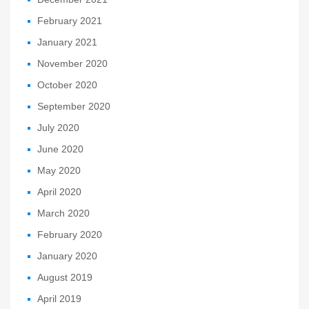
February 2021
January 2021
November 2020
October 2020
September 2020
July 2020
June 2020
May 2020
April 2020
March 2020
February 2020
January 2020
August 2019
April 2019