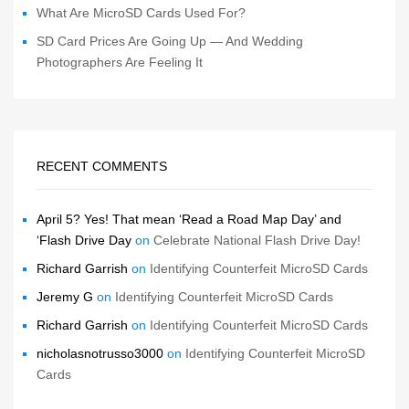
What Are MicroSD Cards Used For?
SD Card Prices Are Going Up — And Wedding
Photographers Are Feeling It
RECENT COMMENTS
April 5? Yes! That mean ‘Read a Road Map Day’ and
‘Flash Drive Day
on
Celebrate National Flash Drive Day!
Richard Garrish
on
Identifying Counterfeit MicroSD Cards
Jeremy G
on
Identifying Counterfeit MicroSD Cards
Richard Garrish
on
Identifying Counterfeit MicroSD Cards
nicholasnotrusso3000
on
Identifying Counterfeit MicroSD
Cards