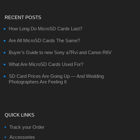
RECENT POSTS
How Long Do MicroSD Cards Last?
Are All MicroSD Cards The Same?
Buyer’s Guide to new Sony a7Rvi and Canon R6V
What Are MicroSD Cards Used For?
SD Card Prices Are Going Up — And Wedding
Photographers Are Feeling It
QUICK LINKS
Track your Order
Accessories