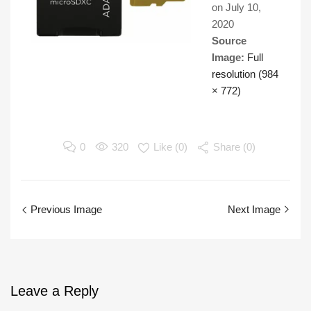
on
July 10,
2020
Source
Image:
Full
resolution (984
× 772)
0
320
Like (
0
)
Share (0)
Previous Image
Next Image
Leave
a Reply