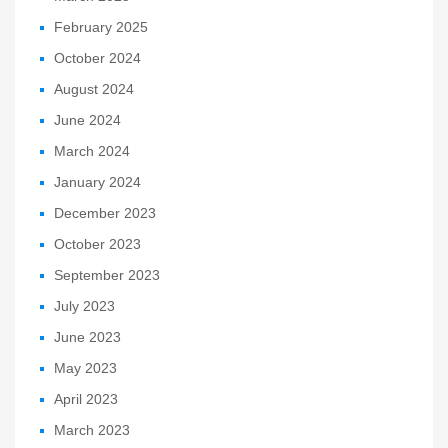
February 2025
October 2024
August 2024
June 2024
March 2024
January 2024
December 2023
October 2023
September 2023
July 2023
June 2023
May 2023
April 2023
March 2023