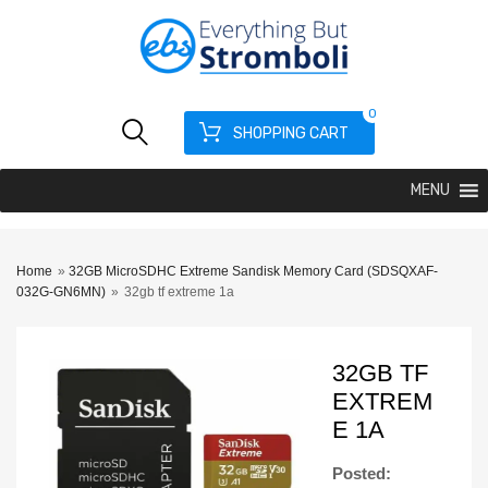
0
SHOPPING CART
MENU
Home
»
32GB MicroSDHC Extreme Sandisk Memory Card (SDSQXAF-
032G-GN6MN)
»
32gb tf extreme 1a
32GB TF
EXTREM
E 1A
Posted: