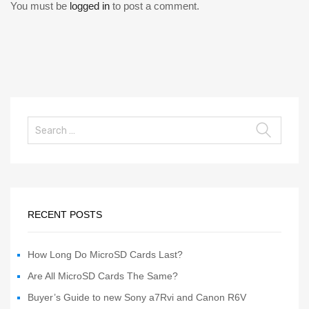
You must be
logged in
to post a comment.
RECENT POSTS
How Long Do MicroSD Cards Last?
Are All MicroSD Cards The Same?
Buyer’s Guide to new Sony a7Rvi and Canon R6V