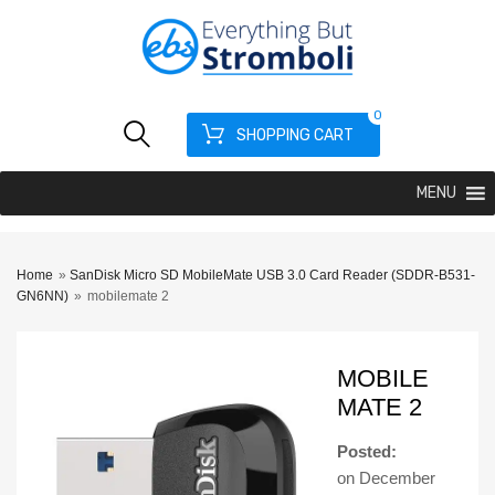
0
SHOPPING CART
MENU
Home
»
SanDisk Micro SD MobileMate USB 3.0 Card Reader (SDDR-B531-
GN6NN)
»
mobilemate 2
MOBILE
MATE 2
Posted:
on
December