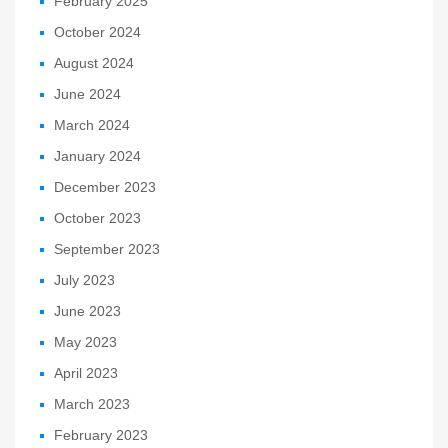
February 2025
October 2024
August 2024
June 2024
March 2024
January 2024
December 2023
October 2023
September 2023
July 2023
June 2023
May 2023
April 2023
March 2023
February 2023