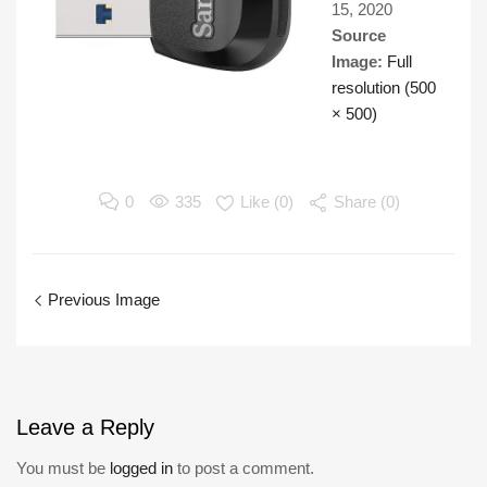
15, 2020
Source
Image:
Full
resolution (500
× 500)
0
335
Like (
0
)
Share (0)
Previous Image
Leave
a Reply
You must be
logged in
to post a comment.