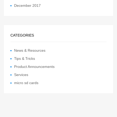
December 2017
CATEGORIES
News & Resources
Tips & Tricks
Product Announcements
Services
micro sd cards