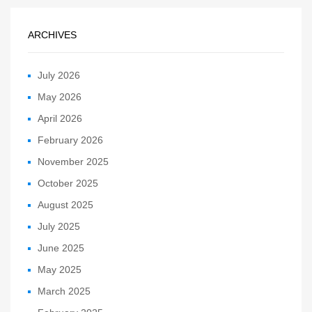
ARCHIVES
July 2026
May 2026
April 2026
February 2026
November 2025
October 2025
August 2025
July 2025
June 2025
May 2025
March 2025