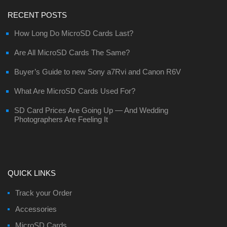
RECENT POSTS
How Long Do MicroSD Cards Last?
Are All MicroSD Cards The Same?
Buyer’s Guide to new Sony a7Rvi and Canon R6V
What Are MicroSD Cards Used For?
SD Card Prices Are Going Up — And Wedding
Photographers Are Feeling It
QUICK LINKS
Track your Order
Accessories
MicroSD Cards