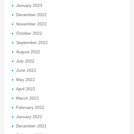
January 2023
December 2022
November 2022
October 2022
September 2022
August 2022
July 2022
June 2022
May 2022
April 2022
March 2022
February 2022
January 2022
December 2021