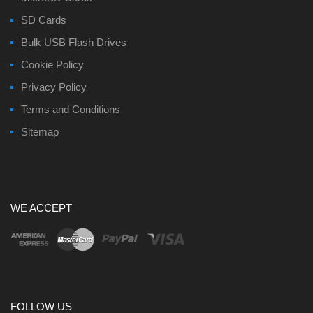
SD Cards
Bulk USB Flash Drives
Cookie Policy
Privacy Policy
Terms and Conditions
Sitemap
WE ACCEPT
FOLLOW US