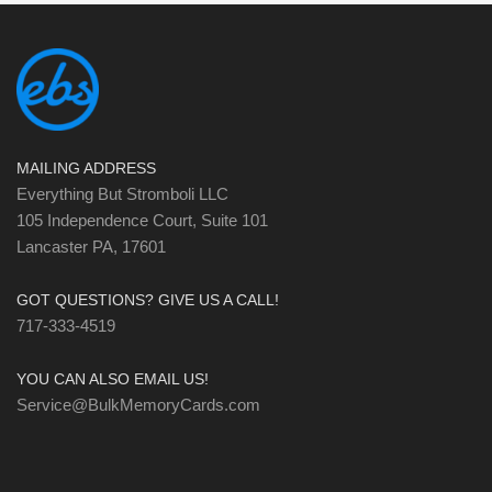
MAILING ADDRESS
Everything But Stromboli LLC
105 Independence Court, Suite 101
Lancaster PA, 17601
GOT QUESTIONS? GIVE US A CALL!
717-333-4519
YOU CAN ALSO EMAIL US!
Service@BulkMemoryCards.com