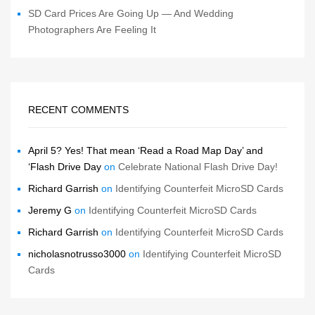
SD Card Prices Are Going Up — And Wedding
Photographers Are Feeling It
RECENT COMMENTS
April 5? Yes! That mean ‘Read a Road Map Day’ and
‘Flash Drive Day
on
Celebrate National Flash Drive Day!
Richard Garrish
on
Identifying Counterfeit MicroSD Cards
Jeremy G
on
Identifying Counterfeit MicroSD Cards
Richard Garrish
on
Identifying Counterfeit MicroSD Cards
nicholasnotrusso3000
on
Identifying Counterfeit MicroSD
Cards