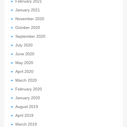
February 2021
January 2021
November 2020
October 2020
September 2020
July 2020
June 2020
May 2020
April 2020
March 2020
February 2020
January 2020
August 2019
April 2019
March 2019