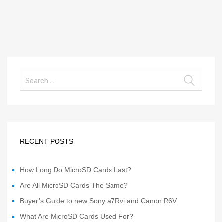
RECENT POSTS
How Long Do MicroSD Cards Last?
Are All MicroSD Cards The Same?
Buyer’s Guide to new Sony a7Rvi and Canon R6V
What Are MicroSD Cards Used For?