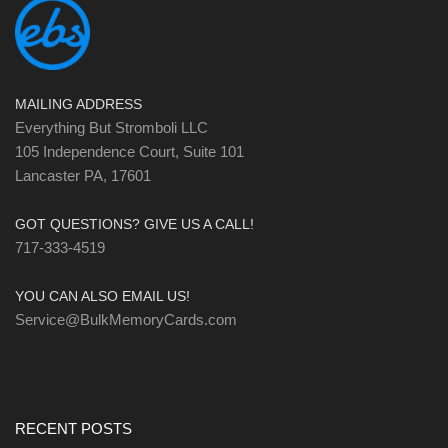
MAILING ADDRESS
Everything But Stromboli LLC
105 Independence Court, Suite 101
Lancaster PA, 17601
GOT QUESTIONS? GIVE US A CALL!
717-333-4519
YOU CAN ALSO EMAIL US!
Service@BulkMemoryCards.com
RECENT POSTS