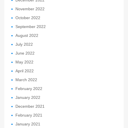
December 2022
November 2022
October 2022
September 2022
August 2022
July 2022
June 2022
May 2022
April 2022
March 2022
February 2022
January 2022
December 2021
February 2021
January 2021