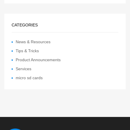
CATEGORIES
News & Resources
Tips & Tricks
Product Announcements
Services
micro sd cards