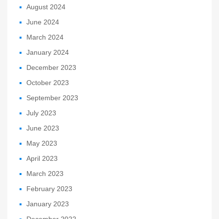
August 2024
June 2024
March 2024
January 2024
December 2023
October 2023
September 2023
July 2023
June 2023
May 2023
April 2023
March 2023
February 2023
January 2023