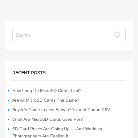
RECENT POSTS
How Long Do MicroSD Cards Last?
Are All MicroSD Cards The Same?
Buyer’s Guide to new Sony a7Rvi and Canon R6V
What Are MicroSD Cards Used For?
SD Card Prices Are Going Up — And Wedding
Photographers Are Feeling It