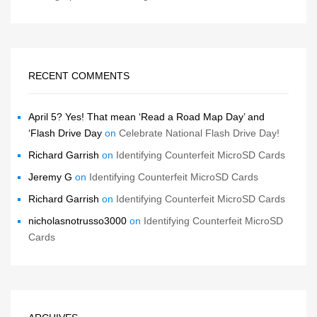
RECENT COMMENTS
April 5? Yes! That mean ‘Read a Road Map Day’ and
‘Flash Drive Day
on
Celebrate National Flash Drive Day!
Richard Garrish
on
Identifying Counterfeit MicroSD Cards
Jeremy G
on
Identifying Counterfeit MicroSD Cards
Richard Garrish
on
Identifying Counterfeit MicroSD Cards
nicholasnotrusso3000
on
Identifying Counterfeit MicroSD
Cards