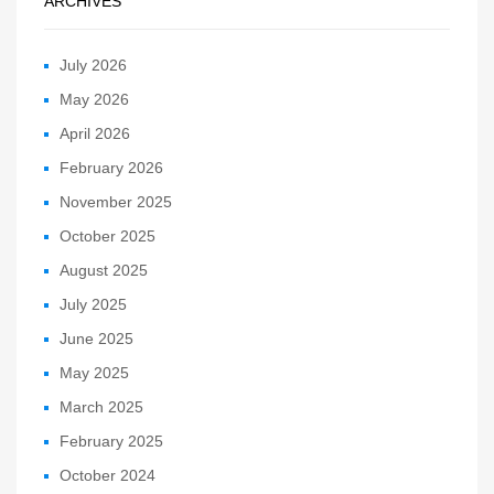
ARCHIVES
July 2026
May 2026
April 2026
February 2026
November 2025
October 2025
August 2025
July 2025
June 2025
May 2025
March 2025
February 2025
October 2024