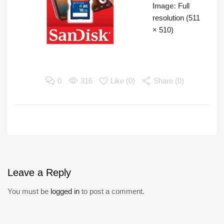
Image:
Full
resolution (511
× 510)
0
316
Like (
0
)
Share (0)
Leave
a Reply
You must be
logged in
to post a comment.