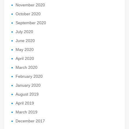
November 2020
October 2020
September 2020
July 2020
June 2020
May 2020
April 2020
March 2020
February 2020
January 2020
August 2019
April 2019
March 2019
December 2017