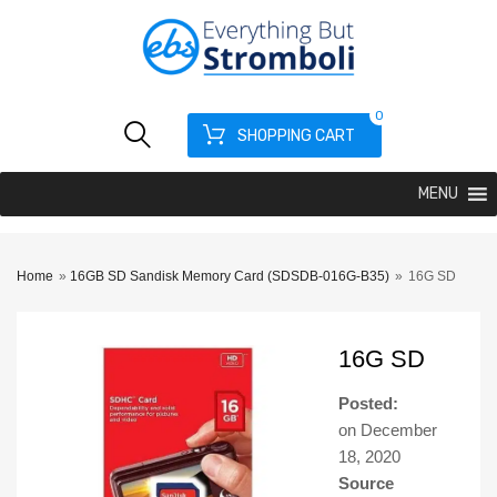
0
SHOPPING CART
MENU
Home
»
16GB SD Sandisk Memory Card (SDSDB-016G-B35)
»
16G SD
16G SD
Posted:
on
December
18, 2020
Source