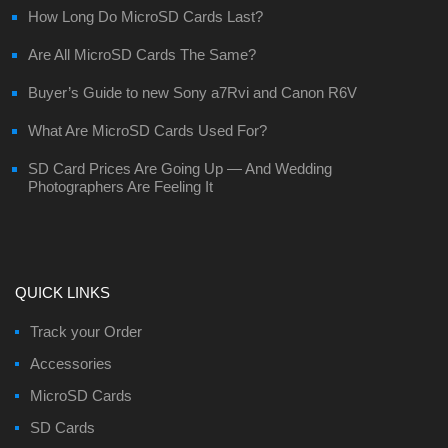
How Long Do MicroSD Cards Last?
Are All MicroSD Cards The Same?
Buyer’s Guide to new Sony a7Rvi and Canon R6V
What Are MicroSD Cards Used For?
SD Card Prices Are Going Up — And Wedding
Photographers Are Feeling It
QUICK LINKS
Track your Order
Accessories
MicroSD Cards
SD Cards