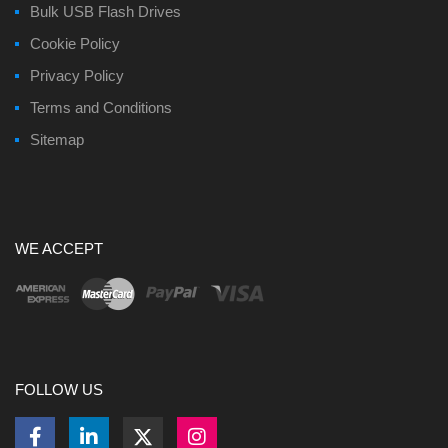
Bulk USB Flash Drives
Cookie Policy
Privacy Policy
Terms and Conditions
Sitemap
WE ACCEPT
FOLLOW US