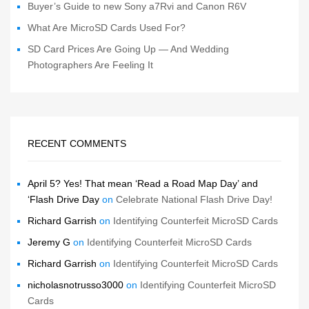
Buyer’s Guide to new Sony a7Rvi and Canon R6V
What Are MicroSD Cards Used For?
SD Card Prices Are Going Up — And Wedding
Photographers Are Feeling It
RECENT COMMENTS
April 5? Yes! That mean ‘Read a Road Map Day’ and
‘Flash Drive Day
on
Celebrate National Flash Drive Day!
Richard Garrish
on
Identifying Counterfeit MicroSD Cards
Jeremy G
on
Identifying Counterfeit MicroSD Cards
Richard Garrish
on
Identifying Counterfeit MicroSD Cards
nicholasnotrusso3000
on
Identifying Counterfeit MicroSD
Cards