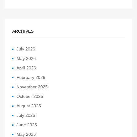
ARCHIVES
July 2026
May 2026
April 2026
February 2026
November 2025
October 2025
August 2025
July 2025
June 2025
May 2025