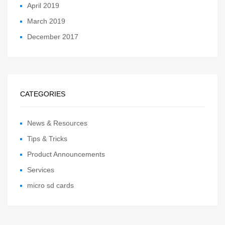
April 2019
March 2019
December 2017
CATEGORIES
News & Resources
Tips & Tricks
Product Announcements
Services
micro sd cards