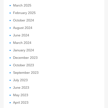
March 2025
February 2025
October 2024
August 2024
June 2024
March 2024
January 2024
December 2023
October 2023
September 2023
July 2023
June 2023
May 2023
April 2023