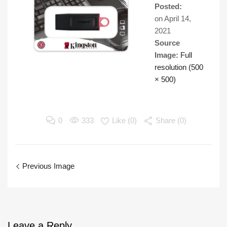
Posted:
on
April 14,
2021
Source
Image:
Full
resolution (500
× 500)
0
333
Like (
0
)
Share (0)
Previous Image
Leave
a Reply