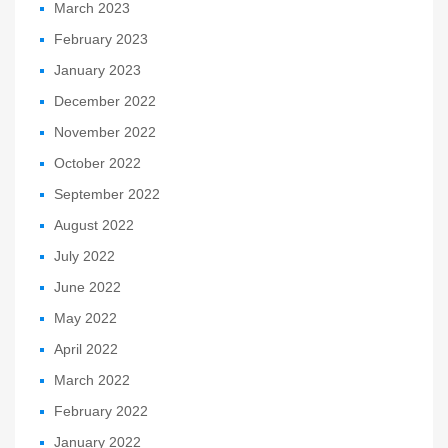
March 2023
February 2023
January 2023
December 2022
November 2022
October 2022
September 2022
August 2022
July 2022
June 2022
May 2022
April 2022
March 2022
February 2022
January 2022