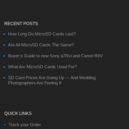
RECENT POSTS
How Long Do MicroSD Cards Last?
Are All MicroSD Cards The Same?
Buyer’s Guide to new Sony a7Rvi and Canon R6V
What Are MicroSD Cards Used For?
SD Card Prices Are Going Up — And Wedding
Photographers Are Feeling It
QUICK LINKS
Track your Order