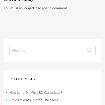
You must be
logged in
to post a comment.
RECENT POSTS
How Long Do MicroSD Cards Last?
Are All MicroSD Cards The Same?