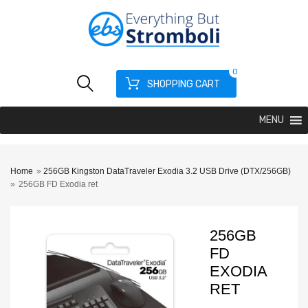
0
SHOPPING CART
MENU
Home
»
256GB Kingston DataTraveler Exodia 3.2 USB Drive (DTX/256GB)
»
256GB FD Exodia ret
256GB
FD
EXODIA
RET