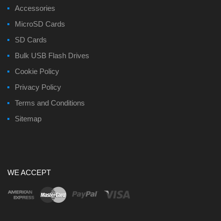
Accessories
MicroSD Cards
SD Cards
Bulk USB Flash Drives
Cookie Policy
Privacy Policy
Terms and Conditions
Sitemap
WE ACCEPT