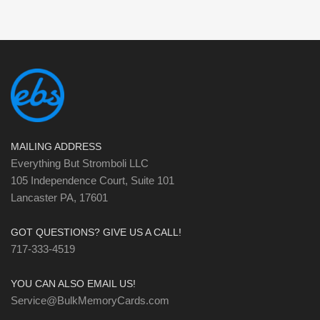
MAILING ADDRESS
Everything But Stromboli LLC
105 Independence Court, Suite 101
Lancaster PA, 17601
GOT QUESTIONS? GIVE US A CALL!
717-333-4519
YOU CAN ALSO EMAIL US!
Service@BulkMemoryCards.com