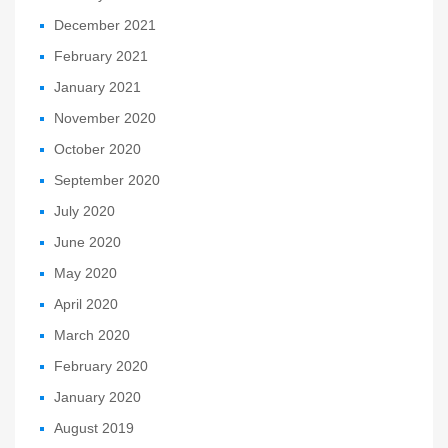
December 2021
February 2021
January 2021
November 2020
October 2020
September 2020
July 2020
June 2020
May 2020
April 2020
March 2020
February 2020
January 2020
August 2019