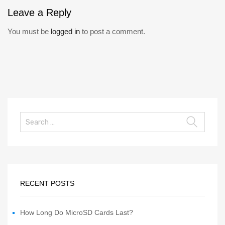
Leave
a Reply
You must be
logged in
to post a comment.
RECENT POSTS
How Long Do MicroSD Cards Last?