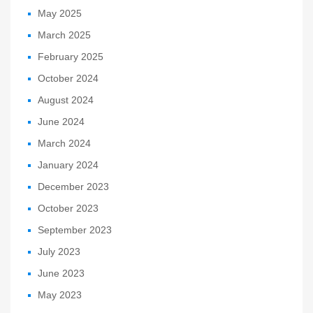
May 2025
March 2025
February 2025
October 2024
August 2024
June 2024
March 2024
January 2024
December 2023
October 2023
September 2023
July 2023
June 2023
May 2023