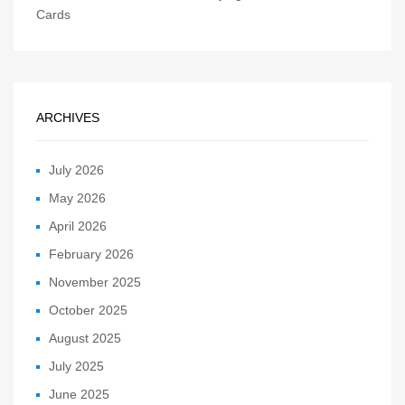
Cards
ARCHIVES
July 2026
May 2026
April 2026
February 2026
November 2025
October 2025
August 2025
July 2025
June 2025