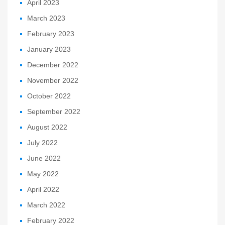
April 2023
March 2023
February 2023
January 2023
December 2022
November 2022
October 2022
September 2022
August 2022
July 2022
June 2022
May 2022
April 2022
March 2022
February 2022