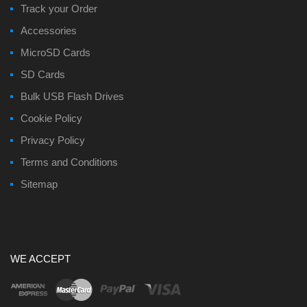
Track your Order
Accessories
MicroSD Cards
SD Cards
Bulk USB Flash Drives
Cookie Policy
Privacy Policy
Terms and Conditions
Sitemap
WE ACCEPT