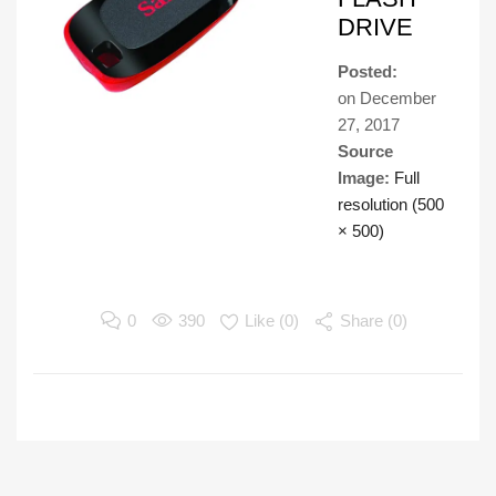
DRIVE
Posted:
on
December
27, 2017
Source
Image:
Full
resolution (500
× 500)
0
390
Like (
0
)
Share (0)