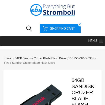
0
SHOPPING CART
MENU
Home
»
64GB Sandisk Cruzer Blade Flash Drive (SDCZ50-064G-B35)
»
64GB Sandisk Cruzer Blade Flash Drive
64GB
SANDISK
CRUZER
BLADE
FLASH