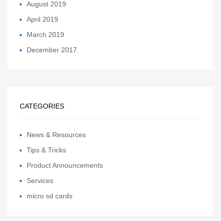
August 2019
April 2019
March 2019
December 2017
CATEGORIES
News & Resources
Tips & Tricks
Product Announcements
Services
micro sd cards