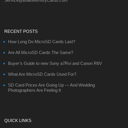
Service@BulkMemoryCards.com
RECENT POSTS
How Long Do MicroSD Cards Last?
Are All MicroSD Cards The Same?
Buyer’s Guide to new Sony a7Rvi and Canon R6V
What Are MicroSD Cards Used For?
SD Card Prices Are Going Up — And Wedding
Photographers Are Feeling It
QUICK LINKS