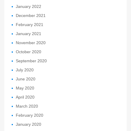
January 2022
December 2021
February 2021
January 2021
November 2020
October 2020
September 2020
July 2020
June 2020
May 2020
April 2020
March 2020
February 2020
January 2020