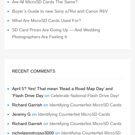
Are All MicroSD Cards The Same?
Buyer’s Guide to new Sony a7Rvi and Canon R6V
What Are MicroSD Cards Used For?
SD Card Prices Are Going Up — And Wedding
Photographers Are Feeling It
RECENT COMMENTS
April 5? Yes! That mean ‘Read a Road Map Day’ and
‘Flash Drive Day
on
Celebrate National Flash Drive Day!
Richard Garrish
on
Identifying Counterfeit MicroSD Cards
Jeremy G
on
Identifying Counterfeit MicroSD Cards
Richard Garrish
on
Identifying Counterfeit MicroSD Cards
nicholasnotrusso3000
on
Identifying Counterfeit MicroSD