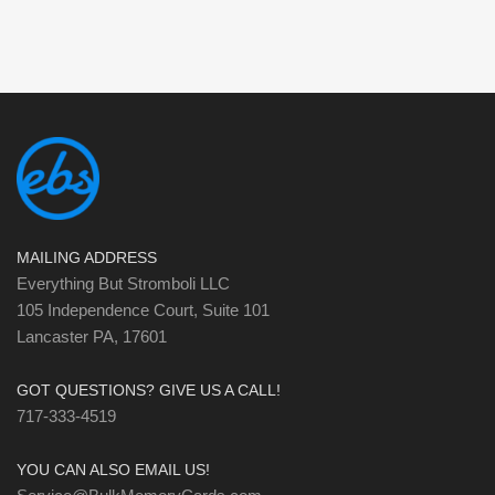
MAILING ADDRESS
Everything But Stromboli LLC
105 Independence Court, Suite 101
Lancaster PA, 17601
GOT QUESTIONS? GIVE US A CALL!
717-333-4519
YOU CAN ALSO EMAIL US!