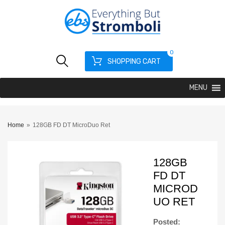
0
SHOPPING CART
MENU
Home
»
128GB FD DT MicroDuo Ret
128GB
FD DT
MICROD
UO RET
Posted: