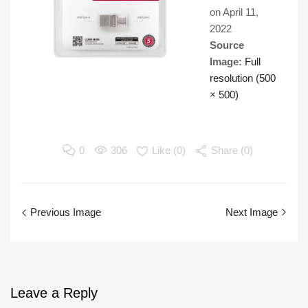
on
April 11,
2022
Source
Image:
Full
resolution (500
× 500)
0
306
Like (
0
)
Share (0)
Previous Image
Next Image
Leave
a Reply