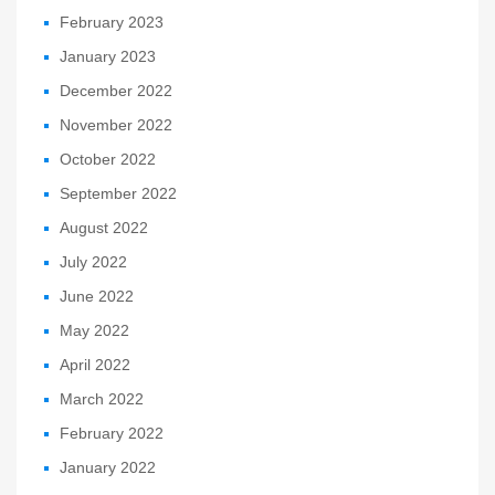
February 2023
January 2023
December 2022
November 2022
October 2022
September 2022
August 2022
July 2022
June 2022
May 2022
April 2022
March 2022
February 2022
January 2022