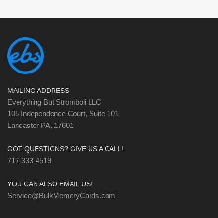
MAILING ADDRESS
Everything But Stromboli LLC
105 Independence Court, Suite 101
Lancaster PA, 17601
GOT QUESTIONS? GIVE US A CALL!
717-333-4519
YOU CAN ALSO EMAIL US!
Service@BulkMemoryCards.com