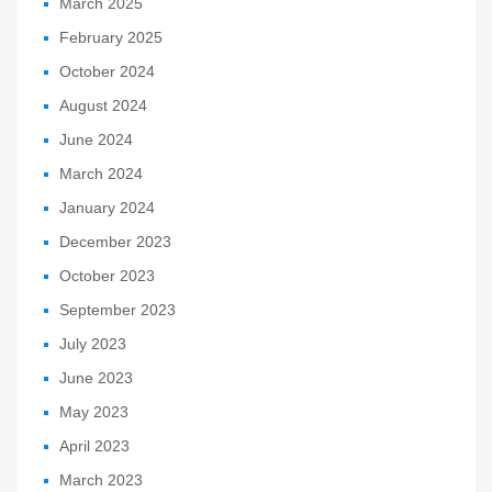
March 2025
February 2025
October 2024
August 2024
June 2024
March 2024
January 2024
December 2023
October 2023
September 2023
July 2023
June 2023
May 2023
April 2023
March 2023