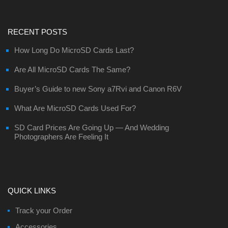
RECENT POSTS
How Long Do MicroSD Cards Last?
Are All MicroSD Cards The Same?
Buyer’s Guide to new Sony a7Rvi and Canon R6V
What Are MicroSD Cards Used For?
SD Card Prices Are Going Up — And Wedding
Photographers Are Feeling It
QUICK LINKS
Track your Order
Accessories