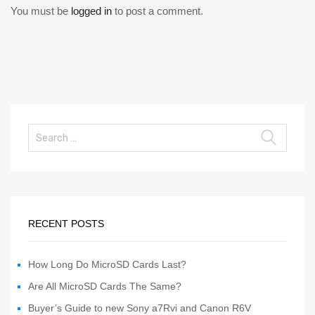
You must be
logged in
to post a comment.
RECENT POSTS
How Long Do MicroSD Cards Last?
Are All MicroSD Cards The Same?
Buyer’s Guide to new Sony a7Rvi and Canon R6V