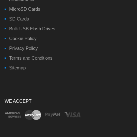
MicroSD Cards
SD Cards
Bulk USB Flash Drives
Cookie Policy
Privacy Policy
Terms and Conditions
Sitemap
WE ACCEPT