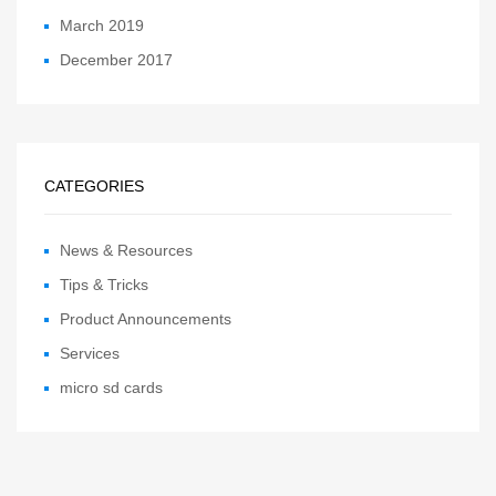
March 2019
December 2017
CATEGORIES
News & Resources
Tips & Tricks
Product Announcements
Services
micro sd cards