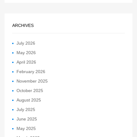
ARCHIVES
July 2026
May 2026
April 2026
February 2026
November 2025
October 2025
August 2025
July 2025
June 2025
May 2025