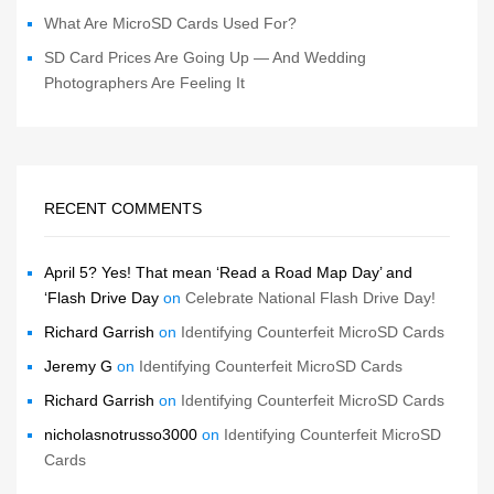
What Are MicroSD Cards Used For?
SD Card Prices Are Going Up — And Wedding
Photographers Are Feeling It
RECENT COMMENTS
April 5? Yes! That mean ‘Read a Road Map Day’ and
‘Flash Drive Day
on
Celebrate National Flash Drive Day!
Richard Garrish
on
Identifying Counterfeit MicroSD Cards
Jeremy G
on
Identifying Counterfeit MicroSD Cards
Richard Garrish
on
Identifying Counterfeit MicroSD Cards
nicholasnotrusso3000
on
Identifying Counterfeit MicroSD
Cards