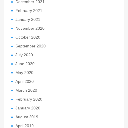
December 2021
February 2021
January 2021
November 2020
October 2020
September 2020
July 2020
June 2020
May 2020
April 2020
March 2020
February 2020
January 2020
August 2019
April 2019