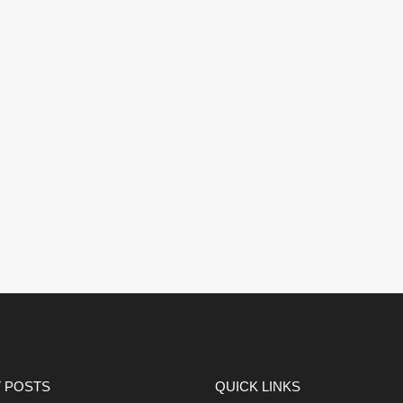
 POSTS
QUICK LINKS