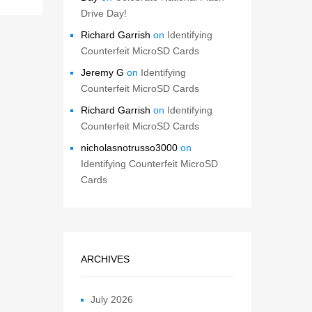
Drive Day!
Richard Garrish
on
Identifying
Counterfeit MicroSD Cards
Jeremy G
on
Identifying
Counterfeit MicroSD Cards
Richard Garrish
on
Identifying
Counterfeit MicroSD Cards
nicholasnotrusso3000
on
Identifying Counterfeit MicroSD
Cards
ARCHIVES
July 2026