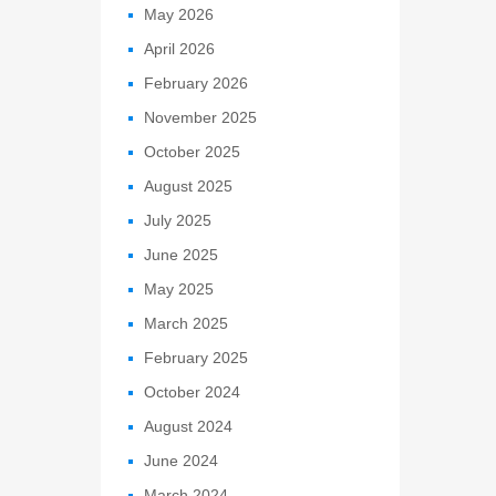
May 2026
April 2026
February 2026
November 2025
October 2025
August 2025
July 2025
June 2025
May 2025
March 2025
February 2025
October 2024
August 2024
June 2024
March 2024