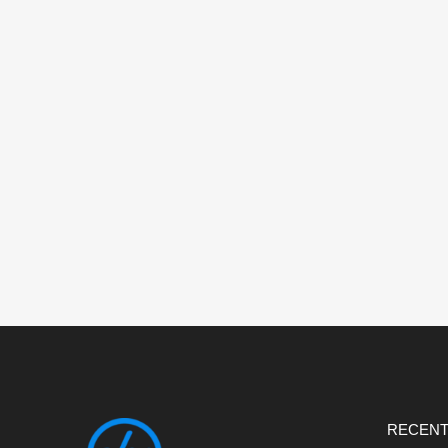
RECENT