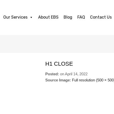
Our Services
About EBS
Blog
FAQ
Contact Us
H1 CLOSE
Posted:
on
April 14, 2022
Source Image:
Full resolution (500 × 500