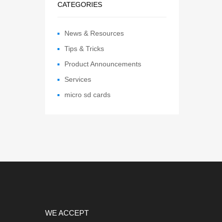
CATEGORIES
News & Resources
Tips & Tricks
Product Announcements
Services
micro sd cards
WE ACCEPT