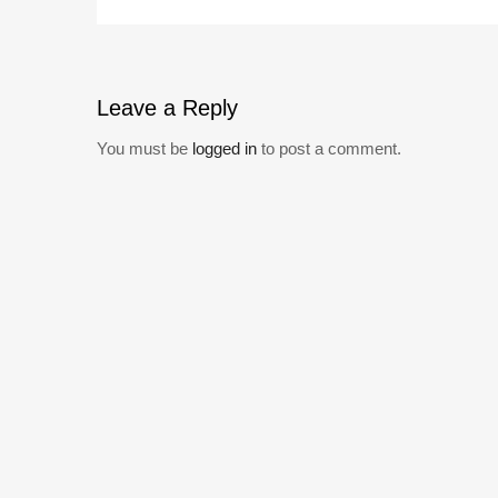
Leave
a Reply
You must be
logged in
to post a comment.