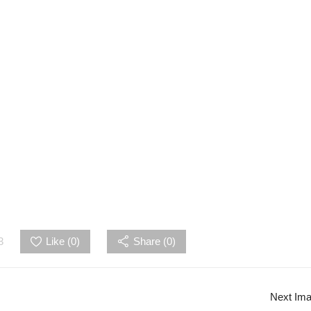
3
Like (
0
)
Share (0)
Next Im