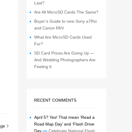
Last?
Are All MicroSD Cards The Same?
Buyer’s Guide to new Sony a7Rvi
and Canon R6V
What Are MicroSD Cards Used
For?
SD Card Prices Are Going Up —
And Wedding Photographers Are
Feeling It
RECENT COMMENTS
April 5? Yes! That mean ‘Read a
Road Map Day’ and ‘Flash Drive
age
Day
on
Celebrate National Flash