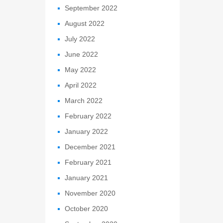
September 2022
August 2022
July 2022
June 2022
May 2022
April 2022
March 2022
February 2022
January 2022
December 2021
February 2021
January 2021
November 2020
October 2020