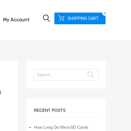
0
SHOPPING CART
My Account
)
RECENT POSTS
How Long Do MicroSD Cards