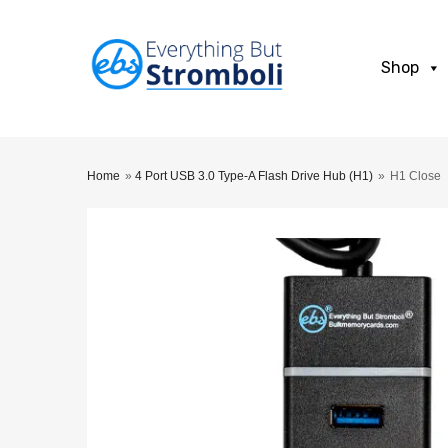
Shop
Home
»
4 Port USB 3.0 Type-A Flash Drive Hub (H1)
»
H1 Close