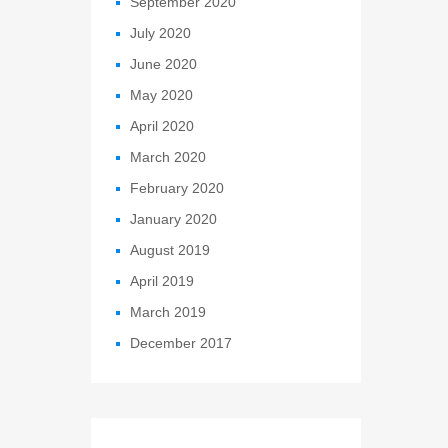
September 2020
July 2020
June 2020
May 2020
April 2020
March 2020
February 2020
January 2020
August 2019
April 2019
March 2019
December 2017