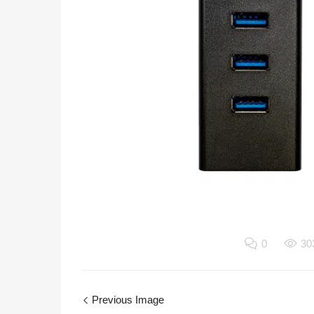
0
30
Previous Image