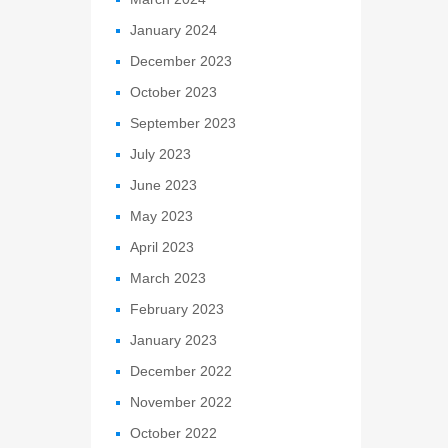
January 2024
December 2023
October 2023
September 2023
July 2023
June 2023
May 2023
April 2023
March 2023
February 2023
January 2023
December 2022
November 2022
October 2022