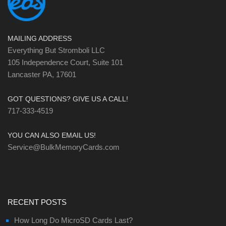
MAILING ADDRESS
Everything But Stromboli LLC
105 Independence Court, Suite 101
Lancaster PA, 17601
GOT QUESTIONS? GIVE US A CALL!
717-333-4519
YOU CAN ALSO EMAIL US!
Service@BulkMemoryCards.com
RECENT POSTS
How Long Do MicroSD Cards Last?