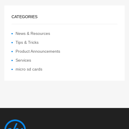
CATEGORIES
News & Resources
Tips & Tricks
Product Announcements
Services
micro sd cards