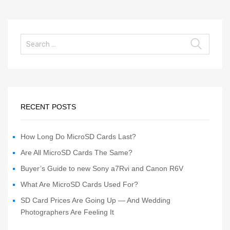
RECENT POSTS
How Long Do MicroSD Cards Last?
Are All MicroSD Cards The Same?
Buyer’s Guide to new Sony a7Rvi and Canon R6V
What Are MicroSD Cards Used For?
SD Card Prices Are Going Up — And Wedding
Photographers Are Feeling It