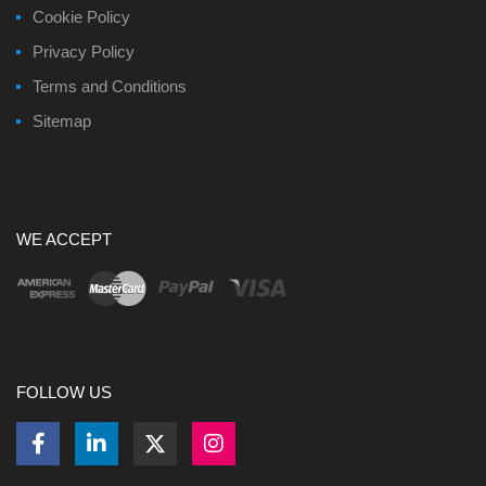
Cookie Policy
Privacy Policy
Terms and Conditions
Sitemap
WE ACCEPT
FOLLOW US