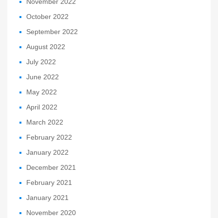
November 2022
October 2022
September 2022
August 2022
July 2022
June 2022
May 2022
April 2022
March 2022
February 2022
January 2022
December 2021
February 2021
January 2021
November 2020