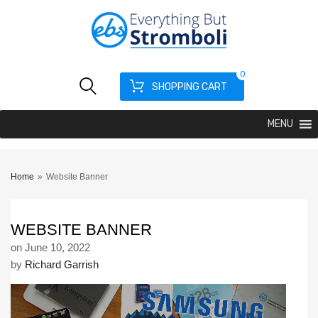
0
SHOPPING CART
MENU
Home
»
Website Banner
WEBSITE BANNER
on
June 10, 2022
by
Richard Garrish
Video
Player