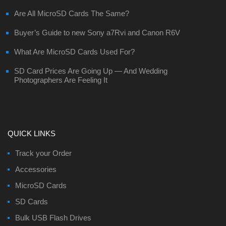
Are All MicroSD Cards The Same?
Buyer’s Guide to new Sony a7Rvi and Canon R6V
What Are MicroSD Cards Used For?
SD Card Prices Are Going Up — And Wedding
Photographers Are Feeling It
QUICK LINKS
Track your Order
Accessories
MicroSD Cards
SD Cards
Bulk USB Flash Drives