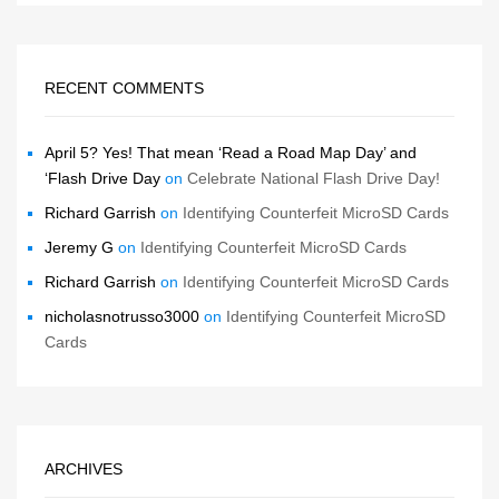
RECENT COMMENTS
April 5? Yes! That mean ‘Read a Road Map Day’ and
‘Flash Drive Day
on
Celebrate National Flash Drive Day!
Richard Garrish
on
Identifying Counterfeit MicroSD Cards
Jeremy G
on
Identifying Counterfeit MicroSD Cards
Richard Garrish
on
Identifying Counterfeit MicroSD Cards
nicholasnotrusso3000
on
Identifying Counterfeit MicroSD
Cards
ARCHIVES