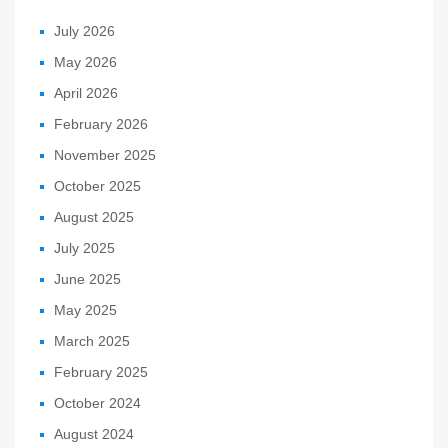
July 2026
May 2026
April 2026
February 2026
November 2025
October 2025
August 2025
July 2025
June 2025
May 2025
March 2025
February 2025
October 2024
August 2024