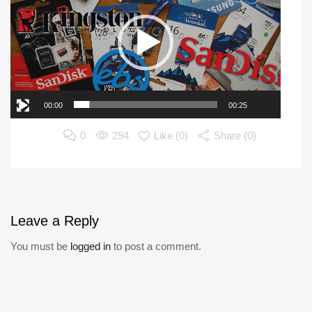
00:00
00:25
0
294
Like (
0
)
Share (0)
Leave
a Reply
You must be
logged in
to post a comment.