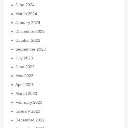
June 2024
March 2024
January 2024
December 2023
October 2023
September 2023
July 2023
June 2023
May 2023
April 2023
March 2023
February 2023
January 2023
December 2022