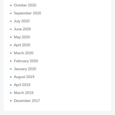
October 2020
September 2020
July 2020
June 2020
May 2020
April 2020
March 2020
February 2020
January 2020
August 2019
April 2019
March 2019
December 2017