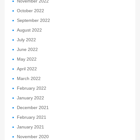
November 2022
October 2022
September 2022
August 2022
July 2022
June 2022
May 2022
April 2022
March 2022
February 2022
January 2022
December 2021
February 2021
January 2021
November 2020