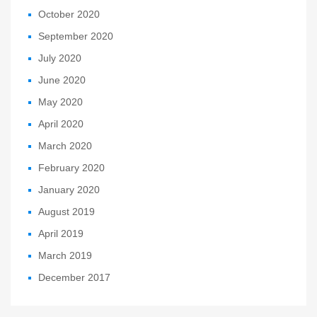
October 2020
September 2020
July 2020
June 2020
May 2020
April 2020
March 2020
February 2020
January 2020
August 2019
April 2019
March 2019
December 2017