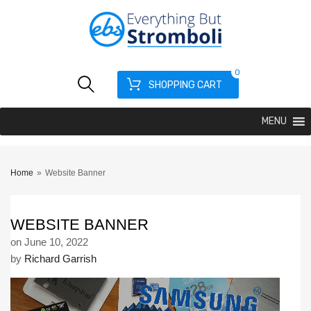
0
SHOPPING CART
MENU
Home
»
Website Banner
WEBSITE BANNER
on
June 10, 2022
by
Richard Garrish
Video
Player