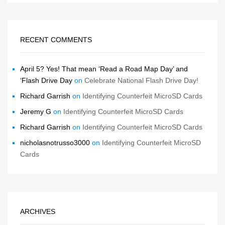
RECENT COMMENTS
April 5? Yes! That mean ‘Read a Road Map Day’ and
‘Flash Drive Day
on
Celebrate National Flash Drive Day!
Richard Garrish
on
Identifying Counterfeit MicroSD Cards
Jeremy G
on
Identifying Counterfeit MicroSD Cards
Richard Garrish
on
Identifying Counterfeit MicroSD Cards
nicholasnotrusso3000
on
Identifying Counterfeit MicroSD
Cards
ARCHIVES