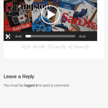
00:00
00:26
0
298
Like (
0
)
Share (0)
Leave
a Reply
You must be
logged in
to post a comment.