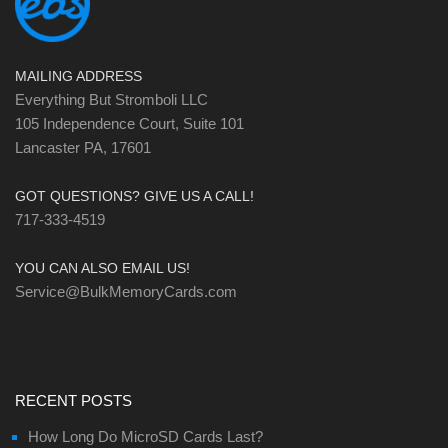
MAILING ADDRESS
Everything But Stromboli LLC
105 Independence Court, Suite 101
Lancaster PA, 17601
GOT QUESTIONS? GIVE US A CALL!
717-333-4519
YOU CAN ALSO EMAIL US!
Service@BulkMemoryCards.com
RECENT POSTS
How Long Do MicroSD Cards Last?