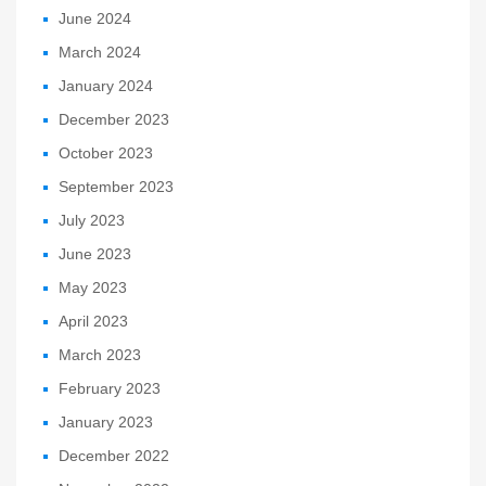
June 2024
March 2024
January 2024
December 2023
October 2023
September 2023
July 2023
June 2023
May 2023
April 2023
March 2023
February 2023
January 2023
December 2022