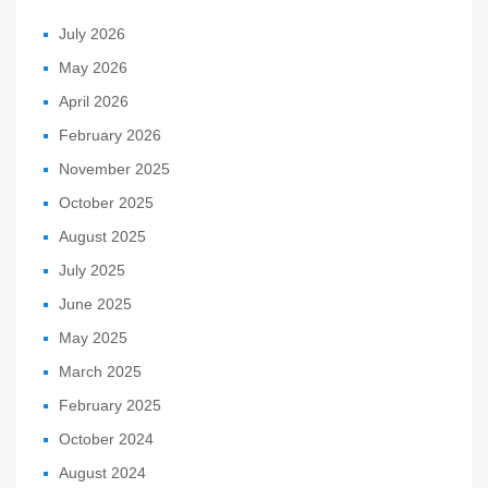
July 2026
May 2026
April 2026
February 2026
November 2025
October 2025
August 2025
July 2025
June 2025
May 2025
March 2025
February 2025
October 2024
August 2024