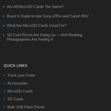
Are All MicroSD Cards The Same?
Buyer’s Guide to new Sony a7Rvi and Canon R6V
What Are MicroSD Cards Used For?
SD Card Prices Are Going Up — And Wedding
Photographers Are Feeling It
QUICK LINKS
Track your Order
Accessories
MicroSD Cards
SD Cards
Bulk USB Flash Drives