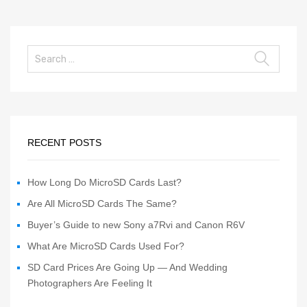
RECENT POSTS
How Long Do MicroSD Cards Last?
Are All MicroSD Cards The Same?
Buyer’s Guide to new Sony a7Rvi and Canon R6V
What Are MicroSD Cards Used For?
SD Card Prices Are Going Up — And Wedding
Photographers Are Feeling It