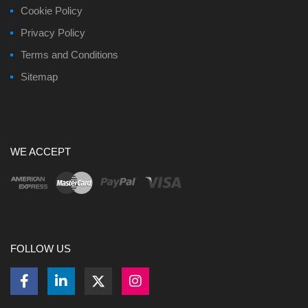
Cookie Policy
Privacy Policy
Terms and Conditions
Sitemap
WE ACCEPT
FOLLOW US