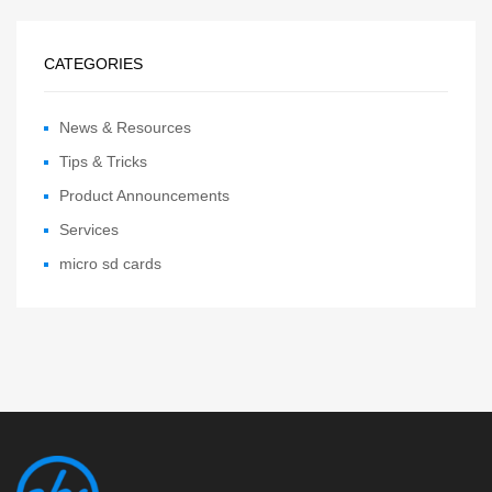
CATEGORIES
News & Resources
Tips & Tricks
Product Announcements
Services
micro sd cards