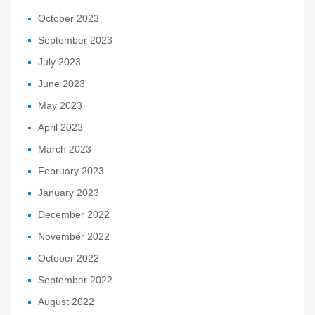
October 2023
September 2023
July 2023
June 2023
May 2023
April 2023
March 2023
February 2023
January 2023
December 2022
November 2022
October 2022
September 2022
August 2022