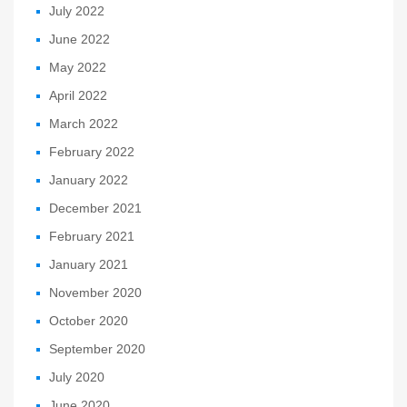
July 2022
June 2022
May 2022
April 2022
March 2022
February 2022
January 2022
December 2021
February 2021
January 2021
November 2020
October 2020
September 2020
July 2020
June 2020