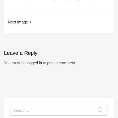
Next Image
Leave
a Reply
You must be
logged in
to post a comment.