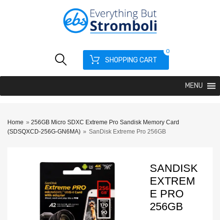
0
SHOPPING CART
MENU
Home
»
256GB Micro SDXC Extreme Pro Sandisk Memory Card
(SDSQXCD-256G-GN6MA)
»
SanDisk Extreme Pro 256GB
SANDISK
EXTREM
E PRO
256GB