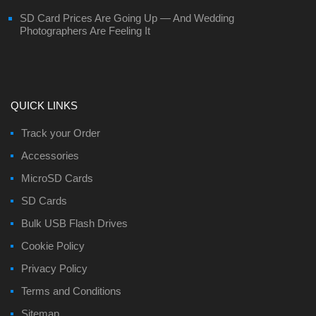
SD Card Prices Are Going Up — And Wedding
Photographers Are Feeling It
QUICK LINKS
Track your Order
Accessories
MicroSD Cards
SD Cards
Bulk USB Flash Drives
Cookie Policy
Privacy Policy
Terms and Conditions
Sitemap