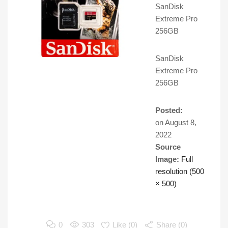
SanDisk
Extreme Pro
256GB
SanDisk
Extreme Pro
256GB
Posted:
on
August 8,
2022
Source
Image:
Full
resolution (500
× 500)
0
303
Like (
0
)
Share (0)