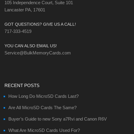
105 Independence Court, Suite 101
Lancaster PA, 17601
GOT QUESTIONS? GIVE US A CALL!
717-333-4519
YOU CAN ALSO EMAIL US!
Service@BulkMemoryCards.com
RECENT POSTS
How Long Do MicroSD Cards Last?
Are All MicroSD Cards The Same?
Buyer’s Guide to new Sony a7Rvi and Canon R6V
What Are MicroSD Cards Used For?