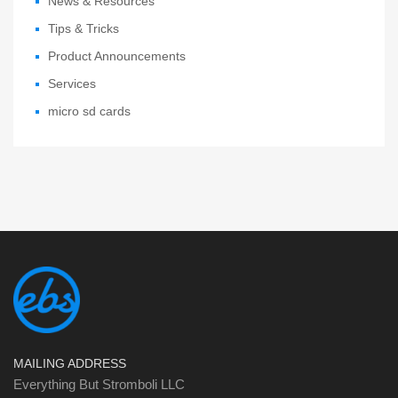
News & Resources
Tips & Tricks
Product Announcements
Services
micro sd cards
MAILING ADDRESS
Everything But Stromboli LLC