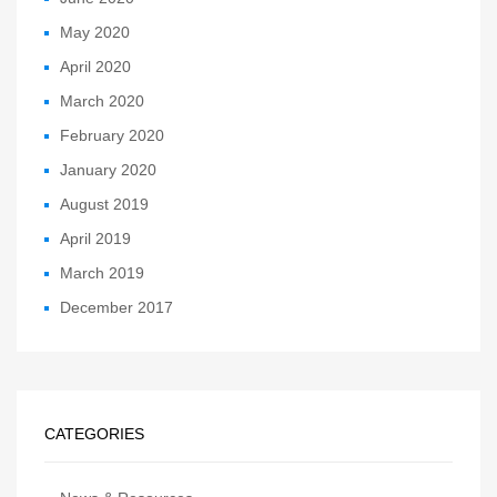
May 2020
April 2020
March 2020
February 2020
January 2020
August 2019
April 2019
March 2019
December 2017
CATEGORIES