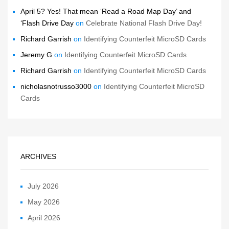
April 5? Yes! That mean ‘Read a Road Map Day’ and
‘Flash Drive Day
on
Celebrate National Flash Drive Day!
Richard Garrish
on
Identifying Counterfeit MicroSD Cards
Jeremy G
on
Identifying Counterfeit MicroSD Cards
Richard Garrish
on
Identifying Counterfeit MicroSD Cards
nicholasnotrusso3000
on
Identifying Counterfeit MicroSD
Cards
ARCHIVES
July 2026
May 2026
April 2026