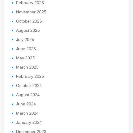
February 2026
November 2025
October 2025
August 2025
July 2025
June 2025
May 2025
March 2025
February 2025
October 2024
August 2024
June 2024
March 2024
January 2024
December 2023