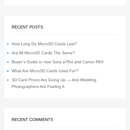
RECENT POSTS
How Long Do MicroSD Cards Last?
Are All MicroSD Cards The Same?
Buyer’s Guide to new Sony a7Rvi and Canon R6V
What Are MicroSD Cards Used For?
SD Card Prices Are Going Up — And Wedding
Photographers Are Feeling It
RECENT COMMENTS