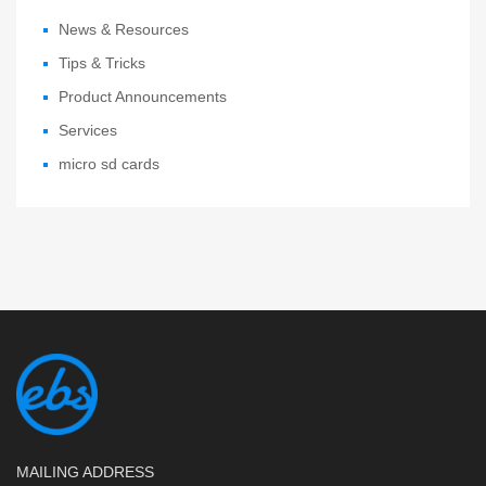
News & Resources
Tips & Tricks
Product Announcements
Services
micro sd cards
MAILING ADDRESS