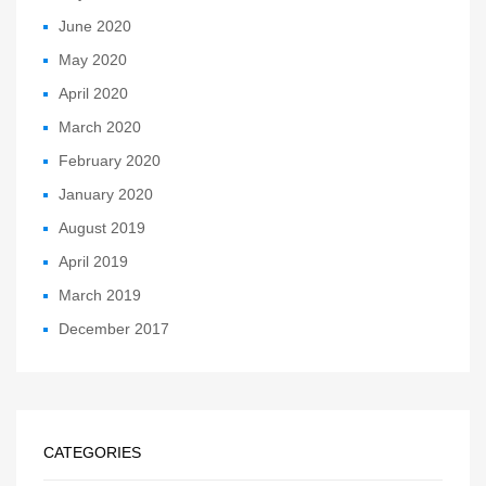
June 2020
May 2020
April 2020
March 2020
February 2020
January 2020
August 2019
April 2019
March 2019
December 2017
CATEGORIES