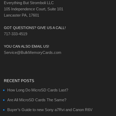
Everything But Stromboli LLC
105 Independence Court, Suite 101
Lancaster PA, 17601
GOT QUESTIONS? GIVE US A CALL!
717-333-4519
YOU CAN ALSO EMAIL US!
Service@BulkMemoryCards.com
RECENT POSTS
How Long Do MicroSD Cards Last?
Are All MicroSD Cards The Same?
Buyer’s Guide to new Sony a7Rvi and Canon R6V