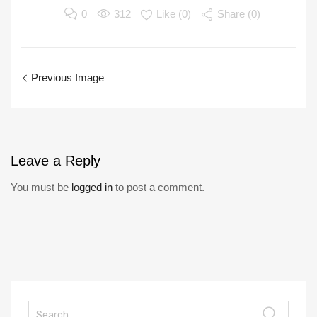
0
312
Like (
0
)
Share (0)
Previous Image
Leave
a Reply
You must be
logged in
to post a comment.