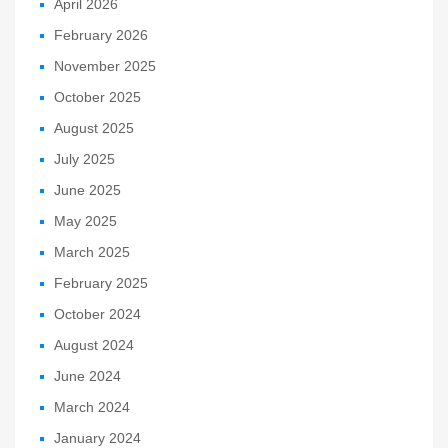
April 2026
February 2026
November 2025
October 2025
August 2025
July 2025
June 2025
May 2025
March 2025
February 2025
October 2024
August 2024
June 2024
March 2024
January 2024