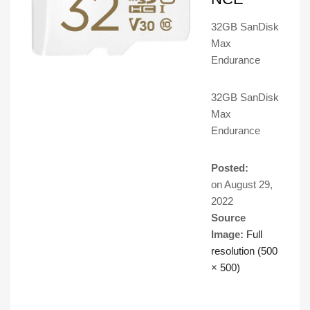
32GB SanDisk
Max
Endurance
32GB SanDisk
Max
Endurance
Posted:
on
August 29,
2022
Source
Image:
Full
resolution (500
× 500)