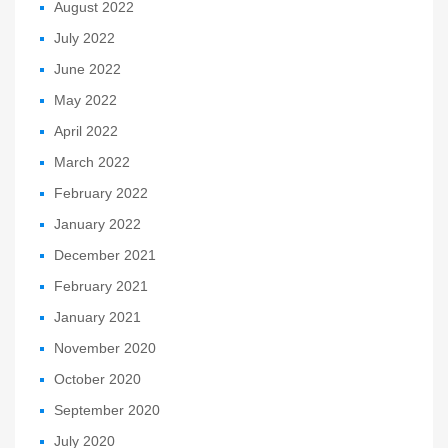
August 2022
July 2022
June 2022
May 2022
April 2022
March 2022
February 2022
January 2022
December 2021
February 2021
January 2021
November 2020
October 2020
September 2020
July 2020