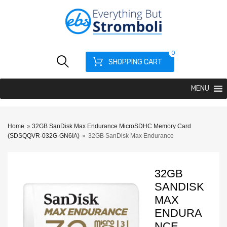
0
SHOPPING CART
MENU
Home
»
32GB SanDisk Max Endurance MicroSDHC Memory Card
(SDSQQVR-032G-GN6IA)
»
32GB SanDisk Max Endurance
32GB
SANDISK
MAX
ENDURA
NCE