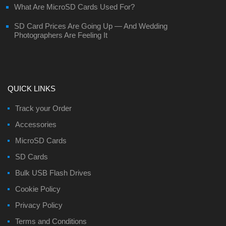
What Are MicroSD Cards Used For?
SD Card Prices Are Going Up — And Wedding
Photographers Are Feeling It
QUICK LINKS
Track your Order
Accessories
MicroSD Cards
SD Cards
Bulk USB Flash Drives
Cookie Policy
Privacy Policy
Terms and Conditions