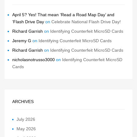
April 5? Yes! That mean ‘Read a Road Map Day’ and
‘Flash Drive Day
on
Celebrate National Flash Drive Day!
Richard Garrish
on
Identifying Counterfeit MicroSD Cards
Jeremy G
on
Identifying Counterfeit MicroSD Cards
Richard Garrish
on
Identifying Counterfeit MicroSD Cards
nicholasnotrusso3000
on
Identifying Counterfeit MicroSD
Cards
ARCHIVES
July 2026
May 2026