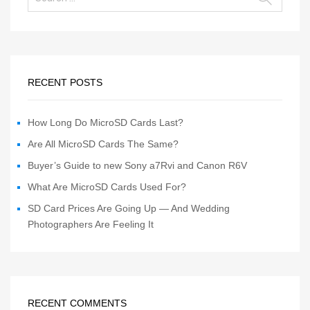
RECENT POSTS
How Long Do MicroSD Cards Last?
Are All MicroSD Cards The Same?
Buyer’s Guide to new Sony a7Rvi and Canon R6V
What Are MicroSD Cards Used For?
SD Card Prices Are Going Up — And Wedding
Photographers Are Feeling It
RECENT COMMENTS