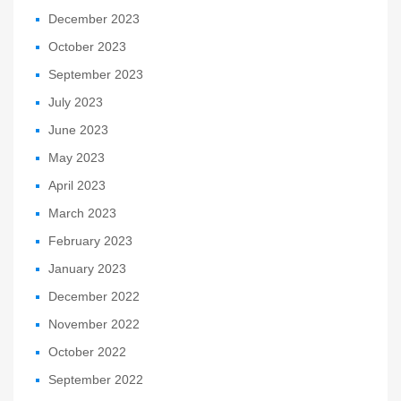
December 2023
October 2023
September 2023
July 2023
June 2023
May 2023
April 2023
March 2023
February 2023
January 2023
December 2022
November 2022
October 2022
September 2022