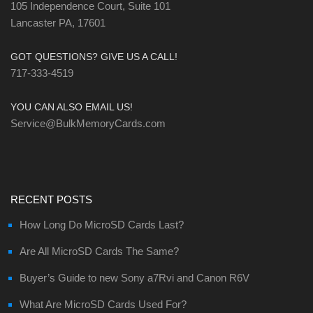
105 Independence Court, Suite 101
Lancaster PA, 17601
GOT QUESTIONS? GIVE US A CALL!
717-333-4519
YOU CAN ALSO EMAIL US!
Service@BulkMemoryCards.com
RECENT POSTS
How Long Do MicroSD Cards Last?
Are All MicroSD Cards The Same?
Buyer’s Guide to new Sony a7Rvi and Canon R6V
What Are MicroSD Cards Used For?