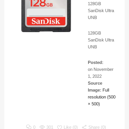
128GB
SanDisk Ultra
UNB
128GB
SanDisk Ultra
UNB
Posted:
on
November
1, 2022
Source
Image:
Full
resolution (500
× 500)
0
301
Like (
0
)
Share (0)