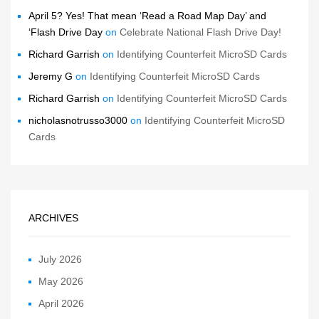
April 5? Yes! That mean ‘Read a Road Map Day’ and
‘Flash Drive Day
on
Celebrate National Flash Drive Day!
Richard Garrish
on
Identifying Counterfeit MicroSD Cards
Jeremy G
on
Identifying Counterfeit MicroSD Cards
Richard Garrish
on
Identifying Counterfeit MicroSD Cards
nicholasnotrusso3000
on
Identifying Counterfeit MicroSD
Cards
ARCHIVES
July 2026
May 2026
April 2026