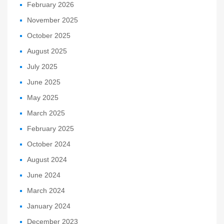
February 2026
November 2025
October 2025
August 2025
July 2025
June 2025
May 2025
March 2025
February 2025
October 2024
August 2024
June 2024
March 2024
January 2024
December 2023