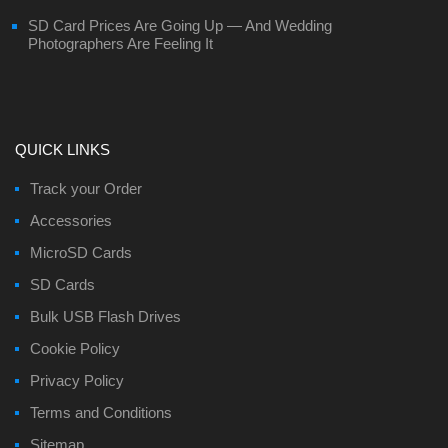
SD Card Prices Are Going Up — And Wedding
Photographers Are Feeling It
QUICK LINKS
Track your Order
Accessories
MicroSD Cards
SD Cards
Bulk USB Flash Drives
Cookie Policy
Privacy Policy
Terms and Conditions
Sitemap