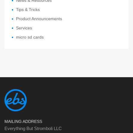
News & Resources
Tips & Tricks
Product Announcements
Services
micro sd cards
MAILING ADDRESS
Everything But Stromboli LLC