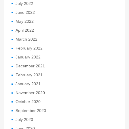
July 2022
June 2022
May 2022
April 2022
March 2022
February 2022
January 2022
December 2021
February 2021
January 2021
November 2020
October 2020
September 2020
July 2020
June 2020