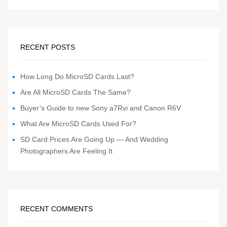
RECENT POSTS
How Long Do MicroSD Cards Last?
Are All MicroSD Cards The Same?
Buyer’s Guide to new Sony a7Rvi and Canon R6V
What Are MicroSD Cards Used For?
SD Card Prices Are Going Up — And Wedding
Photographers Are Feeling It
RECENT COMMENTS