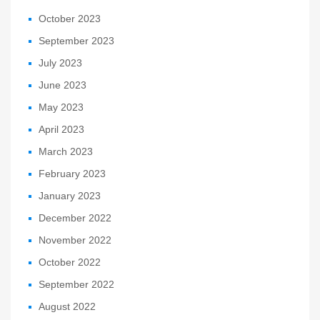
October 2023
September 2023
July 2023
June 2023
May 2023
April 2023
March 2023
February 2023
January 2023
December 2022
November 2022
October 2022
September 2022
August 2022