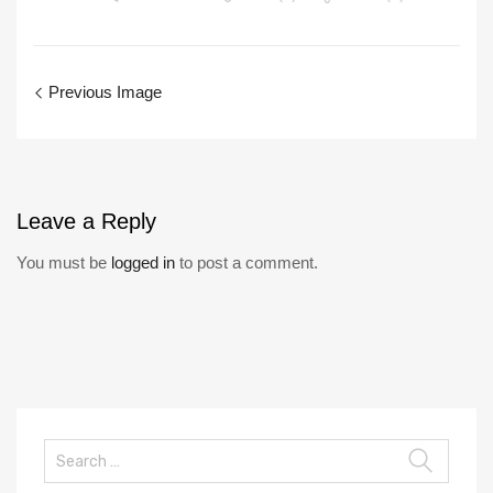
Previous Image
Leave
a Reply
You must be
logged in
to post a comment.