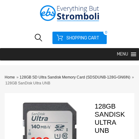
0
SHOPPING CART
MENU
Home
»
128GB SD Ultra Sandisk Memory Card (SDSDUNB-128G-GN6IN)
»
128GB SanDisk Ultra UNB
128GB
SANDISK
ULTRA
UNB