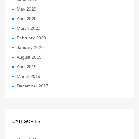
May 2020
April 2020
March 2020
February 2020
January 2020
August 2019
April 2019
March 2019
December 2017
CATEGORIES