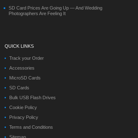
SD Card Prices Are Going Up — And Wedding
Photographers Are Feeling It
QUICK LINKS
Track your Order
Accessories
MicroSD Cards
SD Cards
Bulk USB Flash Drives
Cookie Policy
Privacy Policy
Terms and Conditions
Sitemap