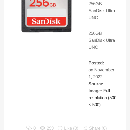
256GB
SanDisk Ultra
UNC
256GB
SanDisk Ultra
UNC
Posted:
on
November
1, 2022
Source
Image:
Full
resolution (500
× 500)
0
299
Like (
0
)
Share (0)