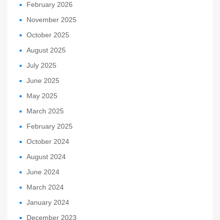
February 2026
November 2025
October 2025
August 2025
July 2025
June 2025
May 2025
March 2025
February 2025
October 2024
August 2024
June 2024
March 2024
January 2024
December 2023