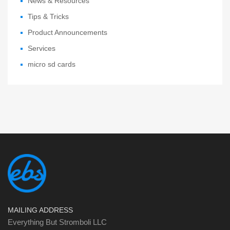
News & Resources
Tips & Tricks
Product Announcements
Services
micro sd cards
MAILING ADDRESS
Everything But Stromboli LLC