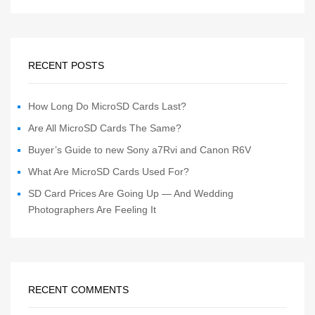
RECENT POSTS
How Long Do MicroSD Cards Last?
Are All MicroSD Cards The Same?
Buyer’s Guide to new Sony a7Rvi and Canon R6V
What Are MicroSD Cards Used For?
SD Card Prices Are Going Up — And Wedding
Photographers Are Feeling It
RECENT COMMENTS