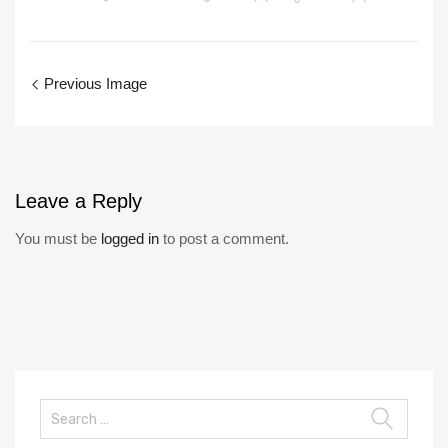
Previous Image
Leave
a Reply
You must be
logged in
to post a comment.