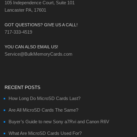
105 Independence Court, Suite 101
Lancaster PA, 17601
GOT QUESTIONS? GIVE US A CALL!
717-333-4519
YOU CAN ALSO EMAIL US!
Service@BulkMemoryCards.com
RECENT POSTS
How Long Do MicroSD Cards Last?
Are All MicroSD Cards The Same?
Buyer’s Guide to new Sony a7Rvi and Canon R6V
What Are MicroSD Cards Used For?