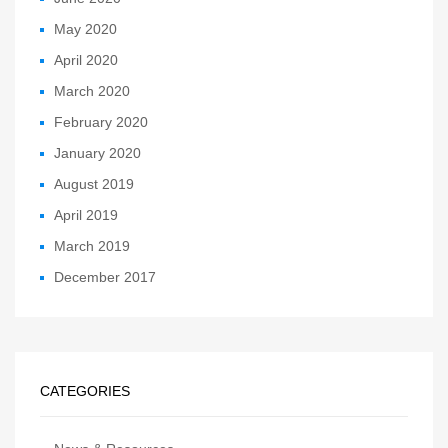
May 2020
April 2020
March 2020
February 2020
January 2020
August 2019
April 2019
March 2019
December 2017
CATEGORIES