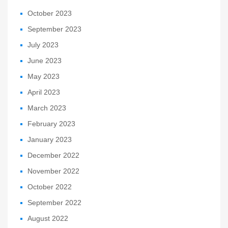
October 2023
September 2023
July 2023
June 2023
May 2023
April 2023
March 2023
February 2023
January 2023
December 2022
November 2022
October 2022
September 2022
August 2022