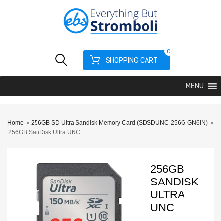
0
SHOPPING CART
MENU
Home
»
256GB SD UItra Sandisk Memory Card (SDSDUNC-256G-GN6IN)
»
256GB SanDisk Ultra UNC
256GB
SANDISK
ULTRA
UNC