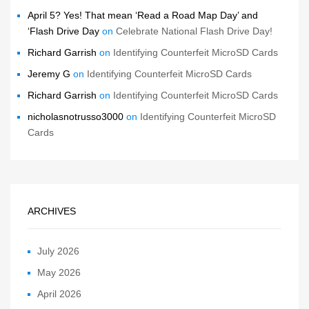
April 5? Yes! That mean ‘Read a Road Map Day’ and
‘Flash Drive Day
on
Celebrate National Flash Drive Day!
Richard Garrish
on
Identifying Counterfeit MicroSD Cards
Jeremy G
on
Identifying Counterfeit MicroSD Cards
Richard Garrish
on
Identifying Counterfeit MicroSD Cards
nicholasnotrusso3000
on
Identifying Counterfeit MicroSD
Cards
ARCHIVES
July 2026
May 2026
April 2026