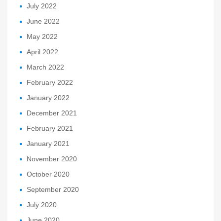
July 2022
June 2022
May 2022
April 2022
March 2022
February 2022
January 2022
December 2021
February 2021
January 2021
November 2020
October 2020
September 2020
July 2020
June 2020