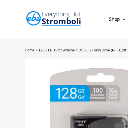
Shop
Home
»
128G FD Turbo Attache 4 USB 3.2 Flash Drive (P-FD128