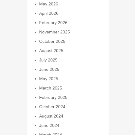
May 2026
April 2026
February 2026
November 2025
October 2025
August 2025
July 2025
June 2025
May 2025
March 2025
February 2025
October 2024
August 2024
June 2024
March 2024