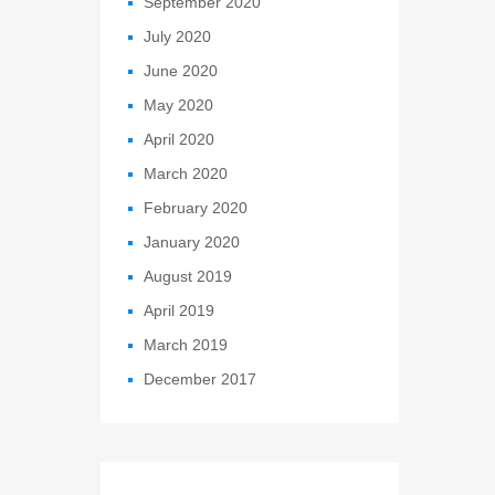
September 2020
July 2020
June 2020
May 2020
April 2020
March 2020
February 2020
January 2020
August 2019
April 2019
March 2019
December 2017