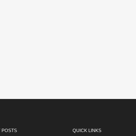
 POSTS
QUICK LINKS