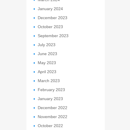
January 2024
December 2023
October 2023
September 2023
July 2023
June 2023
May 2023
April 2023
March 2023
February 2023
January 2023
December 2022
November 2022
October 2022