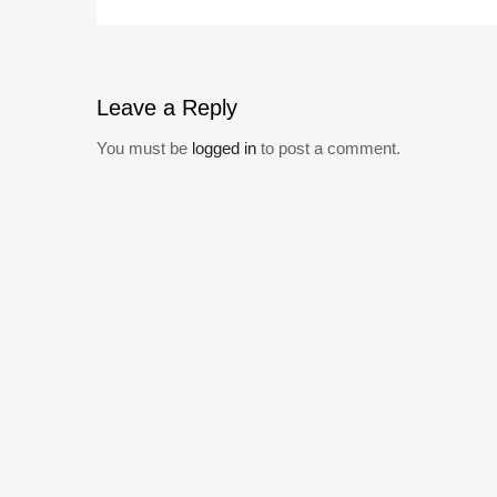
Leave
a Reply
You must be
logged in
to post a comment.