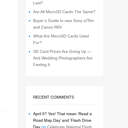
Last?
Are All MicroSD Cards The Same?
Buyer’s Guide to new Sony a7Rvi
and Canon R6V
What Are MicroSD Cards Used
For?
SD Card Prices Are Going Up —
And Wedding Photographers Are
Feeling It
RECENT COMMENTS
April 5? Yes! That mean ‘Read a
Road Map Day’ and ‘Flash Drive
Day
on
Celebrate National Flash