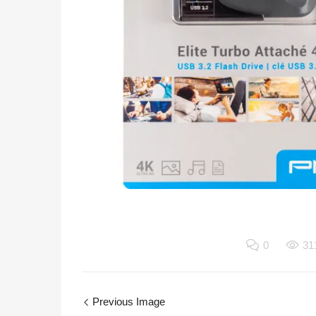
0
31
Previous Image