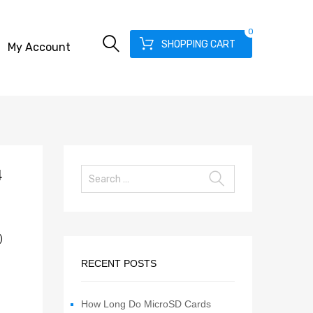
0
SHOPPING CART
My Account
4
)
RECENT POSTS
How Long Do MicroSD Cards