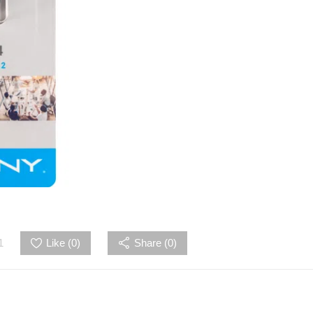
1
Like (
0
)
Share (0)