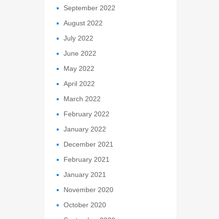
September 2022
August 2022
July 2022
June 2022
May 2022
April 2022
March 2022
February 2022
January 2022
December 2021
February 2021
January 2021
November 2020
October 2020