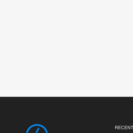
RECENT