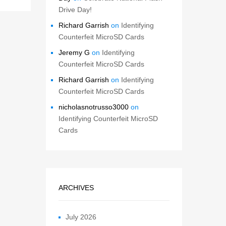
Drive Day!
Richard Garrish
on
Identifying
Counterfeit MicroSD Cards
Jeremy G
on
Identifying
Counterfeit MicroSD Cards
Richard Garrish
on
Identifying
Counterfeit MicroSD Cards
nicholasnotrusso3000
on
Identifying Counterfeit MicroSD
Cards
ARCHIVES
July 2026