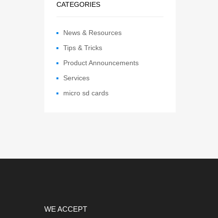
CATEGORIES
News & Resources
Tips & Tricks
Product Announcements
Services
micro sd cards
WE ACCEPT