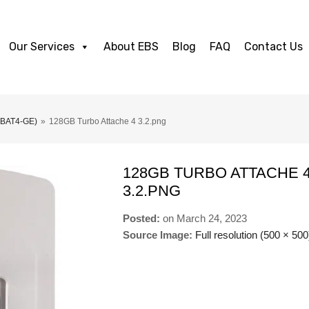
Our Services
About EBS
Blog
FAQ
Contact Us
TBAT4-GE)
»
128GB Turbo Attache 4 3.2.png
128GB TURBO ATTACHE 
3.2.PNG
Posted:
on
March 24, 2023
Source Image:
Full resolution (500 × 500