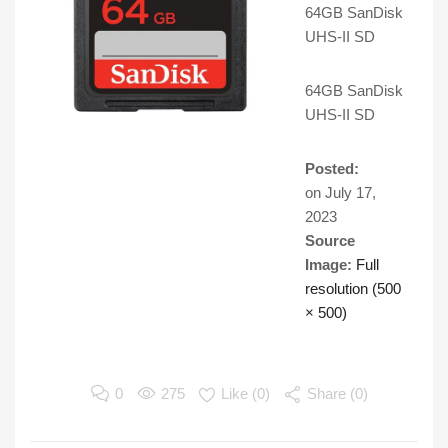
64GB SanDisk
UHS-II SD
64GB SanDisk
UHS-II SD
Posted:
on
July 17,
2023
Source
Image:
Full
resolution (500
× 500)
0
275
Like (
0
)
Share (0)