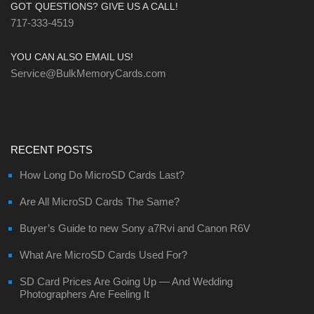
GOT QUESTIONS? GIVE US A CALL!
717-333-4519
YOU CAN ALSO EMAIL US!
Service@BulkMemoryCards.com
RECENT POSTS
How Long Do MicroSD Cards Last?
Are All MicroSD Cards The Same?
Buyer’s Guide to new Sony a7Rvi and Canon R6V
What Are MicroSD Cards Used For?
SD Card Prices Are Going Up — And Wedding
Photographers Are Feeling It