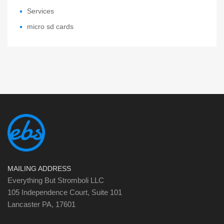
Services
micro sd cards
MAILING ADDRESS
Everything But Stromboli LLC
105 Independence Court, Suite 101
Lancaster PA, 17601