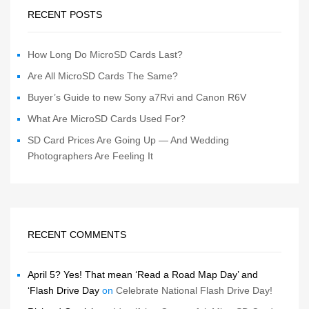
RECENT POSTS
How Long Do MicroSD Cards Last?
Are All MicroSD Cards The Same?
Buyer’s Guide to new Sony a7Rvi and Canon R6V
What Are MicroSD Cards Used For?
SD Card Prices Are Going Up — And Wedding
Photographers Are Feeling It
RECENT COMMENTS
April 5? Yes! That mean ‘Read a Road Map Day’ and
‘Flash Drive Day
on
Celebrate National Flash Drive Day!