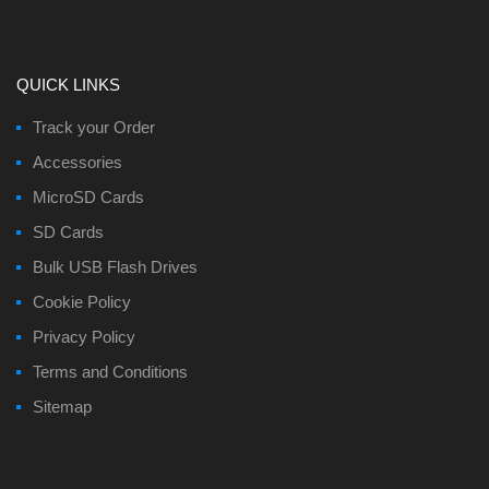
QUICK LINKS
Track your Order
Accessories
MicroSD Cards
SD Cards
Bulk USB Flash Drives
Cookie Policy
Privacy Policy
Terms and Conditions
Sitemap