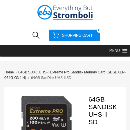
0
SHOPPING CART
MENU
Home
»
64GB SDXC UHS-II Extreme Pro Sandisk Memory Card (SDSDXEP-
064G-GN4IN)
»
64GB SanDisk UHS-II SD
64GB
SANDISK
UHS-II
SD