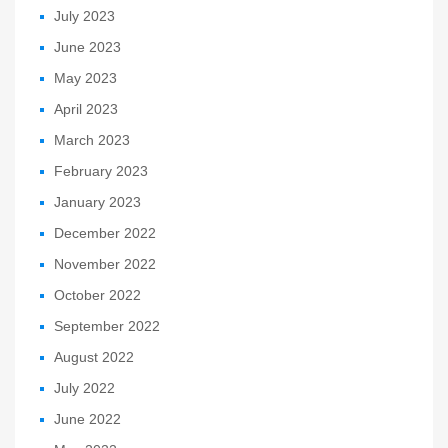
July 2023
June 2023
May 2023
April 2023
March 2023
February 2023
January 2023
December 2022
November 2022
October 2022
September 2022
August 2022
July 2022
June 2022