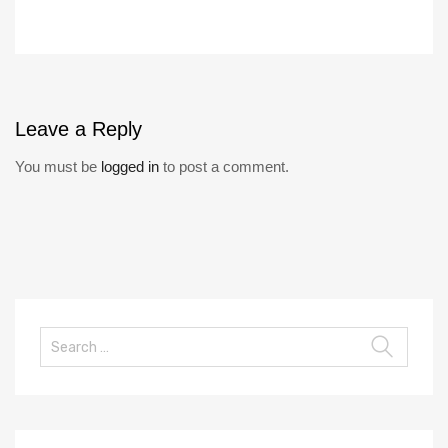
Leave
a Reply
You must be
logged in
to post a comment.