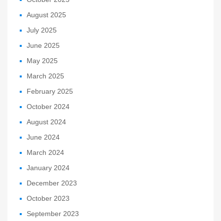
August 2025
July 2025
June 2025
May 2025
March 2025
February 2025
October 2024
August 2024
June 2024
March 2024
January 2024
December 2023
October 2023
September 2023