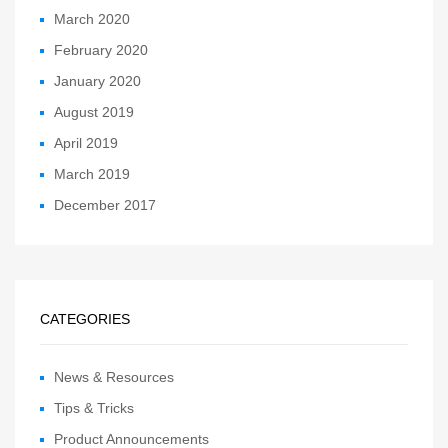
March 2020
February 2020
January 2020
August 2019
April 2019
March 2019
December 2017
CATEGORIES
News & Resources
Tips & Tricks
Product Announcements