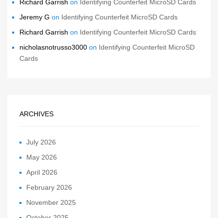
Richard Garrish
on
Identifying Counterfeit MicroSD Cards
Jeremy G
on
Identifying Counterfeit MicroSD Cards
Richard Garrish
on
Identifying Counterfeit MicroSD Cards
nicholasnotrusso3000
on
Identifying Counterfeit MicroSD
Cards
ARCHIVES
July 2026
May 2026
April 2026
February 2026
November 2025
October 2025