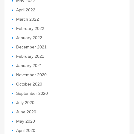
May 2022
April 2022
March 2022
February 2022
January 2022
December 2021
February 2021
January 2021
November 2020
October 2020
September 2020
July 2020
June 2020
May 2020
April 2020