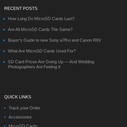
RECENT POSTS
How Long Do MicroSD Cards Last?
Are All MicroSD Cards The Same?
Buyer’s Guide to new Sony a7Rvi and Canon R6V
What Are MicroSD Cards Used For?
SD Card Prices Are Going Up — And Wedding
Photographers Are Feeling It
QUICK LINKS
Track your Order
Accessories
MicroSD Cards