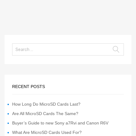
RECENT POSTS
How Long Do MicroSD Cards Last?
Are All MicroSD Cards The Same?
Buyer’s Guide to new Sony a7Rvi and Canon R6V
What Are MicroSD Cards Used For?