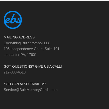
MAILING ADDRESS
Everything But Stromboli LLC
105 Independence Court, Suite 101
Lancaster PA, 17601
GOT QUESTIONS? GIVE US A CALL!
717-333-4519
YOU CAN ALSO EMAIL US!
Service@BulkMemoryCards.com