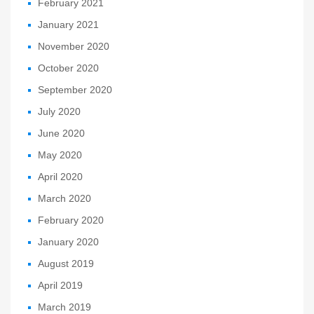
February 2021
January 2021
November 2020
October 2020
September 2020
July 2020
June 2020
May 2020
April 2020
March 2020
February 2020
January 2020
August 2019
April 2019
March 2019