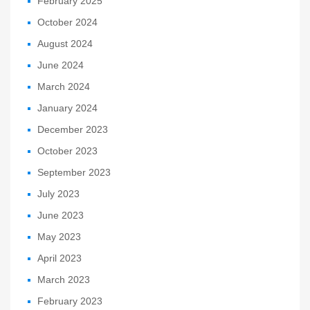
February 2025
October 2024
August 2024
June 2024
March 2024
January 2024
December 2023
October 2023
September 2023
July 2023
June 2023
May 2023
April 2023
March 2023
February 2023