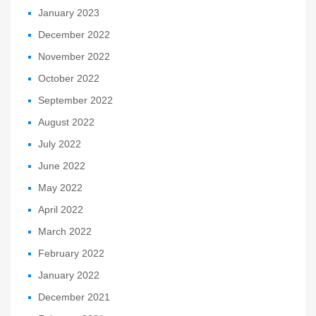
January 2023
December 2022
November 2022
October 2022
September 2022
August 2022
July 2022
June 2022
May 2022
April 2022
March 2022
February 2022
January 2022
December 2021