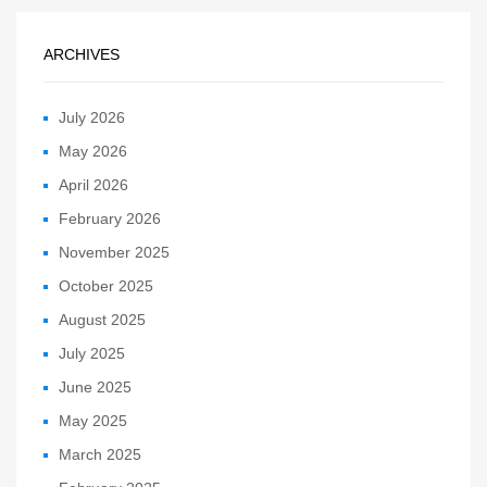
ARCHIVES
July 2026
May 2026
April 2026
February 2026
November 2025
October 2025
August 2025
July 2025
June 2025
May 2025
March 2025