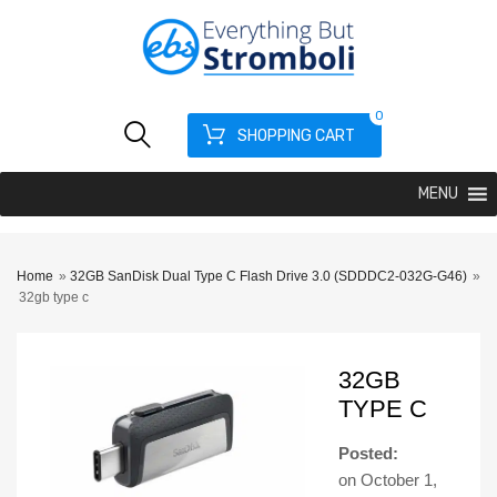
0
SHOPPING CART
MENU
Home
»
32GB SanDisk Dual Type C Flash Drive 3.0 (SDDDC2-032G-G46)
»
32gb type c
32GB
TYPE C
Posted:
on
October 1,