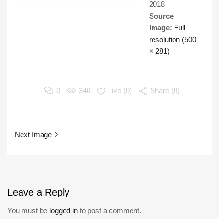
2018
Source
Image:
Full
resolution (500
× 281)
0
340
Like (
0
)
Share (0)
Next Image
Leave
a Reply
You must be
logged in
to post a comment.