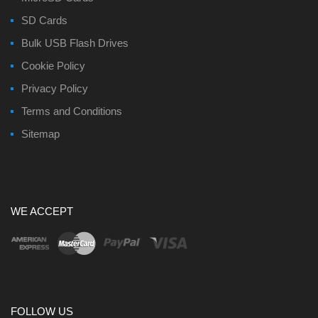
SD Cards
Bulk USB Flash Drives
Cookie Policy
Privacy Policy
Terms and Conditions
Sitemap
WE ACCEPT
FOLLOW US