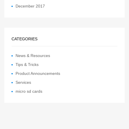
December 2017
CATEGORIES
News & Resources
Tips & Tricks
Product Announcements
Services
micro sd cards