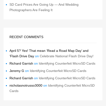
SD Card Prices Are Going Up — And Wedding
Photographers Are Feeling It
RECENT COMMENTS
April 5? Yes! That mean ‘Read a Road Map Day’ and
‘Flash Drive Day
on
Celebrate National Flash Drive Day!
Richard Garrish
on
Identifying Counterfeit MicroSD Cards
Jeremy G
on
Identifying Counterfeit MicroSD Cards
Richard Garrish
on
Identifying Counterfeit MicroSD Cards
nicholasnotrusso3000
on
Identifying Counterfeit MicroSD
Cards