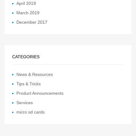
April 2019
March 2019
December 2017
CATEGORIES
News & Resources
Tips & Tricks
Product Announcements
Services
micro sd cards