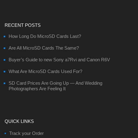
RECENT POSTS
How Long Do MicroSD Cards Last?
Are All MicroSD Cards The Same?
Buyer’s Guide to new Sony a7Rvi and Canon R6V
What Are MicroSD Cards Used For?
SD Card Prices Are Going Up — And Wedding
Photographers Are Feeling It
QUICK LINKS
Track your Order