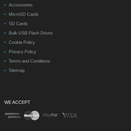
Accessories
MicroSD Cards
SD Cards
Bulk USB Flash Drives
Cookie Policy
Privacy Policy
Terms and Conditions
Sitemap
WE ACCEPT