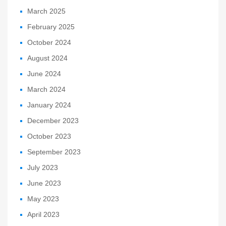
March 2025
February 2025
October 2024
August 2024
June 2024
March 2024
January 2024
December 2023
October 2023
September 2023
July 2023
June 2023
May 2023
April 2023