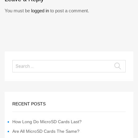
You must be
logged in
to post a comment.
RECENT POSTS
How Long Do MicroSD Cards Last?
Are All MicroSD Cards The Same?