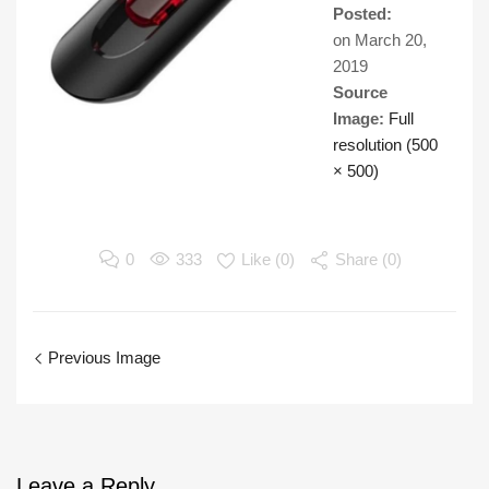
Posted:
on
March 20,
2019
Source
Image:
Full
resolution (500
× 500)
0
333
Like (
0
)
Share (0)
Previous Image
Leave
a Reply