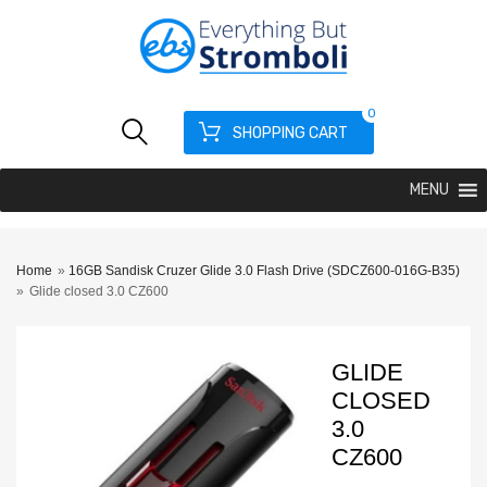
0
SHOPPING CART
MENU
Home
»
16GB Sandisk Cruzer Glide 3.0 Flash Drive (SDCZ600-016G-B35)
»
Glide closed 3.0 CZ600
GLIDE
CLOSED
3.0
CZ600