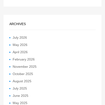
ARCHIVES
July 2026
May 2026
April 2026
February 2026
November 2025
October 2025
August 2025
July 2025
June 2025
May 2025