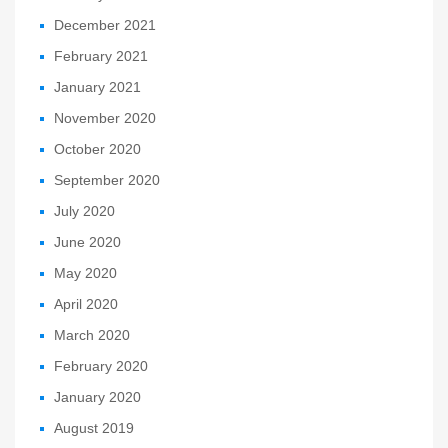
December 2021
February 2021
January 2021
November 2020
October 2020
September 2020
July 2020
June 2020
May 2020
April 2020
March 2020
February 2020
January 2020
August 2019