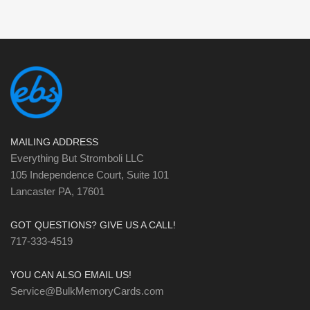
MAILING ADDRESS
Everything But Stromboli LLC
105 Independence Court, Suite 101
Lancaster PA, 17601
GOT QUESTIONS? GIVE US A CALL!
717-333-4519
YOU CAN ALSO EMAIL US!
Service@BulkMemoryCards.com