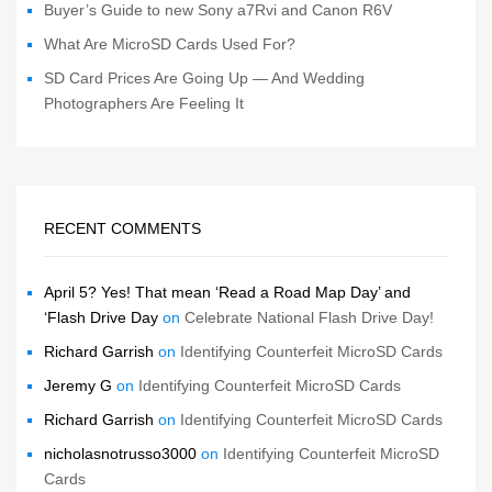
Buyer’s Guide to new Sony a7Rvi and Canon R6V
What Are MicroSD Cards Used For?
SD Card Prices Are Going Up — And Wedding
Photographers Are Feeling It
RECENT COMMENTS
April 5? Yes! That mean ‘Read a Road Map Day’ and
‘Flash Drive Day
on
Celebrate National Flash Drive Day!
Richard Garrish
on
Identifying Counterfeit MicroSD Cards
Jeremy G
on
Identifying Counterfeit MicroSD Cards
Richard Garrish
on
Identifying Counterfeit MicroSD Cards
nicholasnotrusso3000
on
Identifying Counterfeit MicroSD
Cards