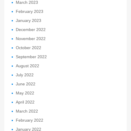
March 2023
February 2023
January 2023
December 2022
November 2022
October 2022
September 2022
August 2022
July 2022
June 2022
May 2022
April 2022
March 2022
February 2022
January 2022