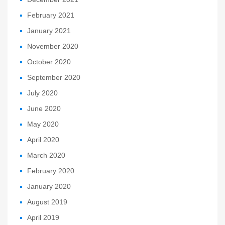
February 2021
January 2021
November 2020
October 2020
September 2020
July 2020
June 2020
May 2020
April 2020
March 2020
February 2020
January 2020
August 2019
April 2019