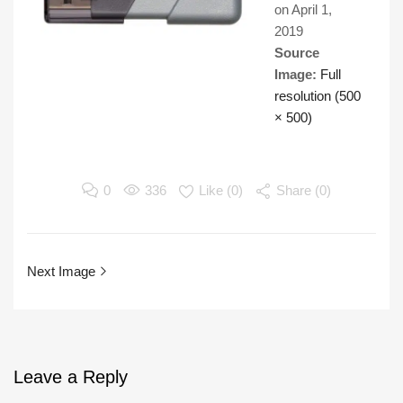
on
April 1,
2019
Source
Image:
Full
resolution (500
× 500)
0
336
Like (
0
)
Share (0)
Next Image
Leave
a Reply