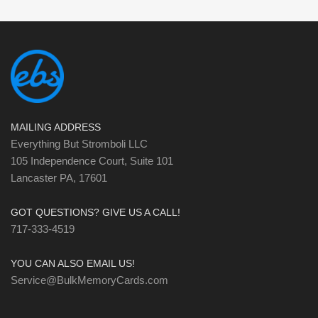
MAILING ADDRESS
Everything But Stromboli LLC
105 Independence Court, Suite 101
Lancaster PA, 17601
GOT QUESTIONS? GIVE US A CALL!
717-333-4519
YOU CAN ALSO EMAIL US!
Service@BulkMemoryCards.com