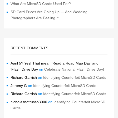
What Are MicroSD Cards Used For?
SD Card Prices Are Going Up — And Wedding
Photographers Are Feeling It
RECENT COMMENTS
April 5? Yes! That mean ‘Read a Road Map Day’ and
‘Flash Drive Day
on
Celebrate National Flash Drive Day!
Richard Garrish
on
Identifying Counterfeit MicroSD Cards
Jeremy G
on
Identifying Counterfeit MicroSD Cards
Richard Garrish
on
Identifying Counterfeit MicroSD Cards
nicholasnotrusso3000
on
Identifying Counterfeit MicroSD
Cards