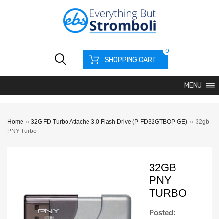
0
SHOPPING CART
MENU
Home
»
32G FD Turbo Attache 3.0 Flash Drive (P-FD32GTBOP-GE)
»
32gb
PNY Turbo
32GB
PNY
TURBO
Posted: