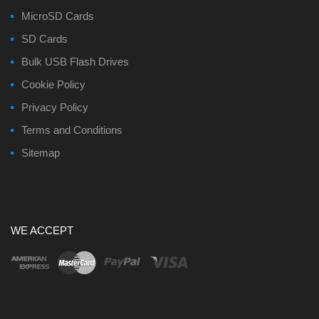
MicroSD Cards
SD Cards
Bulk USB Flash Drives
Cookie Policy
Privacy Policy
Terms and Conditions
Sitemap
WE ACCEPT