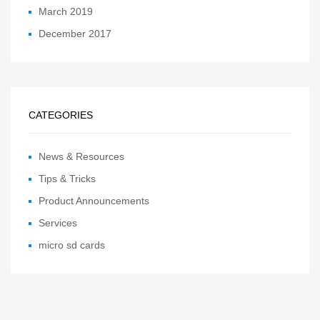
March 2019
December 2017
CATEGORIES
News & Resources
Tips & Tricks
Product Announcements
Services
micro sd cards