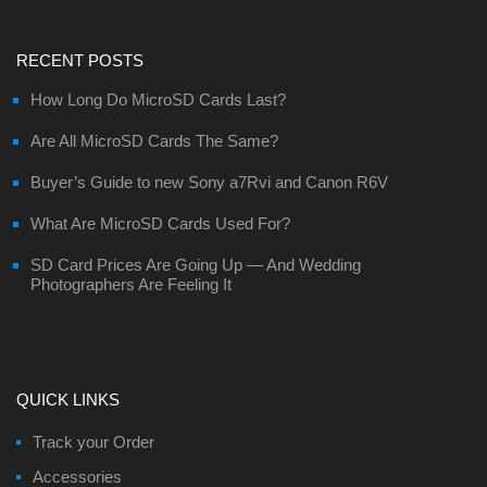
RECENT POSTS
How Long Do MicroSD Cards Last?
Are All MicroSD Cards The Same?
Buyer’s Guide to new Sony a7Rvi and Canon R6V
What Are MicroSD Cards Used For?
SD Card Prices Are Going Up — And Wedding
Photographers Are Feeling It
QUICK LINKS
Track your Order
Accessories