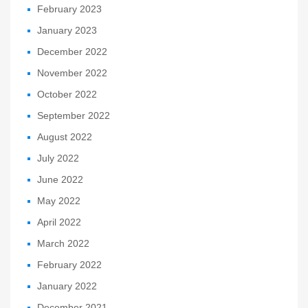
February 2023
January 2023
December 2022
November 2022
October 2022
September 2022
August 2022
July 2022
June 2022
May 2022
April 2022
March 2022
February 2022
January 2022
December 2021