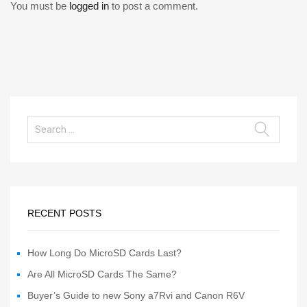
You must be
logged in
to post a comment.
RECENT POSTS
How Long Do MicroSD Cards Last?
Are All MicroSD Cards The Same?
Buyer’s Guide to new Sony a7Rvi and Canon R6V