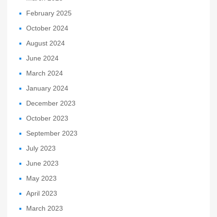
February 2025
October 2024
August 2024
June 2024
March 2024
January 2024
December 2023
October 2023
September 2023
July 2023
June 2023
May 2023
April 2023
March 2023