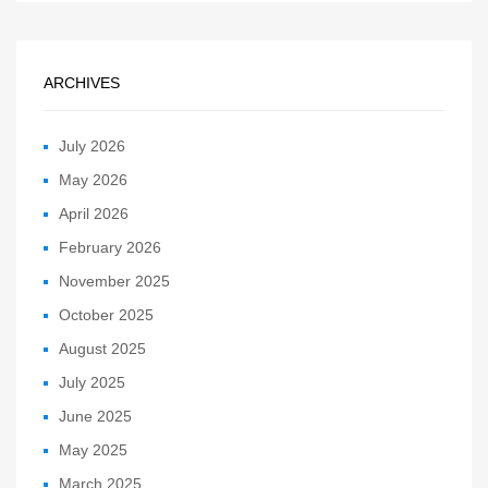
ARCHIVES
July 2026
May 2026
April 2026
February 2026
November 2025
October 2025
August 2025
July 2025
June 2025
May 2025
March 2025