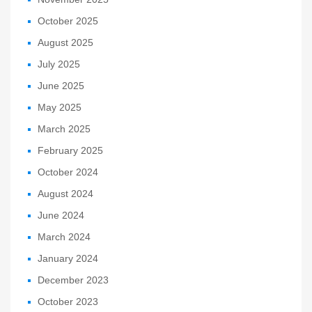
October 2025
August 2025
July 2025
June 2025
May 2025
March 2025
February 2025
October 2024
August 2024
June 2024
March 2024
January 2024
December 2023
October 2023