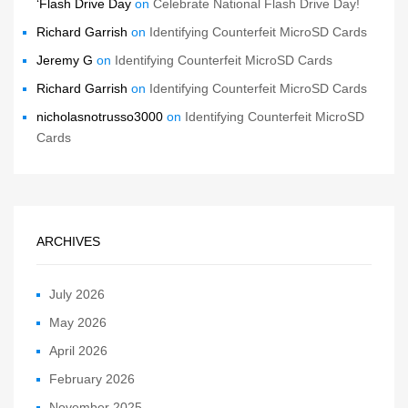
‘Flash Drive Day
on
Celebrate National Flash Drive Day!
Richard Garrish
on
Identifying Counterfeit MicroSD Cards
Jeremy G
on
Identifying Counterfeit MicroSD Cards
Richard Garrish
on
Identifying Counterfeit MicroSD Cards
nicholasnotrusso3000
on
Identifying Counterfeit MicroSD
Cards
ARCHIVES
July 2026
May 2026
April 2026
February 2026
November 2025