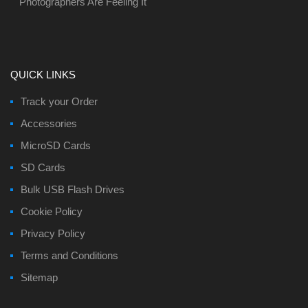
Photographers Are Feeling It
QUICK LINKS
Track your Order
Accessories
MicroSD Cards
SD Cards
Bulk USB Flash Drives
Cookie Policy
Privacy Policy
Terms and Conditions
Sitemap