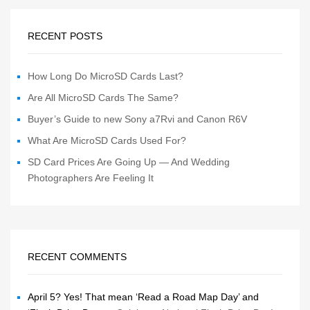
RECENT POSTS
How Long Do MicroSD Cards Last?
Are All MicroSD Cards The Same?
Buyer’s Guide to new Sony a7Rvi and Canon R6V
What Are MicroSD Cards Used For?
SD Card Prices Are Going Up — And Wedding
Photographers Are Feeling It
RECENT COMMENTS
April 5? Yes! That mean ‘Read a Road Map Day’ and