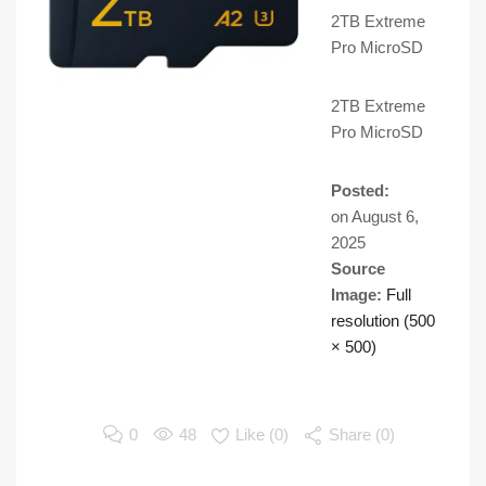
2TB Extreme
Pro MicroSD
2TB Extreme
Pro MicroSD
Posted:
on
August 6,
2025
Source
Image:
Full
resolution (500
× 500)
0
48
Like (
0
)
Share (0)