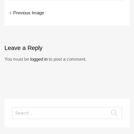
Previous Image
Leave
a Reply
You must be
logged in
to post a comment.