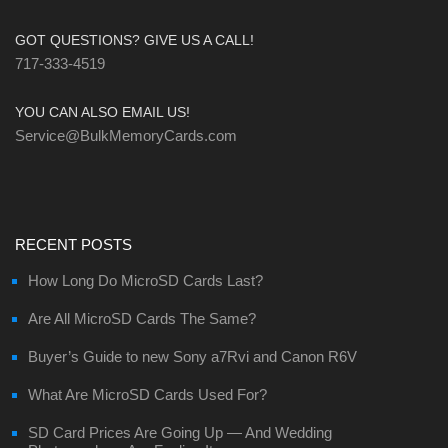
GOT QUESTIONS? GIVE US A CALL!
717-333-4519
YOU CAN ALSO EMAIL US!
Service@BulkMemoryCards.com
RECENT POSTS
How Long Do MicroSD Cards Last?
Are All MicroSD Cards The Same?
Buyer’s Guide to new Sony a7Rvi and Canon R6V
What Are MicroSD Cards Used For?
SD Card Prices Are Going Up — And Wedding