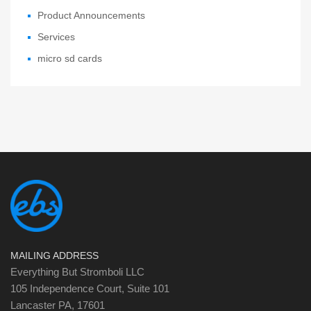
Product Announcements
Services
micro sd cards
MAILING ADDRESS
Everything But Stromboli LLC
105 Independence Court, Suite 101
Lancaster PA, 17601