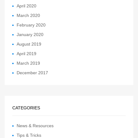
April 2020
March 2020
February 2020
January 2020
August 2019
April 2019
March 2019
December 2017
CATEGORIES
News & Resources
Tips & Tricks