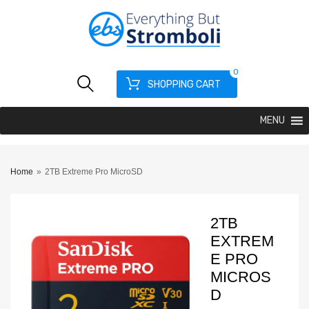
0
SHOPPING CART
MENU
Home
»
2TB Extreme Pro MicroSD
2TB
EXTREM
E PRO
MICROS
D