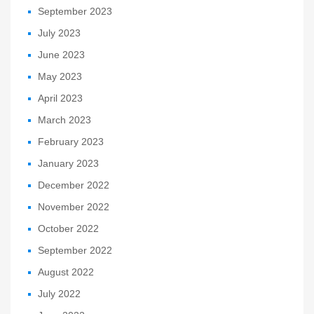
September 2023
July 2023
June 2023
May 2023
April 2023
March 2023
February 2023
January 2023
December 2022
November 2022
October 2022
September 2022
August 2022
July 2022