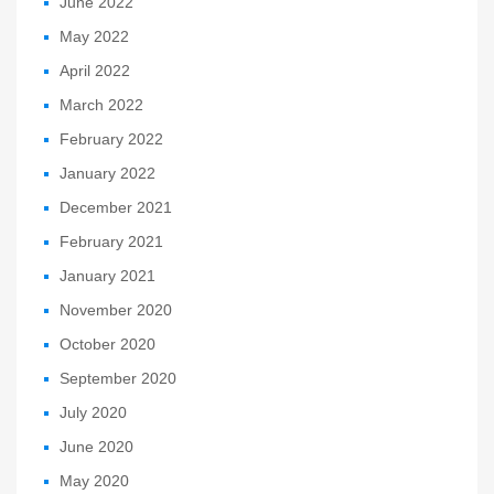
June 2022
May 2022
April 2022
March 2022
February 2022
January 2022
December 2021
February 2021
January 2021
November 2020
October 2020
September 2020
July 2020
June 2020
May 2020