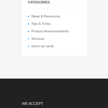
CATEGORIES
News & Resources
Tips & Tricks
Product Announcements
Services
micro sd cards
WE ACCEPT