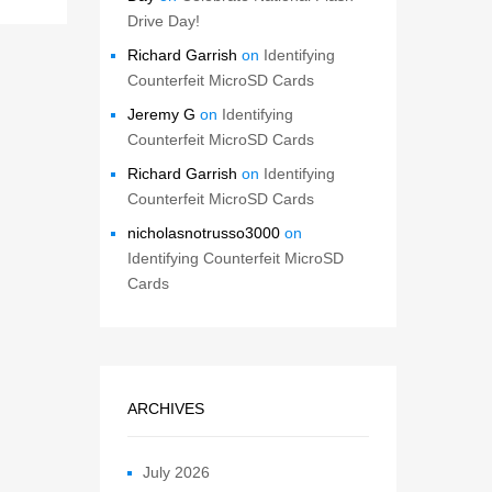
Drive Day!
Richard Garrish
on
Identifying
Counterfeit MicroSD Cards
Jeremy G
on
Identifying
Counterfeit MicroSD Cards
Richard Garrish
on
Identifying
Counterfeit MicroSD Cards
nicholasnotrusso3000
on
Identifying Counterfeit MicroSD
Cards
ARCHIVES
July 2026