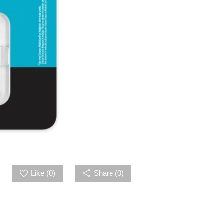
5
Like (
0
)
Share (0)