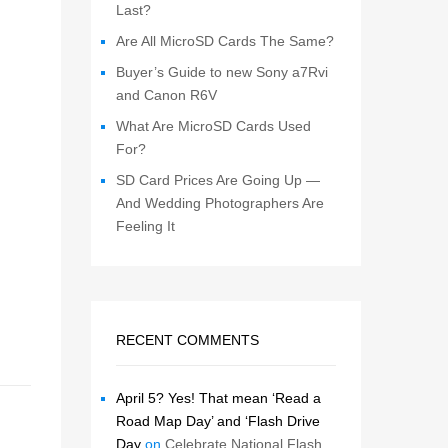
Last?
Are All MicroSD Cards The Same?
Buyer’s Guide to new Sony a7Rvi
and Canon R6V
What Are MicroSD Cards Used
For?
SD Card Prices Are Going Up —
And Wedding Photographers Are
Feeling It
RECENT COMMENTS
April 5? Yes! That mean ‘Read a
Road Map Day’ and ‘Flash Drive
Day
on
Celebrate National Flash