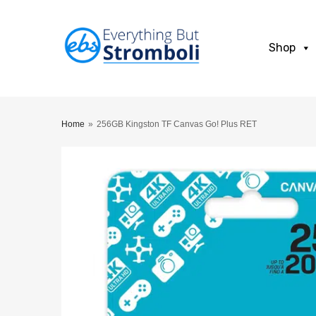
Shop
Home
»
256GB Kingston TF Canvas Go! Plus RET