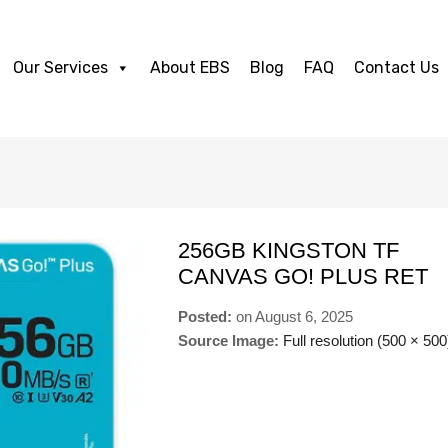
Our Services
About EBS
Blog
FAQ
Contact Us
256GB KINGSTON TF
CANVAS GO! PLUS RET
Posted:
on
August 6, 2025
Source Image:
Full resolution (500 × 500