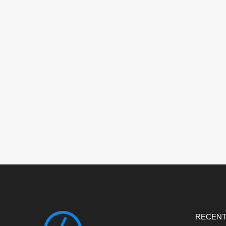
RECENT