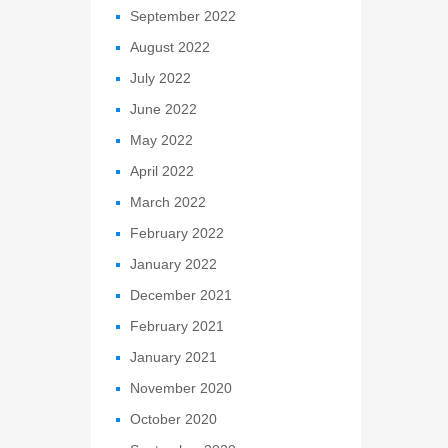
September 2022
August 2022
July 2022
June 2022
May 2022
April 2022
March 2022
February 2022
January 2022
December 2021
February 2021
January 2021
November 2020
October 2020