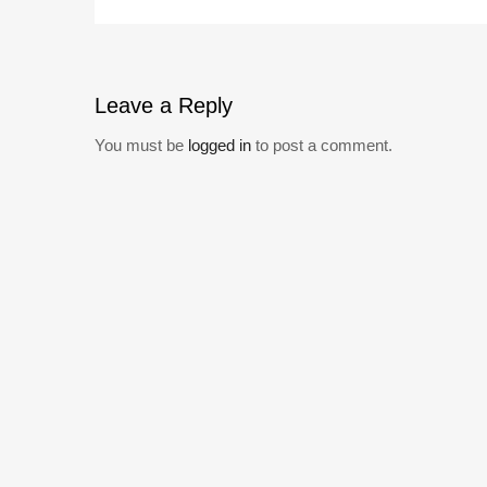
Leave
a Reply
You must be
logged in
to post a comment.