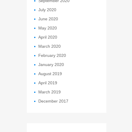
September 2020
July 2020
June 2020
May 2020
April 2020
March 2020
February 2020
January 2020
August 2019
April 2019
March 2019
December 2017