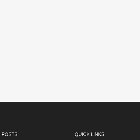
 POSTS
QUICK LINKS