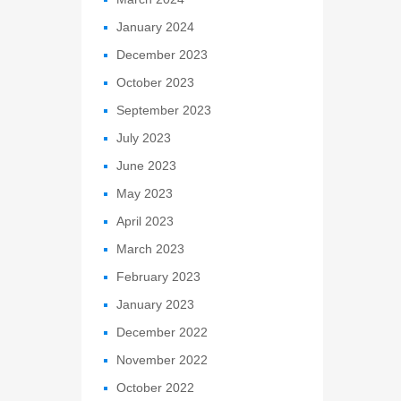
January 2024
December 2023
October 2023
September 2023
July 2023
June 2023
May 2023
April 2023
March 2023
February 2023
January 2023
December 2022
November 2022
October 2022