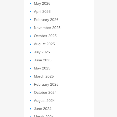
May 2026
April 2026
February 2026
November 2025
October 2025
August 2025
July 2025
June 2025
May 2025
March 2025
February 2025
October 2024
August 2024
June 2024
March 2024