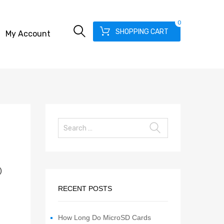
0
SHOPPING CART
My Account
)
RECENT POSTS
How Long Do MicroSD Cards