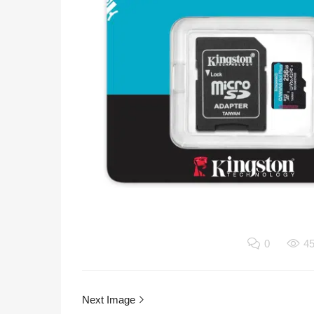
0
4
Next Image