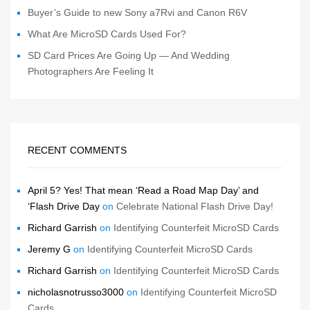
Buyer’s Guide to new Sony a7Rvi and Canon R6V
What Are MicroSD Cards Used For?
SD Card Prices Are Going Up — And Wedding
Photographers Are Feeling It
RECENT COMMENTS
April 5? Yes! That mean ‘Read a Road Map Day’ and
‘Flash Drive Day
on
Celebrate National Flash Drive Day!
Richard Garrish
on
Identifying Counterfeit MicroSD Cards
Jeremy G
on
Identifying Counterfeit MicroSD Cards
Richard Garrish
on
Identifying Counterfeit MicroSD Cards
nicholasnotrusso3000
on
Identifying Counterfeit MicroSD
Cards