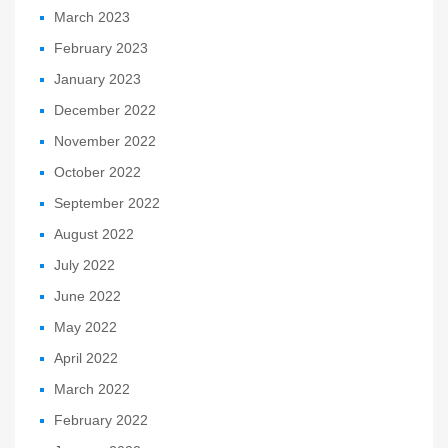
March 2023
February 2023
January 2023
December 2022
November 2022
October 2022
September 2022
August 2022
July 2022
June 2022
May 2022
April 2022
March 2022
February 2022