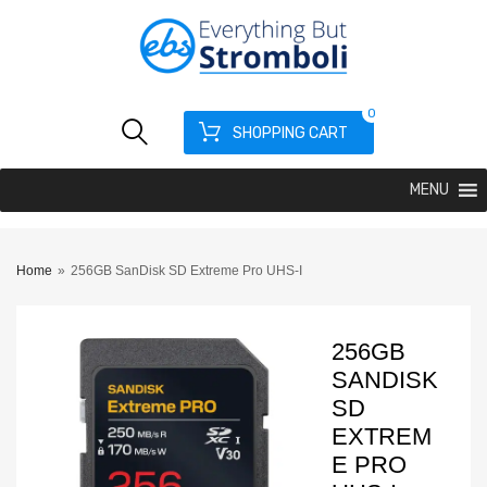
0
SHOPPING CART
MENU
Home
»
256GB SanDisk SD Extreme Pro UHS-I
256GB
SANDISK
SD
EXTREM
E PRO