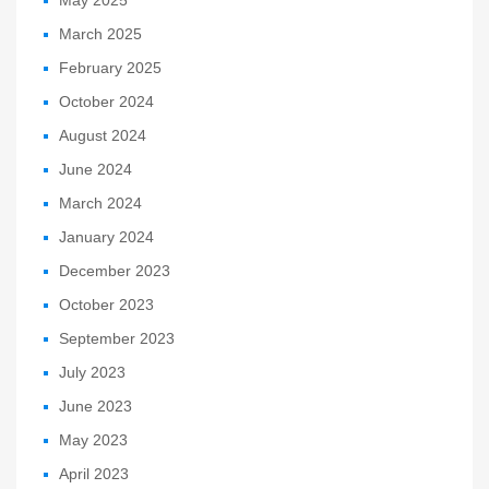
March 2025
February 2025
October 2024
August 2024
June 2024
March 2024
January 2024
December 2023
October 2023
September 2023
July 2023
June 2023
May 2023
April 2023