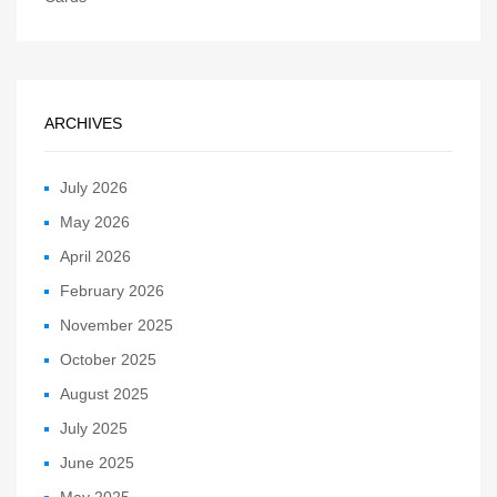
ARCHIVES
July 2026
May 2026
April 2026
February 2026
November 2025
October 2025
August 2025
July 2025
June 2025
May 2025