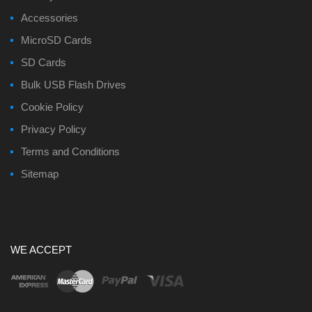
Accessories
MicroSD Cards
SD Cards
Bulk USB Flash Drives
Cookie Policy
Privacy Policy
Terms and Conditions
Sitemap
WE ACCEPT