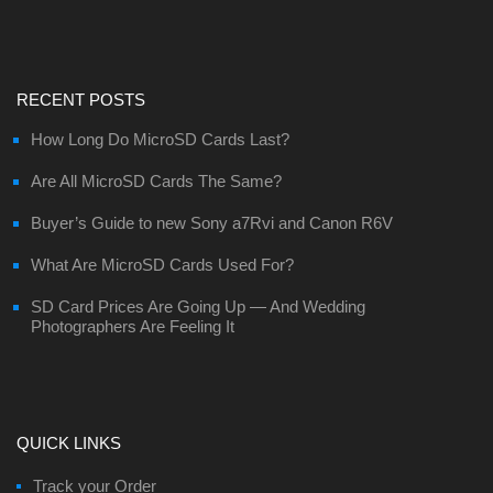
RECENT POSTS
How Long Do MicroSD Cards Last?
Are All MicroSD Cards The Same?
Buyer’s Guide to new Sony a7Rvi and Canon R6V
What Are MicroSD Cards Used For?
SD Card Prices Are Going Up — And Wedding
Photographers Are Feeling It
QUICK LINKS
Track your Order