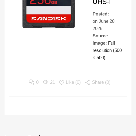
UHS-I
Posted:
on
June 28,
2026
Source
Image:
Full
resolution (500
× 500)
0
21
Like (
0
)
Share (0)