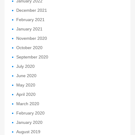
January 2022
December 2021
February 2021
January 2021
November 2020
October 2020
September 2020
July 2020
June 2020
May 2020
April 2020
March 2020
February 2020
January 2020
August 2019