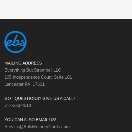
MAILING ADDRESS
Everything But Stromboli LLC
105 Independence Court, Suite 101
Lancaster PA, 17601
GOT QUESTIONS? GIVE US A CALL!
717-333-4519
YOU CAN ALSO EMAIL US!
Service@BulkMemoryCards.com