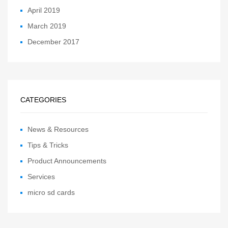
April 2019
March 2019
December 2017
CATEGORIES
News & Resources
Tips & Tricks
Product Announcements
Services
micro sd cards