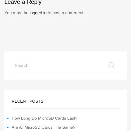
Leave
a Reply
You must be
logged in
to post a comment.
RECENT POSTS
How Long Do MicroSD Cards Last?
Are All MicroSD Cards The Same?