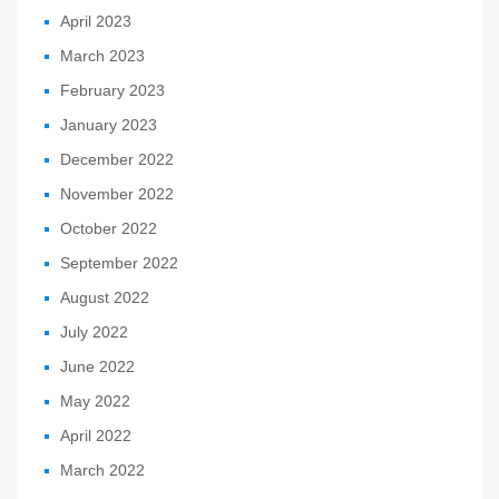
April 2023
March 2023
February 2023
January 2023
December 2022
November 2022
October 2022
September 2022
August 2022
July 2022
June 2022
May 2022
April 2022
March 2022