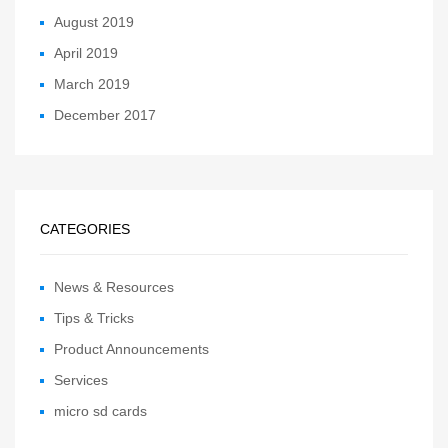
August 2019
April 2019
March 2019
December 2017
CATEGORIES
News & Resources
Tips & Tricks
Product Announcements
Services
micro sd cards