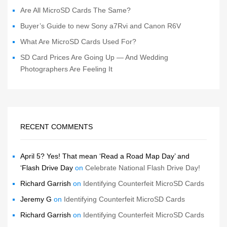
Are All MicroSD Cards The Same?
Buyer’s Guide to new Sony a7Rvi and Canon R6V
What Are MicroSD Cards Used For?
SD Card Prices Are Going Up — And Wedding
Photographers Are Feeling It
RECENT COMMENTS
April 5? Yes! That mean ‘Read a Road Map Day’ and
‘Flash Drive Day
on
Celebrate National Flash Drive Day!
Richard Garrish
on
Identifying Counterfeit MicroSD Cards
Jeremy G
on
Identifying Counterfeit MicroSD Cards
Richard Garrish
on
Identifying Counterfeit MicroSD Cards