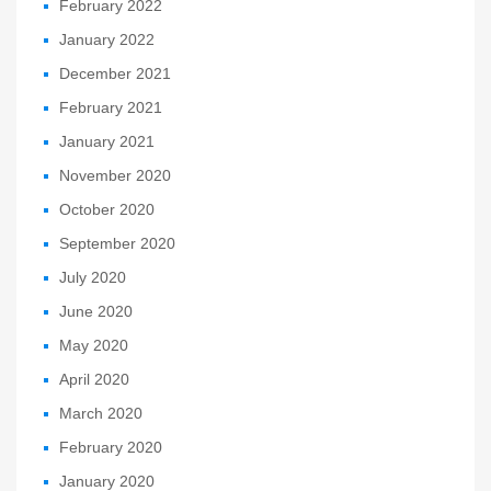
February 2022
January 2022
December 2021
February 2021
January 2021
November 2020
October 2020
September 2020
July 2020
June 2020
May 2020
April 2020
March 2020
February 2020
January 2020