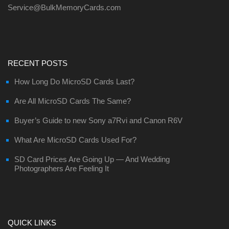
Service@BulkMemoryCards.com
RECENT POSTS
How Long Do MicroSD Cards Last?
Are All MicroSD Cards The Same?
Buyer’s Guide to new Sony a7Rvi and Canon R6V
What Are MicroSD Cards Used For?
SD Card Prices Are Going Up — And Wedding
Photographers Are Feeling It
QUICK LINKS