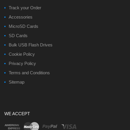
Track your Order
Accessories
MicroSD Cards
SD Cards
Bulk USB Flash Drives
Cookie Policy
Privacy Policy
Terms and Conditions
Sitemap
WE ACCEPT