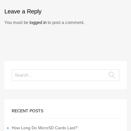
Leave
a Reply
You must be
logged in
to post a comment.
RECENT POSTS
How Long Do MicroSD Cards Last?