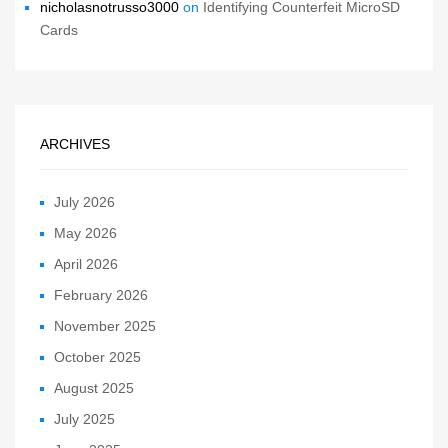
nicholasnotrusso3000
on
Identifying Counterfeit MicroSD
Cards
ARCHIVES
July 2026
May 2026
April 2026
February 2026
November 2025
October 2025
August 2025
July 2025