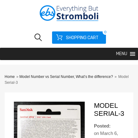
0
SHOPPING CART
MENU
Home
»
Model Number vs Serial Number, What’s the difference?
»
Model
Serial-3
MODEL
SERIAL-3
Posted:
on
March 6,