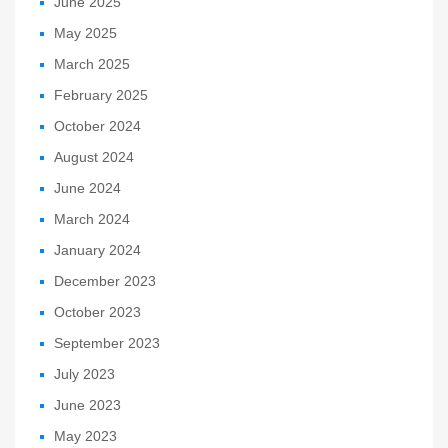
June 2025
May 2025
March 2025
February 2025
October 2024
August 2024
June 2024
March 2024
January 2024
December 2023
October 2023
September 2023
July 2023
June 2023
May 2023