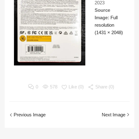
2023
Source
Image:
Full
resolution
(1431 × 2048)
0
578
Like (
0
)
Share (0)
Previous Image
Next Image