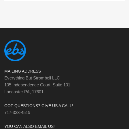
MAILING ADDRESS
Everything But Stromboli LLC
105 Independence Court, Suite 101
Lancaster PA, 17601
GOT QUESTIONS? GIVE US A CALL!
717-333-4519
YOU CAN ALSO EMAIL US!