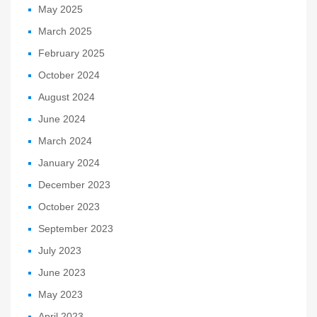
May 2025
March 2025
February 2025
October 2024
August 2024
June 2024
March 2024
January 2024
December 2023
October 2023
September 2023
July 2023
June 2023
May 2023
April 2023