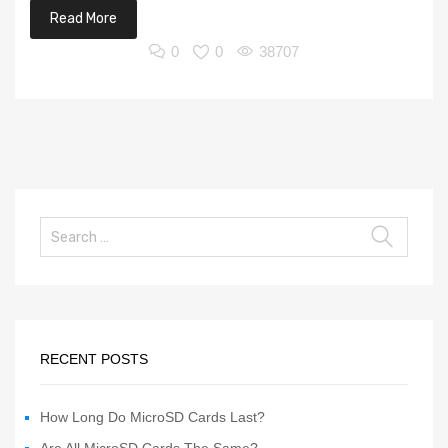
Read More
0
0
38707
RECENT POSTS
How Long Do MicroSD Cards Last?
Are All MicroSD Cards The Same?