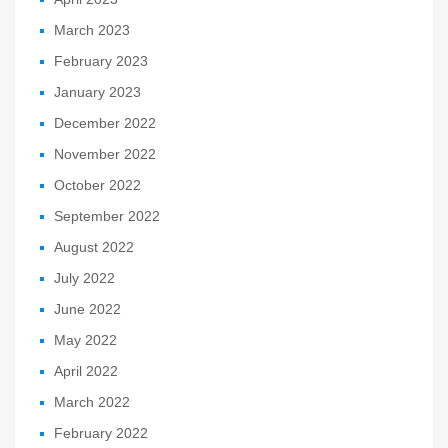
March 2023
February 2023
January 2023
December 2022
November 2022
October 2022
September 2022
August 2022
July 2022
June 2022
May 2022
April 2022
March 2022
February 2022