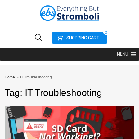
0
SHOPPING CART
MENU
Home
»
IT Troubleshooting
Tag
:
IT
Troubleshooting