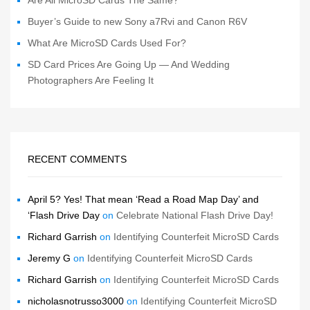
Buyer’s Guide to new Sony a7Rvi and Canon R6V
What Are MicroSD Cards Used For?
SD Card Prices Are Going Up — And Wedding
Photographers Are Feeling It
RECENT COMMENTS
April 5? Yes! That mean ‘Read a Road Map Day’ and
‘Flash Drive Day
on
Celebrate National Flash Drive Day!
Richard Garrish
on
Identifying Counterfeit MicroSD Cards
Jeremy G
on
Identifying Counterfeit MicroSD Cards
Richard Garrish
on
Identifying Counterfeit MicroSD Cards
nicholasnotrusso3000
on
Identifying Counterfeit MicroSD