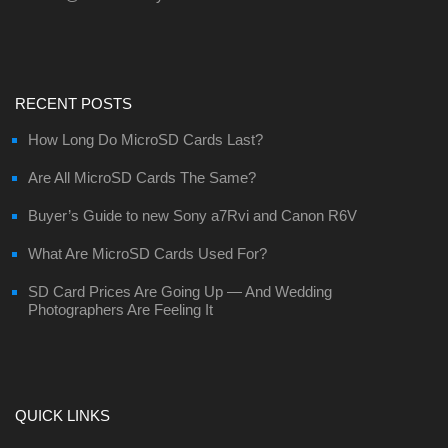
RECENT POSTS
How Long Do MicroSD Cards Last?
Are All MicroSD Cards The Same?
Buyer’s Guide to new Sony a7Rvi and Canon R6V
What Are MicroSD Cards Used For?
SD Card Prices Are Going Up — And Wedding
Photographers Are Feeling It
QUICK LINKS