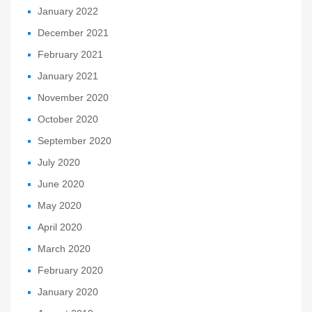
January 2022
December 2021
February 2021
January 2021
November 2020
October 2020
September 2020
July 2020
June 2020
May 2020
April 2020
March 2020
February 2020
January 2020