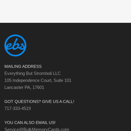
MAILING ADDRESS
Everything But Stromboli LLC
105 Independence Court, Suite 101
Lancaster PA, 17601
GOT QUESTIONS? GIVE US A CALL!
717-333-4519
YOU CAN ALSO EMAIL US!
Service@BulkMemoryCards.com