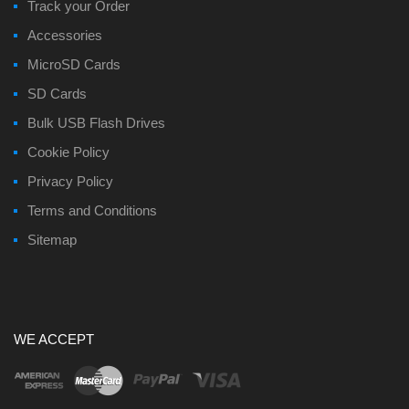
Track your Order
Accessories
MicroSD Cards
SD Cards
Bulk USB Flash Drives
Cookie Policy
Privacy Policy
Terms and Conditions
Sitemap
WE ACCEPT