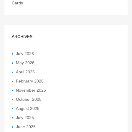
Cards
ARCHIVES
July 2026
May 2026
April 2026
February 2026
November 2025
October 2025
August 2025
July 2025
June 2025