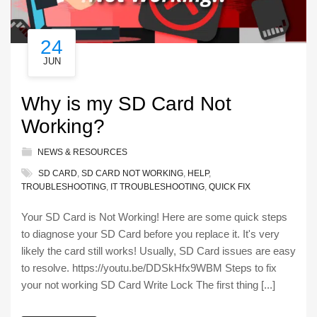
24
JUN
Why is my SD Card Not
Working?
NEWS & RESOURCES
SD CARD
,
SD CARD NOT WORKING
,
HELP
,
TROUBLESHOOTING
,
IT TROUBLESHOOTING
,
QUICK FIX
Your SD Card is Not Working! Here are some quick steps
to diagnose your SD Card before you replace it. It's very
likely the card still works! Usually, SD Card issues are easy
to resolve. https://youtu.be/DDSkHfx9WBM Steps to fix
your not working SD Card Write Lock The first thing [...]