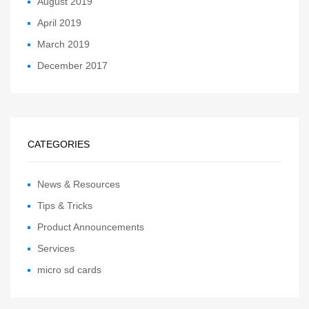
August 2019
April 2019
March 2019
December 2017
CATEGORIES
News & Resources
Tips & Tricks
Product Announcements
Services
micro sd cards