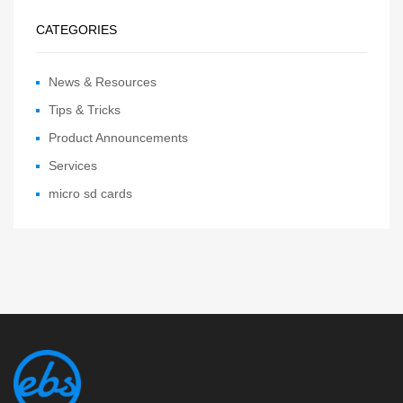
CATEGORIES
News & Resources
Tips & Tricks
Product Announcements
Services
micro sd cards