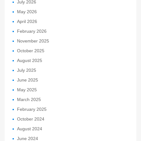
July 2026
May 2026
April 2026
February 2026
November 2025
October 2025
August 2025
July 2025
June 2025
May 2025
March 2025
February 2025
October 2024
August 2024
June 2024