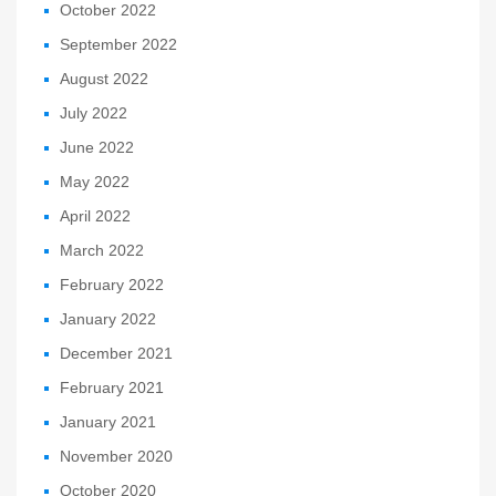
October 2022
September 2022
August 2022
July 2022
June 2022
May 2022
April 2022
March 2022
February 2022
January 2022
December 2021
February 2021
January 2021
November 2020
October 2020