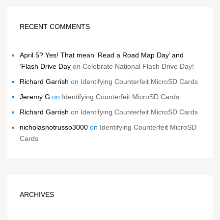
RECENT COMMENTS
April 5? Yes! That mean ‘Read a Road Map Day’ and
‘Flash Drive Day
on
Celebrate National Flash Drive Day!
Richard Garrish
on
Identifying Counterfeit MicroSD Cards
Jeremy G
on
Identifying Counterfeit MicroSD Cards
Richard Garrish
on
Identifying Counterfeit MicroSD Cards
nicholasnotrusso3000
on
Identifying Counterfeit MicroSD
Cards
ARCHIVES