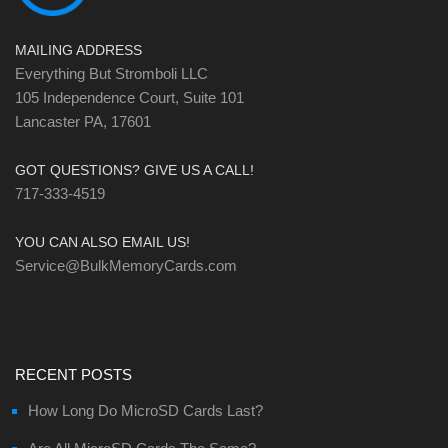
MAILING ADDRESS
Everything But Stromboli LLC
105 Independence Court, Suite 101
Lancaster PA, 17601
GOT QUESTIONS? GIVE US A CALL!
717-333-4519
YOU CAN ALSO EMAIL US!
Service@BulkMemoryCards.com
RECENT POSTS
How Long Do MicroSD Cards Last?