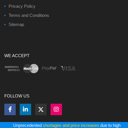
Privacy Policy
Terms and Conditions
Sitemap
WE ACCEPT
FOLLOW US
Unprecedented
shortages and price increases
due to high