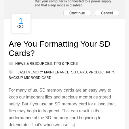
1
OCT
Are You Formatting Your SD
Cards?
NEWS & RESOURCES
,
TIPS & TRICKS
FLASH MEMORY MAINTENANCE
,
SD CARD
,
PRODUCTIVITY
,
BACKUP
,
MICROSD CARD
For many of us, SD memory cards are an easy way to
keep our important files and precious memories stored
safely. But if you use an SD memory card for a long time,
files may begin to fragment. This can result in the
performance of the SD memory card beginning to
deteriorate. That’s when we use [...]