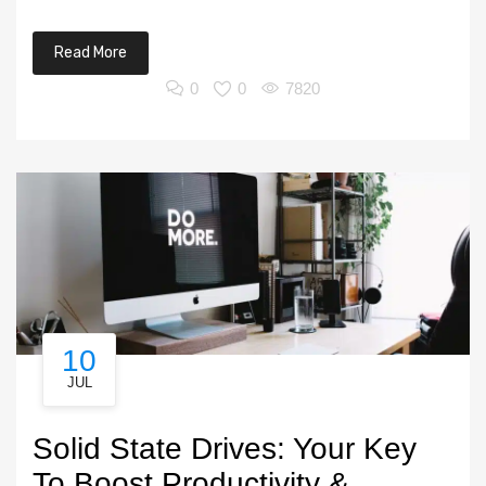
Read More
0
0
7820
10
JUL
Solid State Drives: Your Key
To Boost Productivity &