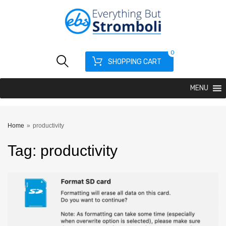
0
SHOPPING CART
MENU
Home
»
productivity
Tag
:
productivity