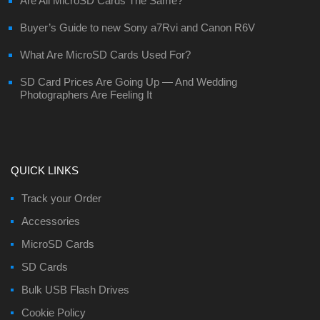
Are All MicroSD Cards The Same?
Buyer’s Guide to new Sony a7Rvi and Canon R6V
What Are MicroSD Cards Used For?
SD Card Prices Are Going Up — And Wedding
Photographers Are Feeling It
QUICK LINKS
Track your Order
Accessories
MicroSD Cards
SD Cards
Bulk USB Flash Drives
Cookie Policy