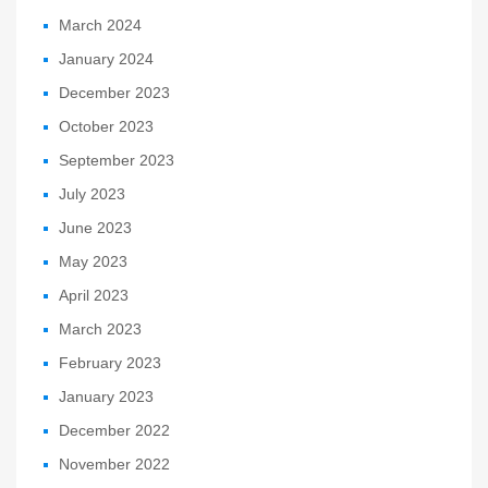
March 2024
January 2024
December 2023
October 2023
September 2023
July 2023
June 2023
May 2023
April 2023
March 2023
February 2023
January 2023
December 2022
November 2022