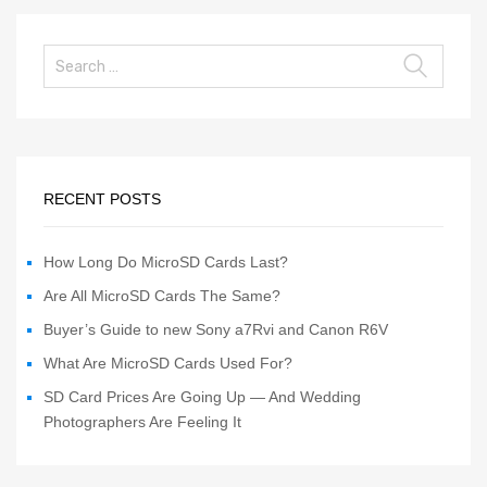
RECENT POSTS
How Long Do MicroSD Cards Last?
Are All MicroSD Cards The Same?
Buyer’s Guide to new Sony a7Rvi and Canon R6V
What Are MicroSD Cards Used For?
SD Card Prices Are Going Up — And Wedding
Photographers Are Feeling It