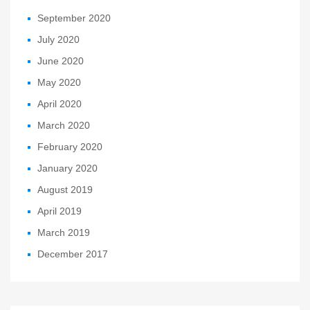
September 2020
July 2020
June 2020
May 2020
April 2020
March 2020
February 2020
January 2020
August 2019
April 2019
March 2019
December 2017