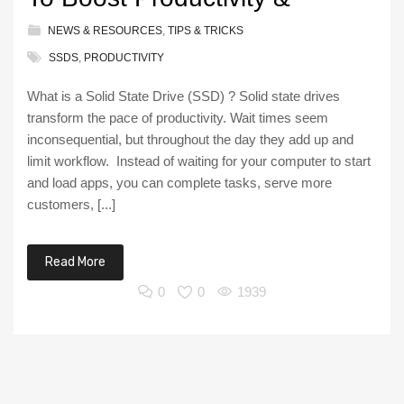
NEWS & RESOURCES
,
TIPS & TRICKS
SSDS
,
PRODUCTIVITY
What is a Solid State Drive (SSD) ? Solid state drives
transform the pace of productivity. Wait times seem
inconsequential, but throughout the day they add up and
limit workflow. Instead of waiting for your computer to start
and load apps, you can complete tasks, serve more
customers, [...]
Read More
0
0
1939