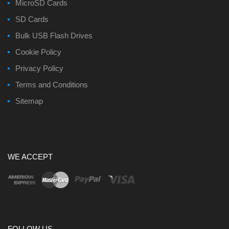
MicroSD Cards
SD Cards
Bulk USB Flash Drives
Cookie Policy
Privacy Policy
Terms and Conditions
Sitemap
WE ACCEPT
FOLLOW US