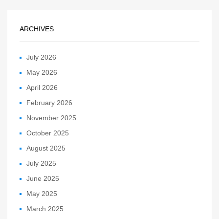
ARCHIVES
July 2026
May 2026
April 2026
February 2026
November 2025
October 2025
August 2025
July 2025
June 2025
May 2025
March 2025