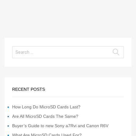
RECENT POSTS
How Long Do MicroSD Cards Last?
Are All MicroSD Cards The Same?
Buyer’s Guide to new Sony a7Rvi and Canon R6V
What Are MicroSD Cards Used For?