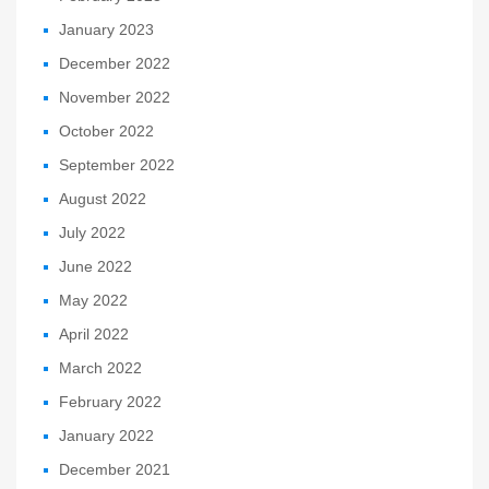
January 2023
December 2022
November 2022
October 2022
September 2022
August 2022
July 2022
June 2022
May 2022
April 2022
March 2022
February 2022
January 2022
December 2021