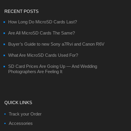
RECENT POSTS
How Long Do MicroSD Cards Last?
Are All MicroSD Cards The Same?
Buyer’s Guide to new Sony a7Rvi and Canon R6V
What Are MicroSD Cards Used For?
SD Card Prices Are Going Up — And Wedding
Photographers Are Feeling It
QUICK LINKS
Track your Order
Accessories