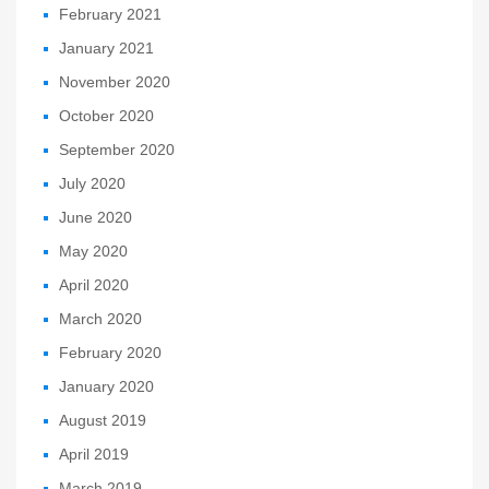
February 2021
January 2021
November 2020
October 2020
September 2020
July 2020
June 2020
May 2020
April 2020
March 2020
February 2020
January 2020
August 2019
April 2019
March 2019