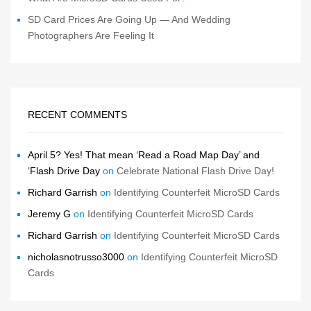
SD Card Prices Are Going Up — And Wedding
Photographers Are Feeling It
RECENT COMMENTS
April 5? Yes! That mean ‘Read a Road Map Day’ and
‘Flash Drive Day
on
Celebrate National Flash Drive Day!
Richard Garrish
on
Identifying Counterfeit MicroSD Cards
Jeremy G
on
Identifying Counterfeit MicroSD Cards
Richard Garrish
on
Identifying Counterfeit MicroSD Cards
nicholasnotrusso3000
on
Identifying Counterfeit MicroSD
Cards