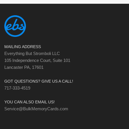
MAILING ADDRESS
Everything But Stromboli LLC
105 Independence Court, Suite 101
Lancaster PA, 17601
GOT QUESTIONS? GIVE US A CALL!
717-333-4519
YOU CAN ALSO EMAIL US!
Service@BulkMemoryCards.com