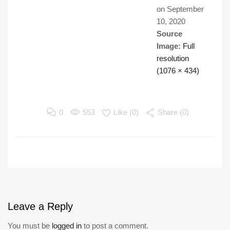
on
September
10, 2020
Source
Image:
Full
resolution
(1076 × 434)
0
553
Like (
0
)
Share (0)
Leave
a Reply
You must be
logged in
to post a comment.