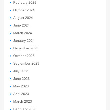
February 2025
October 2024
August 2024
June 2024
March 2024
January 2024
December 2023
October 2023
September 2023
July 2023
June 2023
May 2023
April 2023
March 2023
February 2023