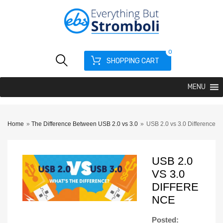
0
SHOPPING CART
MENU
Home
»
The Difference Between USB 2.0 vs 3.0
»
USB 2.0 vs 3.0 Difference
USB 2.0
VS 3.0
DIFFERE
NCE
Posted: