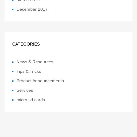
December 2017
CATEGORIES
News & Resources
Tips & Tricks
Product Announcements
Services
micro sd cards