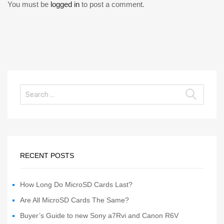
You must be
logged in
to post a comment.
RECENT POSTS
How Long Do MicroSD Cards Last?
Are All MicroSD Cards The Same?
Buyer’s Guide to new Sony a7Rvi and Canon R6V