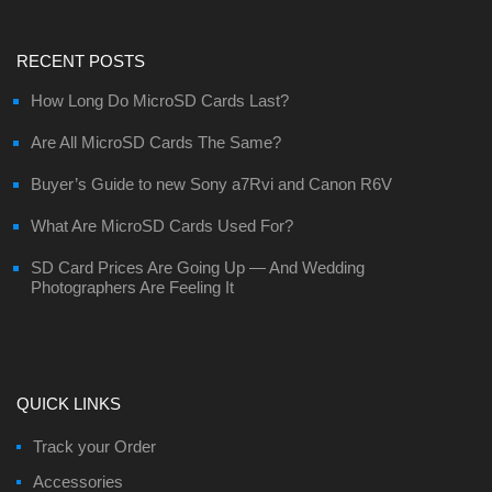
RECENT POSTS
How Long Do MicroSD Cards Last?
Are All MicroSD Cards The Same?
Buyer’s Guide to new Sony a7Rvi and Canon R6V
What Are MicroSD Cards Used For?
SD Card Prices Are Going Up — And Wedding
Photographers Are Feeling It
QUICK LINKS
Track your Order
Accessories