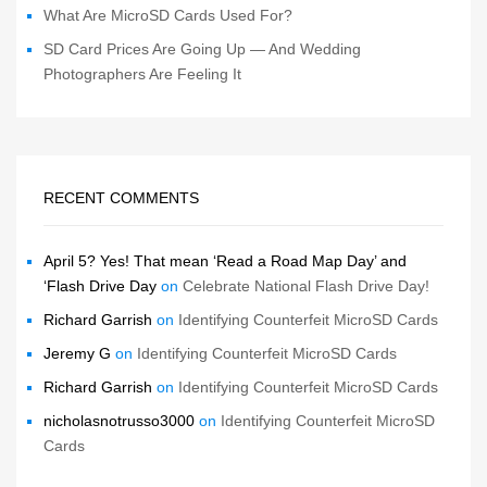
What Are MicroSD Cards Used For?
SD Card Prices Are Going Up — And Wedding
Photographers Are Feeling It
RECENT COMMENTS
April 5? Yes! That mean ‘Read a Road Map Day’ and
‘Flash Drive Day
on
Celebrate National Flash Drive Day!
Richard Garrish
on
Identifying Counterfeit MicroSD Cards
Jeremy G
on
Identifying Counterfeit MicroSD Cards
Richard Garrish
on
Identifying Counterfeit MicroSD Cards
nicholasnotrusso3000
on
Identifying Counterfeit MicroSD
Cards