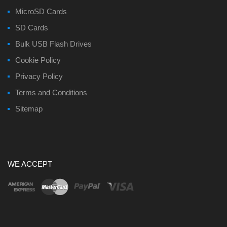
MicroSD Cards
SD Cards
Bulk USB Flash Drives
Cookie Policy
Privacy Policy
Terms and Conditions
Sitemap
WE ACCEPT