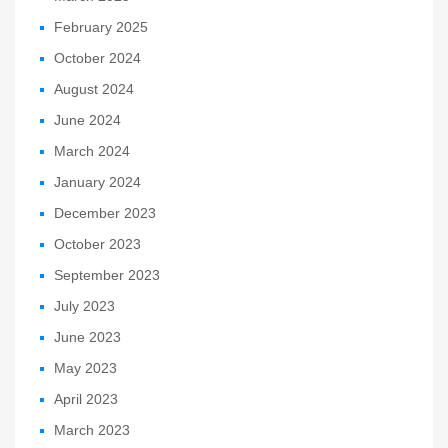
February 2025
October 2024
August 2024
June 2024
March 2024
January 2024
December 2023
October 2023
September 2023
July 2023
June 2023
May 2023
April 2023
March 2023