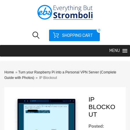
0
SHOPPING CART
MENU
Home
»
Turn your Raspberry Pi into a Personal VPN Server (Complete
Guide with Photos)
»
IP Blockout
IP
BLOCKO
UT
Posted: