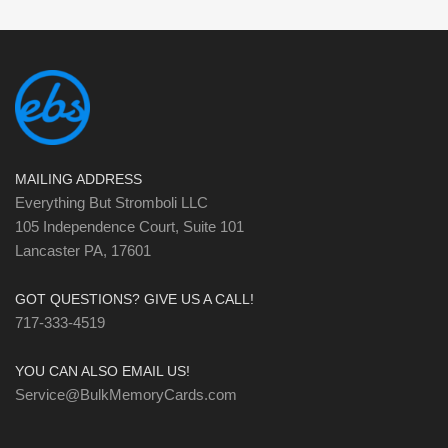
MAILING ADDRESS
Everything But Stromboli LLC
105 Independence Court, Suite 101
Lancaster PA, 17601
GOT QUESTIONS? GIVE US A CALL!
717-333-4519
YOU CAN ALSO EMAIL US!
Service@BulkMemoryCards.com