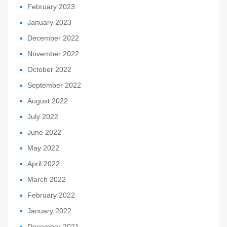
February 2023
January 2023
December 2022
November 2022
October 2022
September 2022
August 2022
July 2022
June 2022
May 2022
April 2022
March 2022
February 2022
January 2022
December 2021