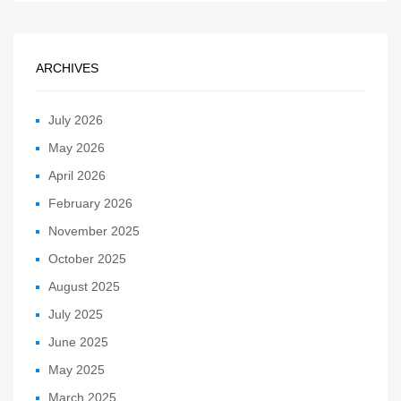
ARCHIVES
July 2026
May 2026
April 2026
February 2026
November 2025
October 2025
August 2025
July 2025
June 2025
May 2025
March 2025