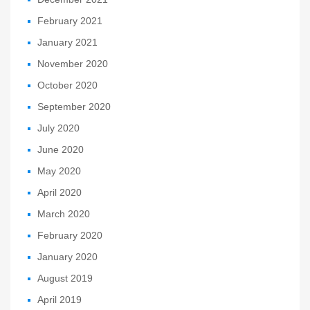
February 2021
January 2021
November 2020
October 2020
September 2020
July 2020
June 2020
May 2020
April 2020
March 2020
February 2020
January 2020
August 2019
April 2019