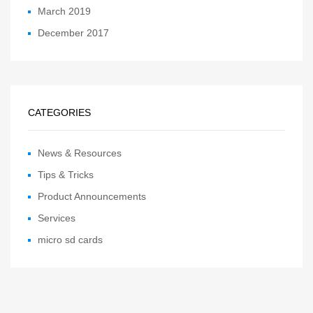
March 2019
December 2017
CATEGORIES
News & Resources
Tips & Tricks
Product Announcements
Services
micro sd cards