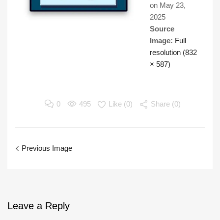
on
May 23,
2025
Source
Image:
Full
resolution (832
× 587)
0
495
Like (
0
)
Share (0)
Previous Image
Leave
a Reply