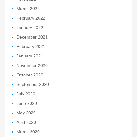
March 2022
February 2022
January 2022
December 2021
February 2021
January 2021
November 2020
October 2020
September 2020
July 2020
June 2020
May 2020
April 2020
March 2020