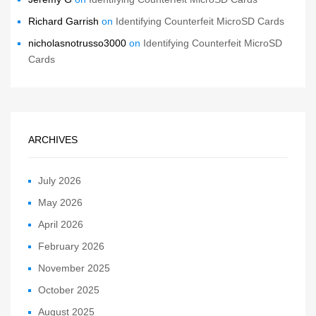
Richard Garrish
on
Identifying Counterfeit MicroSD Cards
nicholasnotrusso3000
on
Identifying Counterfeit MicroSD
Cards
ARCHIVES
July 2026
May 2026
April 2026
February 2026
November 2025
October 2025
August 2025