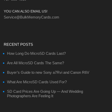
YOU CAN ALSO EMAIL US!
Service@BulkMemoryCards.com
RECENT POSTS
How Long Do MicroSD Cards Last?
Are All MicroSD Cards The Same?
Buyer’s Guide to new Sony a7Rvi and Canon R6V
What Are MicroSD Cards Used For?
SD Card Prices Are Going Up — And Wedding
Photographers Are Feeling It