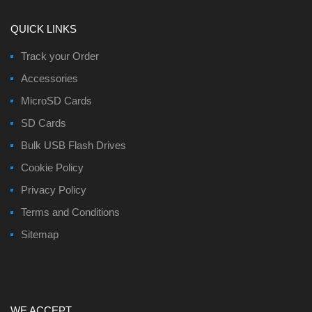
QUICK LINKS
Track your Order
Accessories
MicroSD Cards
SD Cards
Bulk USB Flash Drives
Cookie Policy
Privacy Policy
Terms and Conditions
Sitemap
WE ACCEPT