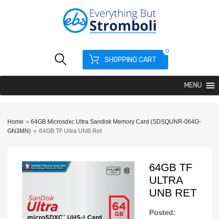
0
SHOPPING CART
MENU
Home
»
64GB Microsdxc Ultra Sandisk Memory Card (SDSQUNR-064G-
GN3MN)
»
64GB TF Ultra UNB Ret
64GB TF
ULTRA
UNB RET
Posted: