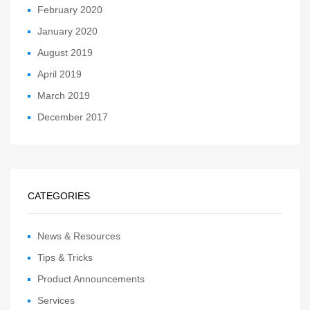
February 2020
January 2020
August 2019
April 2019
March 2019
December 2017
CATEGORIES
News & Resources
Tips & Tricks
Product Announcements
Services