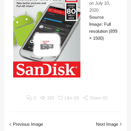
on
July 10,
2020
Source
Image:
Full
resolution (899
× 1500)
0
333
Like (
0
)
Share (0)
Previous Image
Next Image