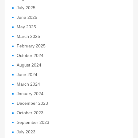
July 2025
June 2025
May 2025
March 2025
February 2025
October 2024
August 2024
June 2024
March 2024
January 2024
December 2023
October 2023
September 2023
July 2023