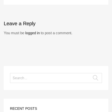
Leave
a Reply
You must be
logged in
to post a comment.
RECENT POSTS