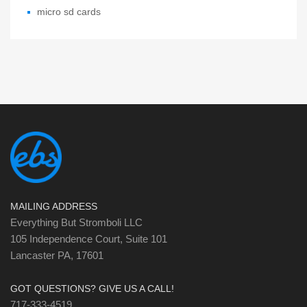
micro sd cards
MAILING ADDRESS
Everything But Stromboli LLC
105 Independence Court, Suite 101
Lancaster PA, 17601
GOT QUESTIONS? GIVE US A CALL!
717-333-4519