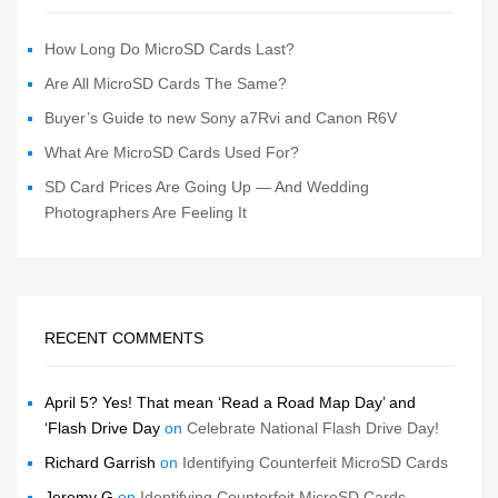
How Long Do MicroSD Cards Last?
Are All MicroSD Cards The Same?
Buyer’s Guide to new Sony a7Rvi and Canon R6V
What Are MicroSD Cards Used For?
SD Card Prices Are Going Up — And Wedding
Photographers Are Feeling It
RECENT COMMENTS
April 5? Yes! That mean ‘Read a Road Map Day’ and
‘Flash Drive Day
on
Celebrate National Flash Drive Day!
Richard Garrish
on
Identifying Counterfeit MicroSD Cards
Jeremy G
on
Identifying Counterfeit MicroSD Cards