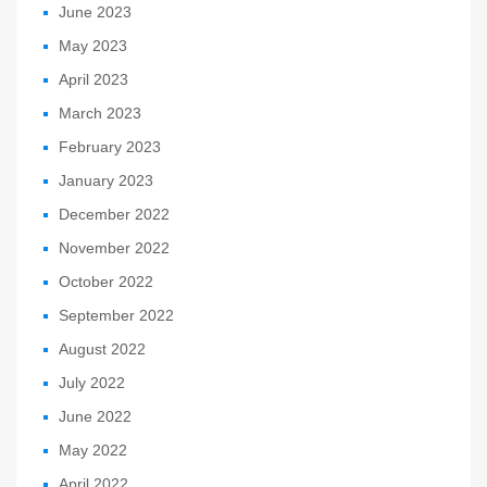
June 2023
May 2023
April 2023
March 2023
February 2023
January 2023
December 2022
November 2022
October 2022
September 2022
August 2022
July 2022
June 2022
May 2022
April 2022