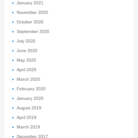
January 2021
November 2020
October 2020
September 2020
July 2020
June 2020
May 2020
April 2020
March 2020
February 2020
January 2020
August 2019
April 2019
March 2019
December 2017