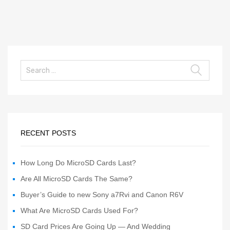
RECENT POSTS
How Long Do MicroSD Cards Last?
Are All MicroSD Cards The Same?
Buyer’s Guide to new Sony a7Rvi and Canon R6V
What Are MicroSD Cards Used For?
SD Card Prices Are Going Up — And Wedding