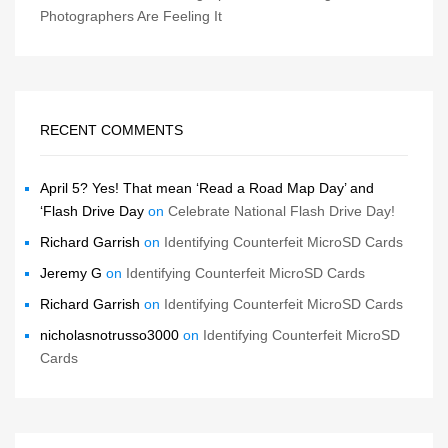
Photographers Are Feeling It
RECENT COMMENTS
April 5? Yes! That mean ‘Read a Road Map Day’ and
‘Flash Drive Day
on
Celebrate National Flash Drive Day!
Richard Garrish
on
Identifying Counterfeit MicroSD Cards
Jeremy G
on
Identifying Counterfeit MicroSD Cards
Richard Garrish
on
Identifying Counterfeit MicroSD Cards
nicholasnotrusso3000
on
Identifying Counterfeit MicroSD
Cards