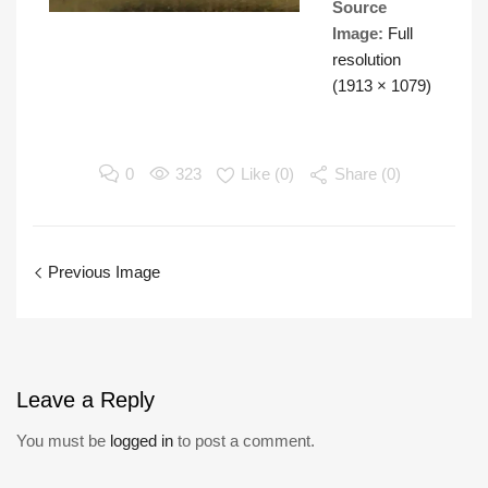
Source
Image:
Full
resolution
(1913 × 1079)
0
323
Like (
0
)
Share (0)
Previous Image
Leave
a Reply
You must be
logged in
to post a comment.