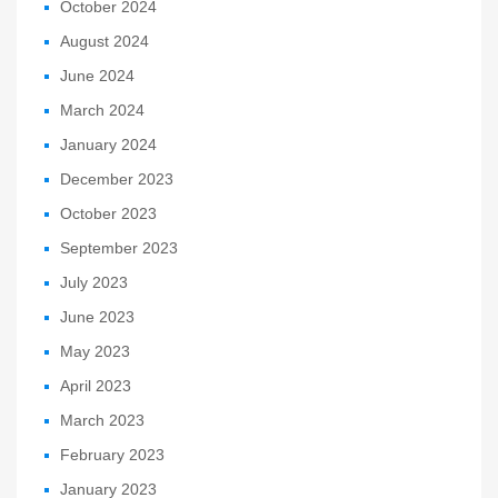
October 2024
August 2024
June 2024
March 2024
January 2024
December 2023
October 2023
September 2023
July 2023
June 2023
May 2023
April 2023
March 2023
February 2023
January 2023