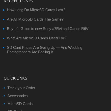
RECENT POSTS
How Long Do MicroSD Cards Last?
Are All MicroSD Cards The Same?
Buyer’s Guide to new Sony a7Rvi and Canon R6V
What Are MicroSD Cards Used For?
SD Card Prices Are Going Up — And Wedding
Photographers Are Feeling It
QUICK LINKS
Track your Order
Accessories
MicroSD Cards