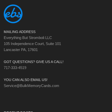
MAILING ADDRESS
Everything But Stromboli LLC
105 Independence Court, Suite 101
Lancaster PA, 17601
GOT QUESTIONS? GIVE US A CALL!
717-333-4519
YOU CAN ALSO EMAIL US!
Service@BulkMemoryCards.com