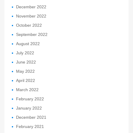
December 2022
November 2022
October 2022
September 2022
August 2022
July 2022
June 2022
May 2022
April 2022
March 2022
February 2022
January 2022
December 2021
February 2021