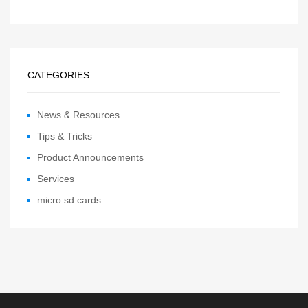
CATEGORIES
News & Resources
Tips & Tricks
Product Announcements
Services
micro sd cards