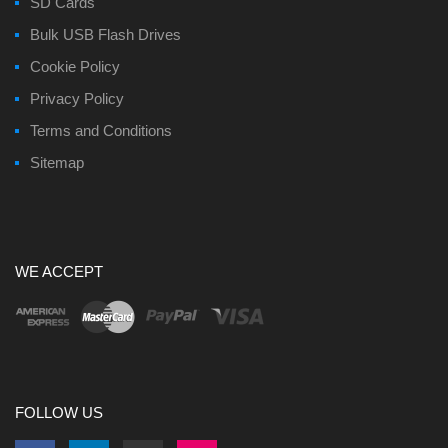
SD Cards
Bulk USB Flash Drives
Cookie Policy
Privacy Policy
Terms and Conditions
Sitemap
WE ACCEPT
FOLLOW US