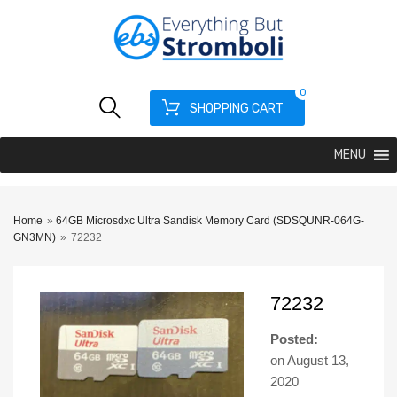
0
SHOPPING CART
MENU
Home
»
64GB Microsdxc Ultra Sandisk Memory Card (SDSQUNR-064G-
GN3MN)
»
72232
72232
Posted:
on
August 13,
2020