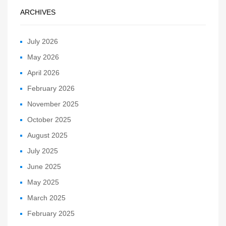
ARCHIVES
July 2026
May 2026
April 2026
February 2026
November 2025
October 2025
August 2025
July 2025
June 2025
May 2025
March 2025
February 2025