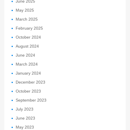
June 2025
May 2025
March 2025
February 2025
October 2024
August 2024
June 2024
March 2024
January 2024
December 2023
October 2023
September 2023
July 2023
June 2023
May 2023