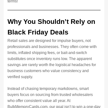
terms!
Why You Shouldn’t Rely on
Black Friday Deals
Retail sales are designed for impulse buyers, not
professionals and businesses. They often come with
limits, inflated shipping fees, or bait-and-switch
substitutes once inventory runs low. The apparent
savings are rarely worth the logistical headaches for
business customers who value consistency and
verified supply.
Instead of chasing temporary markdowns, smart
buyers focus on sourcing from trusted wholesalers
who offer consistent value all year. At
BulkMemoryCards.com, our goal isn’t to win a one-day