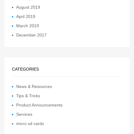
August 2019
April 2019
March 2019
December 2017
CATEGORIES
News & Resources
Tips & Tricks
Product Announcements
Services
micro sd cards