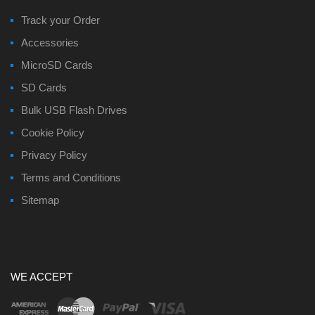
Track your Order
Accessories
MicroSD Cards
SD Cards
Bulk USB Flash Drives
Cookie Policy
Privacy Policy
Terms and Conditions
Sitemap
WE ACCEPT