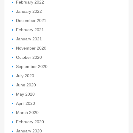
February 2022
January 2022
December 2021
February 2021
January 2021
November 2020
October 2020
September 2020
July 2020
June 2020
May 2020
April 2020
March 2020
February 2020
January 2020