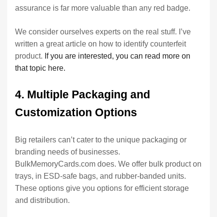
assurance is far more valuable than any red badge.
We consider ourselves experts on the real stuff. I’ve
written a great article on how to identify counterfeit
product.
If you are interested, you can read more on
that topic here.
4. Multiple Packaging and
Customization Options
Big retailers can’t cater to the unique packaging or
branding needs of businesses.
BulkMemoryCards.com does. We offer bulk product on
trays, in ESD-safe bags, and rubber-banded units.
These options give you options for efficient storage
and distribution.