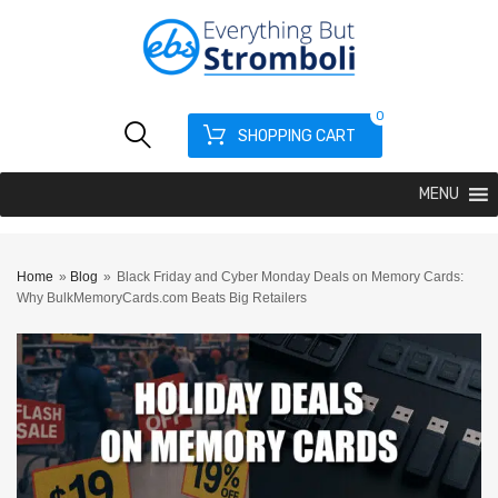
0
SHOPPING CART
MENU
Home
»
Blog
»
Black Friday and Cyber Monday Deals on Memory Cards:
Why BulkMemoryCards.com Beats Big Retailers