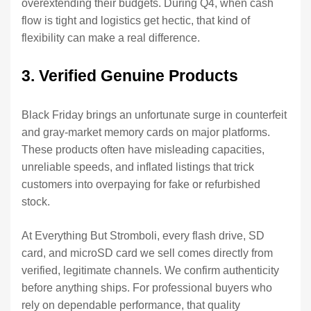
overextending their budgets. During Q4, when cash
flow is tight and logistics get hectic, that kind of
flexibility can make a real difference.
3. Verified Genuine Products
Black Friday brings an unfortunate surge in counterfeit
and gray-market memory cards on major platforms.
These products often have misleading capacities,
unreliable speeds, and inflated listings that trick
customers into overpaying for fake or refurbished
stock.
At Everything But Stromboli, every flash drive, SD
card, and microSD card we sell comes directly from
verified, legitimate channels. We confirm authenticity
before anything ships. For professional buyers who
rely on dependable performance, that quality