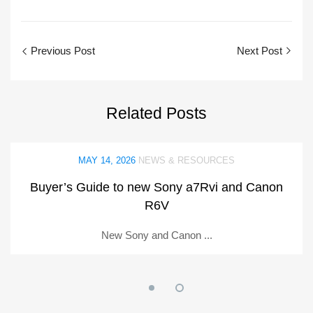
Previous Post
Next Post
Related
Posts
MAY 14, 2026
NEWS & RESOURCES
Buyer’s Guide to new Sony a7Rvi and Canon
R6V
New Sony and Canon ...