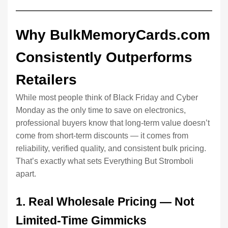
Why BulkMemoryCards.com
Consistently Outperforms
Retailers
While most people think of Black Friday and Cyber
Monday as the only time to save on electronics,
professional buyers know that long-term value doesn’t
come from short-term discounts — it comes from
reliability, verified quality, and consistent bulk pricing.
That’s exactly what sets Everything But Stromboli
apart.
1. Real Wholesale Pricing — Not
Limited-Time Gimmicks