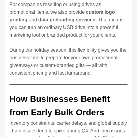
For companies reselling or using drives as
promotional items, we also provide
custom logo
printing
and
data preloading services
. That means
you can turn an ordinary USB drive into a powerful
marketing tool or branded product for your clients.
During the holiday season, this flexibility gives you the
business time to prepare for your own promotional
giveaways or custom-branded gifts — all with
consistent pricing and fast turnaround.
How Businesses Benefit
from Early Bulk Orders
Inventory constraints, carrier delays, and global supply
chain issues tend to spike during Q4. And then issues