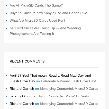
Are All MicroSD Cards The Same?
Buyer’s Guide to new Sony a7Rvi and Canon R6V
What Are MicroSD Cards Used For?
SD Card Prices Are Going Up — And Wedding
Photographers Are Feeling It
RECENT COMMENTS
April 5? Yes! That mean ‘Read a Road Map Day’ and
‘Flash Drive Day
on
Celebrate National Flash Drive Day!
Richard Garrish
on
Identifying Counterfeit MicroSD Cards
Jeremy G
on
Identifying Counterfeit MicroSD Cards
Richard Garrish
on
Identifying Counterfeit MicroSD Cards