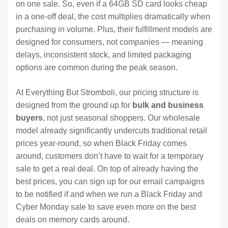
on one sale. So, even if a 64GB SD card looks cheap
in a one-off deal, the cost multiplies dramatically when
purchasing in volume. Plus, their fulfillment models are
designed for consumers, not companies — meaning
delays, inconsistent stock, and limited packaging
options are common during the peak season.
At Everything But Stromboli, our pricing structure is
designed from the ground up for
bulk and business
buyers
, not just seasonal shoppers. Our wholesale
model already significantly undercuts traditional retail
prices year-round, so when Black Friday comes
around, customers don’t have to wait for a temporary
sale to get a real deal. On top of already having the
best prices, you can sign up for our email campaigns
to be notified if and when we run a Black Friday and
Cyber Monday sale to save even more on the best
deals on memory cards around.