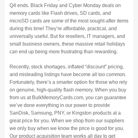
Q4 ends. Black Friday and Cyber Monday deals on
memory cards like Flash drives, SD cards, and
microSD cards are some of the most sought-after items
during this time! They’re affordable, practical, and
universally useful. But for resellers, IT managers, and
small business owners, these massive retail holidays
can end up being more frustrating than rewarding.
Recently, stock shortages, inflated “discount” pricing,
and misleading listings have become all too common.
Fortunately, there’s a smarter option for those who rely
on genuine, high-quality flash memory. When you buy
from us at BulkMemoryCards.com, you can guarantee
we’ve done everything in our power to provide
SanDisk, Samsung, PNY, or Kingston products at a
great price for you. When we shop from our suppliers
we only buy when we know the price is good for you.
Our product acquisition team works all day to get