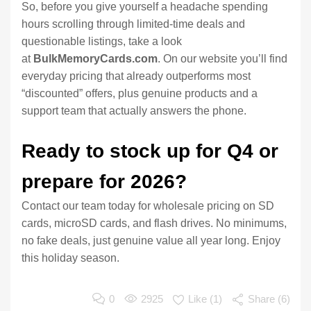
So, before you give yourself a headache spending
hours scrolling through limited-time deals and
questionable listings, take a look
at
BulkMemoryCards.com
. On our website you’ll find
everyday pricing that already outperforms most
“discounted” offers, plus genuine products and a
support team that actually answers the phone.
Ready to stock up for Q4 or
prepare for 2026?
Contact our team today for wholesale pricing on SD
cards, microSD cards, and flash drives. No minimums,
no fake deals, just genuine value all year long. Enjoy
this holiday season.
0
2925
Like (
1
)
Share (6)