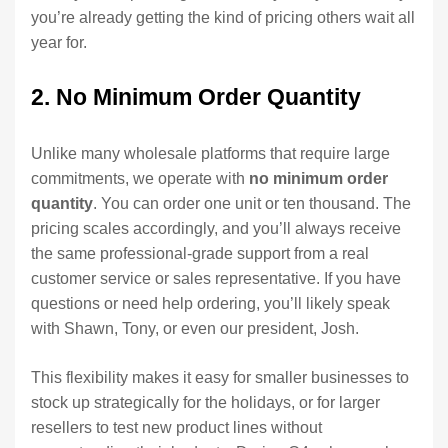
you’re already getting the kind of pricing others wait all
year for.
2. No Minimum Order Quantity
Unlike many wholesale platforms that require large
commitments, we operate with
no minimum order
quantity
. You can order one unit or ten thousand. The
pricing scales accordingly, and you’ll always receive
the same professional-grade support from a real
customer service or sales representative. If you have
questions or need help ordering, you’ll likely speak
with Shawn, Tony, or even our president, Josh.
This flexibility makes it easy for smaller businesses to
stock up strategically for the holidays, or for larger
resellers to test new product lines without