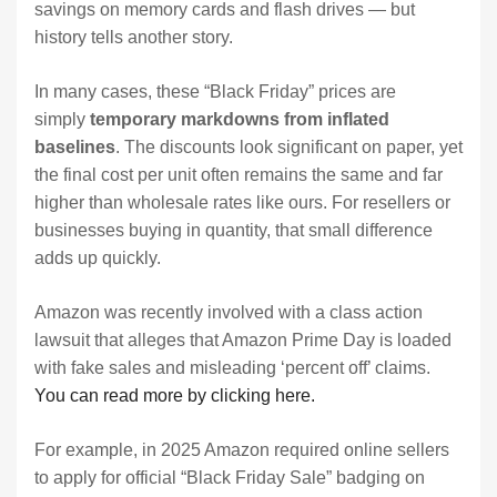
savings on memory cards and flash drives — but
history tells another story.
In many cases, these “Black Friday” prices are
simply
temporary markdowns from inflated
baselines
. The discounts look significant on paper, yet
the final cost per unit often remains the same and far
higher than wholesale rates like ours. For resellers or
businesses buying in quantity, that small difference
adds up quickly.
Amazon was recently involved with a class action
lawsuit that alleges that Amazon Prime Day is loaded
with fake sales and misleading ‘percent off’ claims.
You can read more by clicking here.
For example, in 2025 Amazon required online sellers
to apply for official “Black Friday Sale” badging on