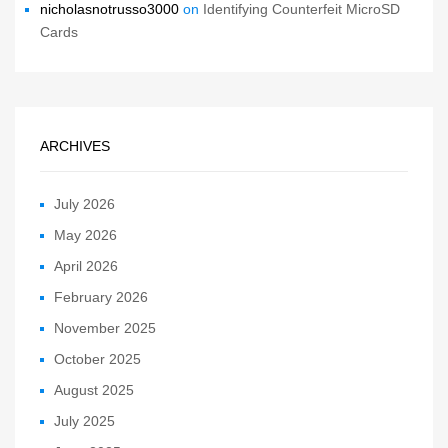
nicholasnotrusso3000
on
Identifying Counterfeit MicroSD
Cards
ARCHIVES
July 2026
May 2026
April 2026
February 2026
November 2025
October 2025
August 2025
July 2025