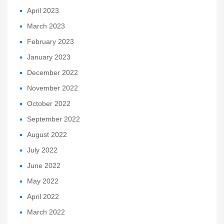
April 2023
March 2023
February 2023
January 2023
December 2022
November 2022
October 2022
September 2022
August 2022
July 2022
June 2022
May 2022
April 2022
March 2022