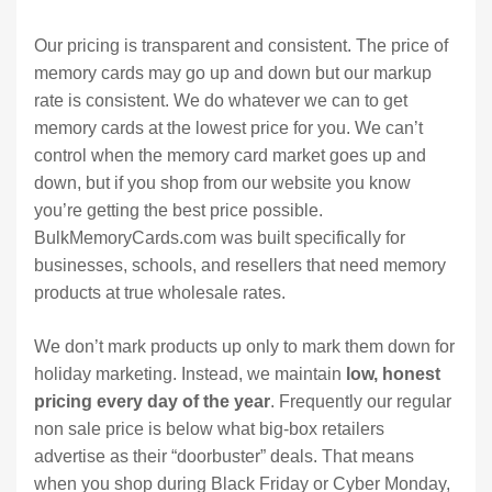
Our pricing is transparent and consistent. The price of
memory cards may go up and down but our markup
rate is consistent. We do whatever we can to get
memory cards at the lowest price for you. We can’t
control when the memory card market goes up and
down, but if you shop from our website you know
you’re getting the best price possible.
BulkMemoryCards.com was built specifically for
businesses, schools, and resellers that need memory
products at true wholesale rates.
We don’t mark products up only to mark them down for
holiday marketing. Instead, we maintain
low, honest
pricing every day of the year
. Frequently our regular
non sale price is below what big-box retailers
advertise as their “doorbuster” deals. That means
when you shop during Black Friday or Cyber Monday,