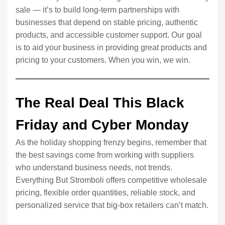
sale — it’s to build long-term partnerships with
businesses that depend on stable pricing, authentic
products, and accessible customer support. Our goal
is to aid your business in providing great products and
pricing to your customers. When you win, we win.
The Real Deal This Black
Friday and Cyber Monday
As the holiday shopping frenzy begins, remember that
the best savings come from working with suppliers
who understand business needs, not trends.
Everything But Stromboli offers competitive wholesale
pricing, flexible order quantities, reliable stock, and
personalized service that big-box retailers can’t match.