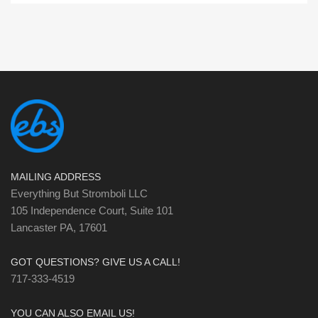
MAILING ADDRESS
Everything But Stromboli LLC
105 Independence Court, Suite 101
Lancaster PA, 17601
GOT QUESTIONS? GIVE US A CALL!
717-333-4519
YOU CAN ALSO EMAIL US!