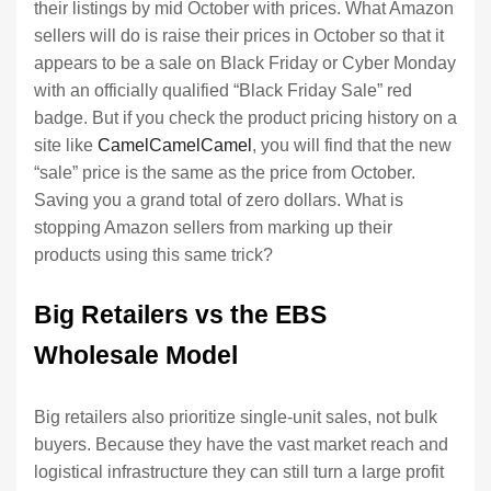
their listings by mid October with prices. What Amazon
sellers will do is raise their prices in October so that it
appears to be a sale on Black Friday or Cyber Monday
with an officially qualified “Black Friday Sale” red
badge. But if you check the product pricing history on a
site like
CamelCamelCamel
, you will find that the new
“sale” price is the same as the price from October.
Saving you a grand total of zero dollars. What is
stopping Amazon sellers from marking up their
products using this same trick?
Big Retailers vs the EBS
Wholesale Model
Big retailers also prioritize single-unit sales, not bulk
buyers. Because they have the vast market reach and
logistical infrastructure they can still turn a large profit