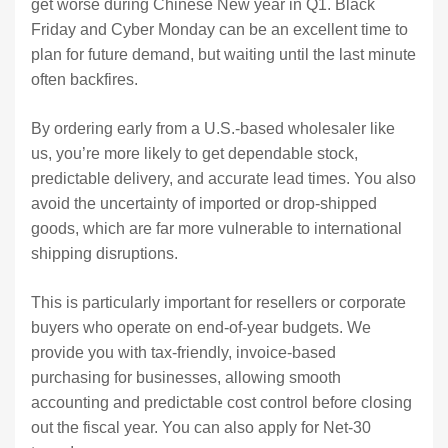
get worse during Chinese New year in Q1. Black
Friday and Cyber Monday can be an excellent time to
plan for future demand, but waiting until the last minute
often backfires.
By ordering early from a U.S.-based wholesaler like
us, you’re more likely to get dependable stock,
predictable delivery, and accurate lead times. You also
avoid the uncertainty of imported or drop-shipped
goods, which are far more vulnerable to international
shipping disruptions.
This is particularly important for resellers or corporate
buyers who operate on end-of-year budgets. We
provide you with tax-friendly, invoice-based
purchasing for businesses, allowing smooth
accounting and predictable cost control before closing
out the fiscal year. You can also apply for Net-30