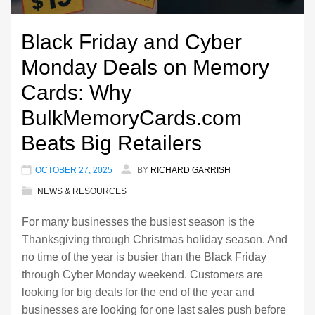
Black Friday and Cyber
Monday Deals on Memory
Cards: Why
BulkMemoryCards.com
Beats Big Retailers
OCTOBER 27, 2025
BY
RICHARD GARRISH
NEWS & RESOURCES
For many businesses the busiest season is the
Thanksgiving through Christmas holiday season. And
no time of the year is busier than the Black Friday
through Cyber Monday weekend. Customers are
looking for big deals for the end of the year and
businesses are looking for one last sales push before