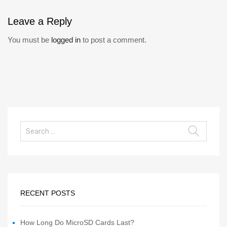
Leave
a Reply
You must be
logged in
to post a comment.
RECENT POSTS
How Long Do MicroSD Cards Last?