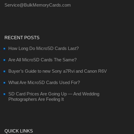
Service@BulkMemoryCards.com
RECENT POSTS
How Long Do MicroSD Cards Last?
Are All MicroSD Cards The Same?
Buyer’s Guide to new Sony a7Rvi and Canon R6V
What Are MicroSD Cards Used For?
SD Card Prices Are Going Up — And Wedding
Photographers Are Feeling It
QUICK LINKS