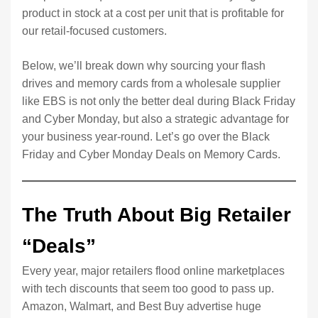
product in stock at a cost per unit that is profitable for
our retail-focused customers.
Below, we’ll break down why sourcing your flash
drives and memory cards from a wholesale supplier
like EBS is not only the better deal during Black Friday
and Cyber Monday, but also a strategic advantage for
your business year-round. Let’s go over the Black
Friday and Cyber Monday Deals on Memory Cards.
The Truth About Big Retailer
“Deals”
Every year, major retailers flood online marketplaces
with tech discounts that seem too good to pass up.
Amazon, Walmart, and Best Buy advertise huge