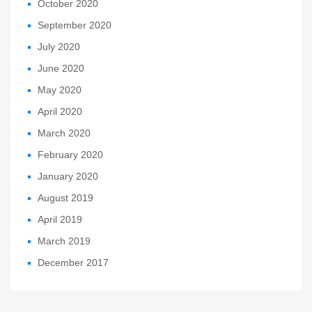
October 2020
September 2020
July 2020
June 2020
May 2020
April 2020
March 2020
February 2020
January 2020
August 2019
April 2019
March 2019
December 2017