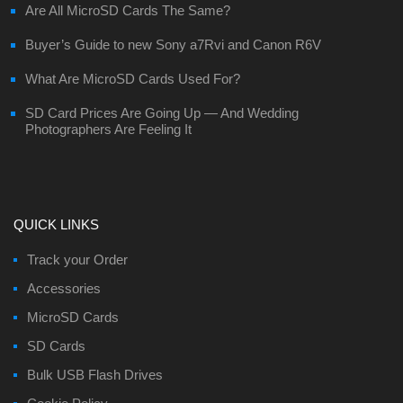
Are All MicroSD Cards The Same?
Buyer’s Guide to new Sony a7Rvi and Canon R6V
What Are MicroSD Cards Used For?
SD Card Prices Are Going Up — And Wedding
Photographers Are Feeling It
QUICK LINKS
Track your Order
Accessories
MicroSD Cards
SD Cards
Bulk USB Flash Drives