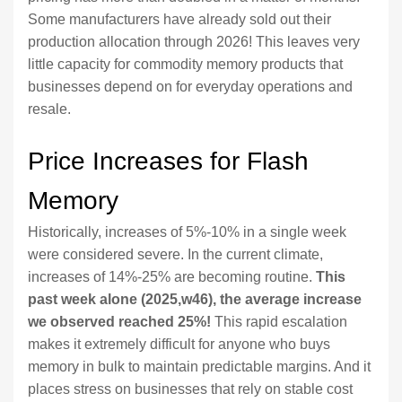
Some manufacturers have already sold out their
production allocation through 2026! This leaves very
little capacity for commodity memory products that
businesses depend on for everyday operations and
resale.
Price Increases for Flash
Memory
Historically, increases of 5%-10% in a single week
were considered severe. In the current climate,
increases of 14%-25% are becoming routine.
This
past week alone (2025,w46), the average increase
we observed reached 25%!
This rapid escalation
makes it extremely difficult for anyone who buys
memory in bulk to maintain predictable margins. And it
places stress on businesses that rely on stable cost