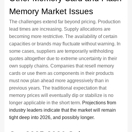
Memory Market Issues
The challenges extend far beyond pricing. Production
lead times are increasing. Supply allocations are
becoming more restrictive. The availability of certain
capacities or brands may fluctuate without warning. In
some cases, suppliers are temporarily withholding
quotes altogether due to extreme uncertainty in their
own supply chains. Companies that resell memory
cards or use them as components in their products
must now plan ahead more aggressively than in
previous years. The traditional expectation that
memory prices will eventually dip or stabilize is no
longer applicable in the short term.
Projections from
industry leaders indicate that the market will remain
tight deep into 2026, and possibly longer.