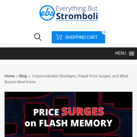
0
SHOPPING CART
MENU
Home
»
Blog
»
Unprecedented Shortages, Rapid Price Surges, and What
Buyers Must Know.