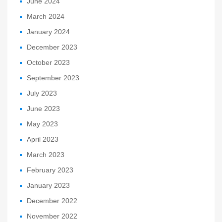
June 2024
March 2024
January 2024
December 2023
October 2023
September 2023
July 2023
June 2023
May 2023
April 2023
March 2023
February 2023
January 2023
December 2022
November 2022