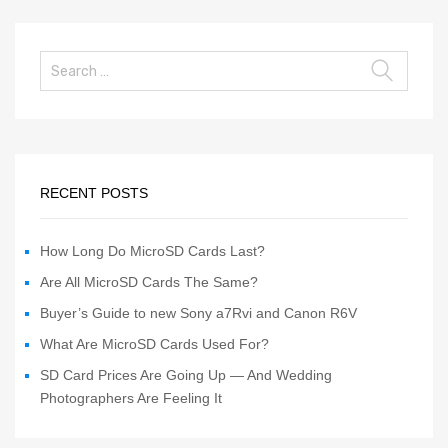
RECENT POSTS
How Long Do MicroSD Cards Last?
Are All MicroSD Cards The Same?
Buyer’s Guide to new Sony a7Rvi and Canon R6V
What Are MicroSD Cards Used For?
SD Card Prices Are Going Up — And Wedding
Photographers Are Feeling It