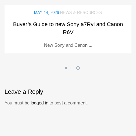
MAY 14, 2026
NEWS & RESOURCES
Buyer’s Guide to new Sony a7Rvi and Canon
R6V
New Sony and Canon ...
Leave
a Reply
You must be
logged in
to post a comment.