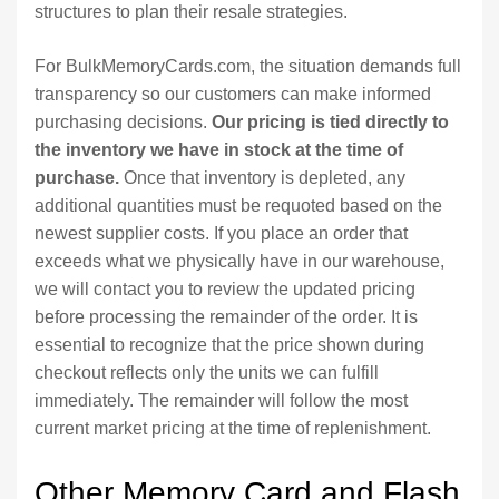
structures to plan their resale strategies.
For BulkMemoryCards.com, the situation demands full
transparency so our customers can make informed
purchasing decisions.
Our pricing is tied directly to
the inventory we have in stock at the time of
purchase.
Once that inventory is depleted, any
additional quantities must be requoted based on the
newest supplier costs. If you place an order that
exceeds what we physically have in our warehouse,
we will contact you to review the updated pricing
before processing the remainder of the order. It is
essential to recognize that the price shown during
checkout reflects only the units we can fulfill
immediately. The remainder will follow the most
current market pricing at the time of replenishment.
Other Memory Card and Flash