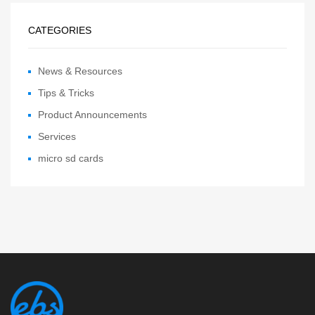
CATEGORIES
News & Resources
Tips & Tricks
Product Announcements
Services
micro sd cards