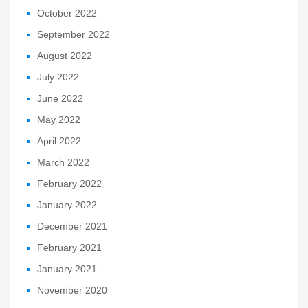
October 2022
September 2022
August 2022
July 2022
June 2022
May 2022
April 2022
March 2022
February 2022
January 2022
December 2021
February 2021
January 2021
November 2020