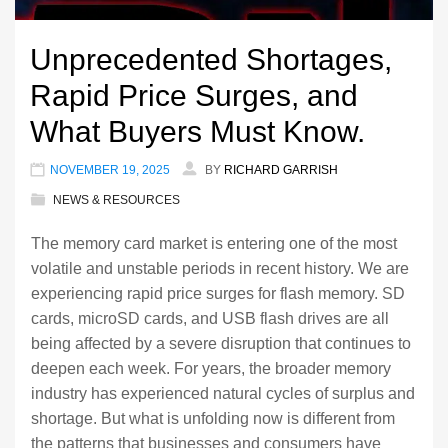
Unprecedented Shortages,
Rapid Price Surges, and
What Buyers Must Know.
NOVEMBER 19, 2025
BY
RICHARD GARRISH
NEWS & RESOURCES
The memory card market is entering one of the most
volatile and unstable periods in recent history. We are
experiencing rapid price surges for flash memory. SD
cards, microSD cards, and USB flash drives are all
being affected by a severe disruption that continues to
deepen each week. For years, the broader memory
industry has experienced natural cycles of surplus and
shortage. But what is unfolding now is different from
the patterns that businesses and consumers have