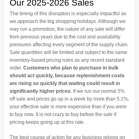
Our 2025-2026 Sales
The timing of this disruption is especially impactful as
we approach the big shopping holidays. Although we
may run a promotion, the nature of any sale will differ
from previous years due to the cost and availability
pressures affecting every segment of the supply chain.
Sale quantities will be limited and subject to the same
inventory-based pricing rules as any recent standard
order.
Customers who plan to purchase in bulk
should act quickly, because replenishment costs
are rising so quickly that waiting could result in
significantly higher prices.
If we run our normal 5%
off sale and prices go up in a week by more than 5.1%,
your effective sale is more expensive than if you were
to buy now. It is not crazy to buy before the sale if
pricing keeps going up at this rate.
The best course of action for any business relying on