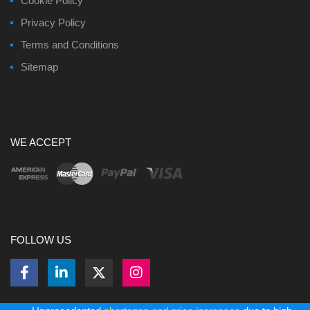
Cookie Policy
Privacy Policy
Terms and Conditions
Sitemap
WE ACCEPT
FOLLOW US