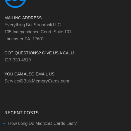
MAILING ADDRESS
Everything But Stromboli LLC
105 Independence Court, Suite 101
Lancaster PA, 17601
GOT QUESTIONS? GIVE US A CALL!
717-333-4519
YOU CAN ALSO EMAIL US!
Service@BulkMemoryCards.com
RECENT POSTS
How Long Do MicroSD Cards Last?