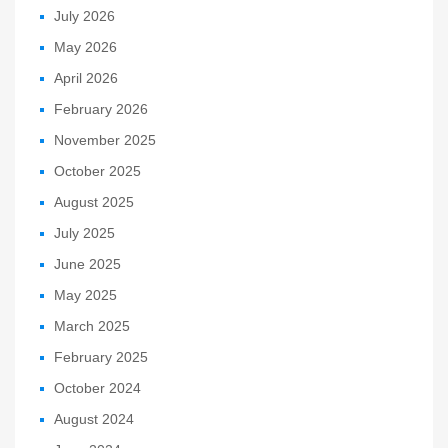
July 2026
May 2026
April 2026
February 2026
November 2025
October 2025
August 2025
July 2025
June 2025
May 2025
March 2025
February 2025
October 2024
August 2024