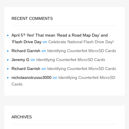
RECENT COMMENTS
April 5? Yes! That mean ‘Read a Road Map Day’ and
‘Flash Drive Day
on
Celebrate National Flash Drive Day!
Richard Garrish
on
Identifying Counterfeit MicroSD Cards
Jeremy G
on
Identifying Counterfeit MicroSD Cards
Richard Garrish
on
Identifying Counterfeit MicroSD Cards
nicholasnotrusso3000
on
Identifying Counterfeit MicroSD
Cards
ARCHIVES