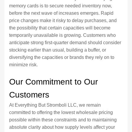
memory cards is to secure needed inventory now,
before the next wave of increases emerges. Rapid
price changes make it risky to delay purchases, and
the possibility that certain capacities will become
temporarily unavailable is growing. Customers who
anticipate strong first-quarter demand should consider
stocking earlier than usual, building a buffer, or
diversifying the capacities or brands they rely on to
minimize risk.
Our Commitment to Our
Customers
At Everything But Stromboli LLC, we remain
committed to offering the lowest wholesale pricing
possible within these constraints and to maintaining
absolute clarity about how supply levels affect your