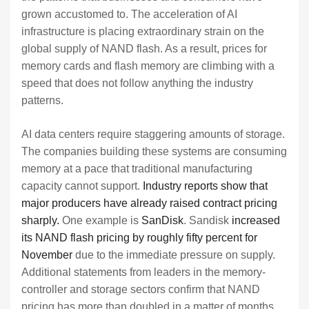
grown accustomed to. The acceleration of AI
infrastructure is placing extraordinary strain on the
global supply of NAND flash. As a result, prices for
memory cards and flash memory are climbing with a
speed that does not follow anything the industry
patterns.
AI data centers require staggering amounts of storage.
The companies building these systems are consuming
memory at a pace that traditional manufacturing
capacity cannot support.
Industry reports show that
major producers have already raised contract pricing
sharply.
One example is
SanDisk
. Sandisk
increased
its NAND flash pricing by roughly fifty percent for
November
due to the immediate pressure on supply.
Additional statements from leaders in the memory-
controller and storage sectors confirm that NAND
pricing has more than doubled in a matter of months.