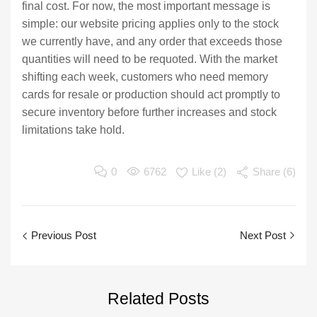
final cost. For now, the most important message is
simple: our website pricing applies only to the stock
we currently have, and any order that exceeds those
quantities will need to be requoted. With the market
shifting each week, customers who need memory
cards for resale or production should act promptly to
secure inventory before further increases and stock
limitations take hold.
0
6762
Like (
2
)
Share (6)
Previous Post
Next Post
Related
Posts