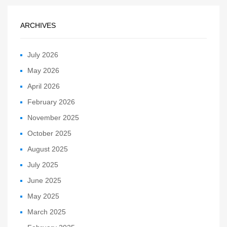
ARCHIVES
July 2026
May 2026
April 2026
February 2026
November 2025
October 2025
August 2025
July 2025
June 2025
May 2025
March 2025