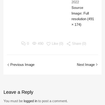
2022
Source
Image:
Full
resolution (491
× 174)
0
490
Like (
0
)
Share (0)
Previous Image
Next Image
Leave
a Reply
You must be
logged in
to post a comment.