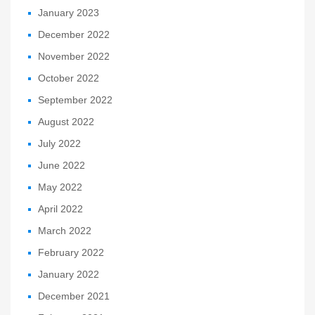
January 2023
December 2022
November 2022
October 2022
September 2022
August 2022
July 2022
June 2022
May 2022
April 2022
March 2022
February 2022
January 2022
December 2021