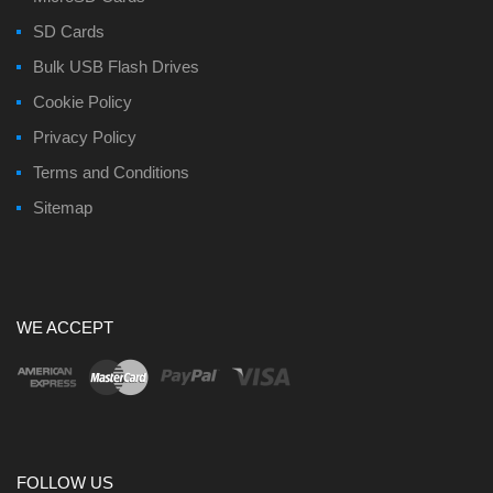
SD Cards
Bulk USB Flash Drives
Cookie Policy
Privacy Policy
Terms and Conditions
Sitemap
WE ACCEPT
FOLLOW US