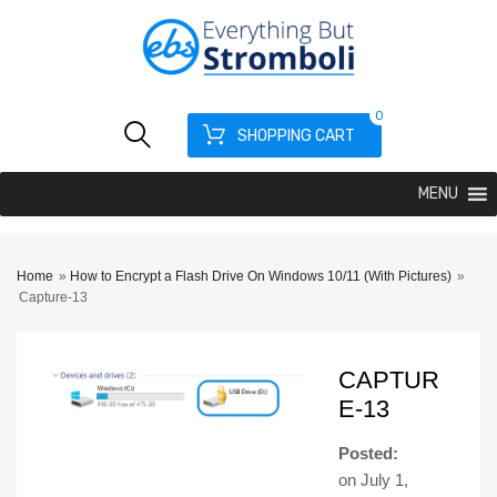
0
SHOPPING CART
MENU
Home
»
How to Encrypt a Flash Drive On Windows 10/11 (With Pictures)
»
Capture-13
CAPTUR
E-13
Posted:
on
July 1,