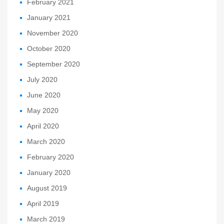
February 2021
January 2021
November 2020
October 2020
September 2020
July 2020
June 2020
May 2020
April 2020
March 2020
February 2020
January 2020
August 2019
April 2019
March 2019