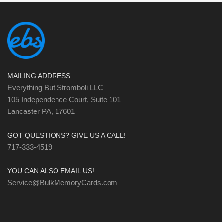
MAILING ADDRESS
Everything But Stromboli LLC
105 Independence Court, Suite 101
Lancaster PA, 17601
GOT QUESTIONS? GIVE US A CALL!
717-333-4519
YOU CAN ALSO EMAIL US!
Service@BulkMemoryCards.com