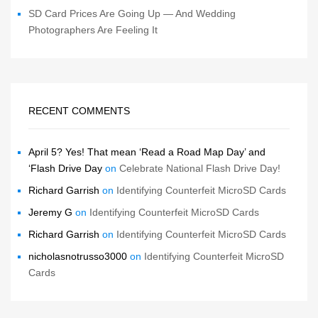
SD Card Prices Are Going Up — And Wedding
Photographers Are Feeling It
RECENT COMMENTS
April 5? Yes! That mean ‘Read a Road Map Day’ and
‘Flash Drive Day
on
Celebrate National Flash Drive Day!
Richard Garrish
on
Identifying Counterfeit MicroSD Cards
Jeremy G
on
Identifying Counterfeit MicroSD Cards
Richard Garrish
on
Identifying Counterfeit MicroSD Cards
nicholasnotrusso3000
on
Identifying Counterfeit MicroSD
Cards