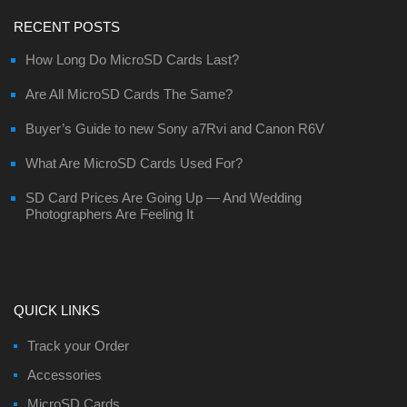
RECENT POSTS
How Long Do MicroSD Cards Last?
Are All MicroSD Cards The Same?
Buyer’s Guide to new Sony a7Rvi and Canon R6V
What Are MicroSD Cards Used For?
SD Card Prices Are Going Up — And Wedding
Photographers Are Feeling It
QUICK LINKS
Track your Order
Accessories
MicroSD Cards