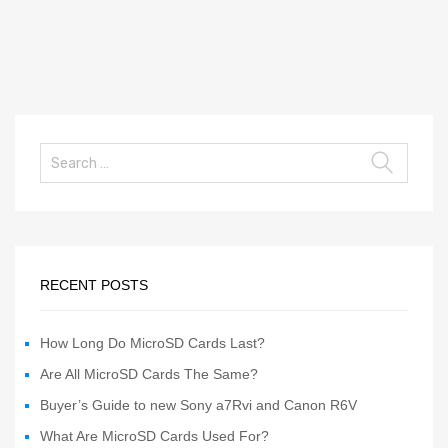
RECENT POSTS
How Long Do MicroSD Cards Last?
Are All MicroSD Cards The Same?
Buyer’s Guide to new Sony a7Rvi and Canon R6V
What Are MicroSD Cards Used For?