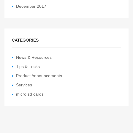
December 2017
CATEGORIES
News & Resources
Tips & Tricks
Product Announcements
Services
micro sd cards