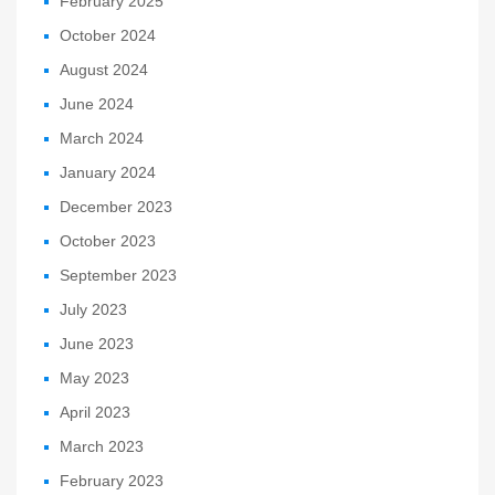
February 2025
October 2024
August 2024
June 2024
March 2024
January 2024
December 2023
October 2023
September 2023
July 2023
June 2023
May 2023
April 2023
March 2023
February 2023